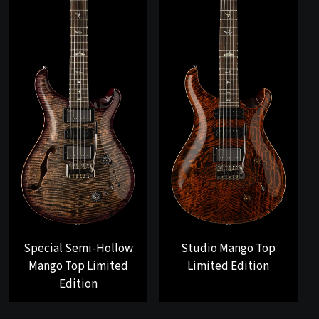
Special Semi-Hollow
Studio Mango Top
Mango Top Limited
Limited Edition
Edition