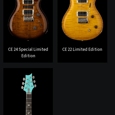
CE 24 Special Limited
CE 22 Limited Edition
Edition