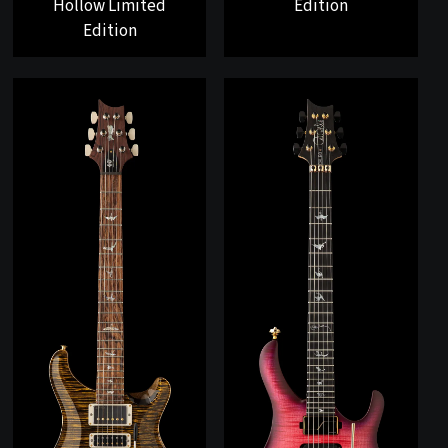
Hollow Limited
Edition
Edition