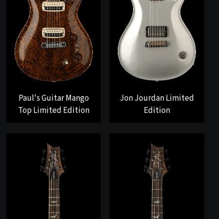
Paul's Guitar Mango
Jon Jourdan Limited
Top Limited Edition
Edition