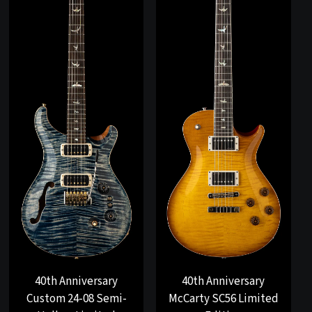
40th Anniversary
40th Anniversary
Custom 24-08 Semi-
McCarty SC56 Limited