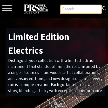
Limited Edition
Electrics
Distinguish your collection with a limited-edition
instrument that stands out from the rest. Inspired by
a range of sources—rare woods, artist collaborations,
anniversary editions, and new design concepts—every
run is a unique creation. Each guitar tells its own
story, blending artistry with exceptional performance.