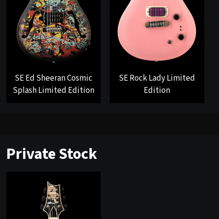
SE Ed Sheeran Cosmic
SE Rock Lady Limited
Splash Limited Edition
Edition
Private Stock