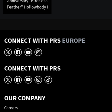
Anniversary "Birds of a
Feather" Hollowbody I
CONNECT WITH PRS
EUROPE
X
Facebook
YouTube
Instagram
CONNECT WITH PRS
X
Facebook
YouTube
Instagram
TikTok
OUR COMPANY
Careers