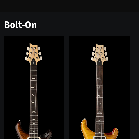
Bolt-On