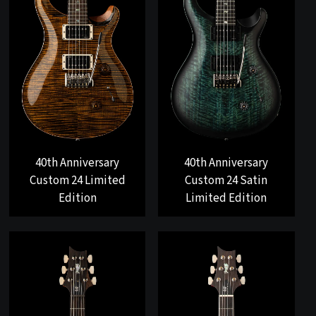
40th Anniversary
40th Anniversary
Custom 24 Limited
Custom 24 Satin
Edition
Limited Edition