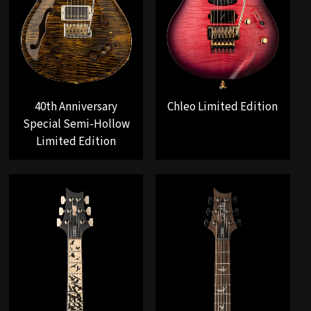
40th Anniversary
Chleo Limited Edition
Special Semi-Hollow
Limited Edition