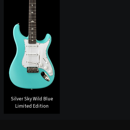
Silver Sky Wild Blue
Limited Edition