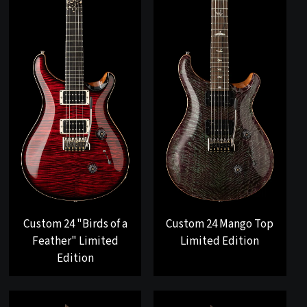
Custom 24 "Birds of a
Custom 24 Mango Top
Feather" Limited
Limited Edition
Edition