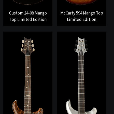
Custom 24-08 Mango
McCarty 594 Mango Top
Top Limited Edition
Limited Edition