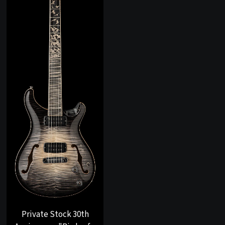
Private Stock 30th