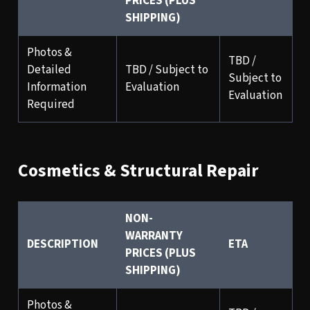
PRICES (PLUS
SHIPPING)
Photos &
TBD /
Detailed
TBD / Subject to
Subject to
Information
Evaluation
Evaluation
Required
Cosmetics & Structural Repair
NON-
WARRANTY
DESCRIPTION
ETA
PRICES (PLUS
SHIPPING)
Photos &