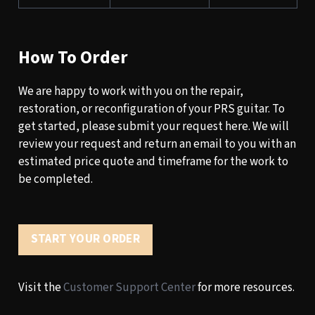
How To Order
We are happy to work with you on the repair,
restoration, or reconfiguration of your PRS guitar. To
get started, please submit your request here. We will
review your request and return an email to you with an
estimated price quote and timeframe for the work to
be completed.
START YOUR ORDER
Visit the
Customer Support Center
for more resources.