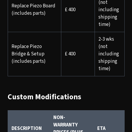
(not
Replace Piezo Board
£ 400
including
(includes parts)
shipping
time)
2-3 wks
Replace Piezo
(not
Bridge & Setup
£ 400
including
(includes parts)
shipping
time)
Custom Modifications
NON-
WARRANTY
DESCRIPTION
ETA