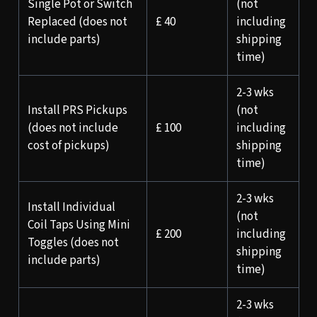
Single Pot or Switch
(not
Replaced (does not
£ 40
including
include parts)
shipping
time)
2-3 wks
Install PRS Pickups
(not
(does not include
£ 100
including
cost of pickups)
shipping
time)
2-3 wks
Install Individual
(not
Coil Taps Using Mini
£ 200
including
Toggles (does not
shipping
include parts)
time)
2-3 wks