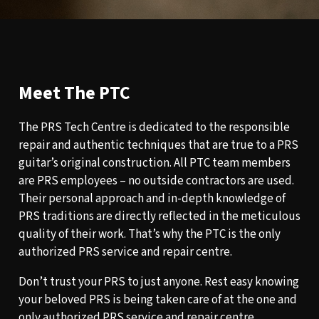
Meet The PTC
The PRS Tech Centre is dedicated to the responsible
repair and authentic techniques that are true to a PRS
guitar’s original construction. All PTC team members
are PRS employees – no outside contractors are used.
Their personal approach and in-depth knowledge of
PRS traditions are directly reflected in the meticulous
quality of their work. That’s why the PTC is the only
authorized PRS service and repair centre.
Don’t trust your PRS to just anyone. Rest easy knowing
your beloved PRS is being taken care of at the one and
only authorized PRS service and repair centre.