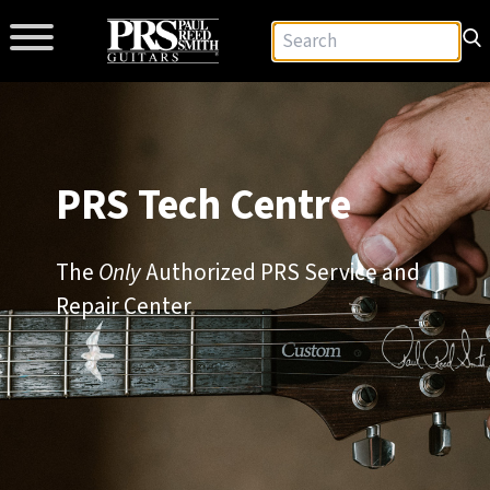
PRS Tech Centre
The
Only
Authorized PRS Service and
Repair Center