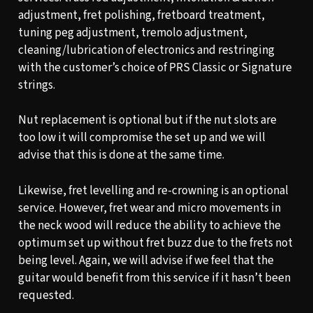
adjustment, fret polishing, fretboard treatment,
tuning peg adjustment, tremolo adjustment,
cleaning/lubrication of electronics and restringing
with the customer’s choice of PRS Classic or Signature
strings.
Nut replacement is optional but if the nut slots are
too low it will compromise the set up and we will
advise that this is done at the same time.
Likewise, fret levelling and re-crowning is an optional
service. However, fret wear and micro movements in
the neck wood will reduce the ability to achieve the
optimum set up without fret buzz due to the frets not
being level. Again, we will advise if we feel that the
guitar would benefit from this service if it hasn’t been
requested.