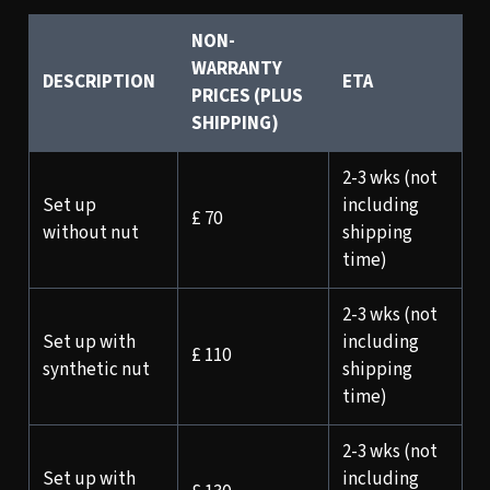
NON-
WARRANTY
DESCRIPTION
ETA
PRICES (PLUS
SHIPPING)
2-3 wks (not
Set up
including
£ 70
without nut
shipping
time)
2-3 wks (not
Set up with
including
£ 110
synthetic nut
shipping
time)
2-3 wks (not
Set up with
including