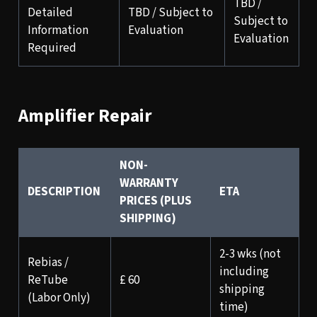
TBD /
Detailed
TBD / Subject to
Subject to
Information
Evaluation
Evaluation
Required
Amplifier Repair
NON-
WARRANTY
DESCRIPTION
ETA
PRICES (PLUS
SHIPPING)
2-3 wks (not
Rebias /
including
ReTube
£ 60
shipping
(Labor Only)
time)