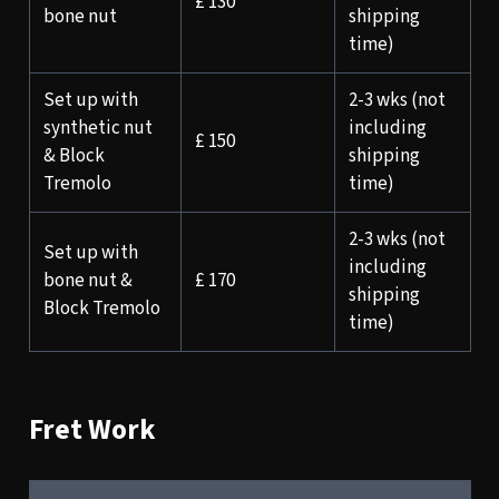
£ 130
bone nut
shipping
time)
Set up with
2-3 wks (not
synthetic nut
including
£ 150
& Block
shipping
Tremolo
time)
2-3 wks (not
Set up with
including
bone nut &
£ 170
shipping
Block Tremolo
time)
Fret Work