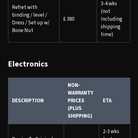
3-4 wks
Refret with
(not
binding / level /
£ 380
including
Dress / Set up w/
shipping
Bone Nut
time)
Electronics
NON-
WARRANTY
DESCRIPTION
PRICES
ETA
(PLUS
SHIPPING)
2-3 wks