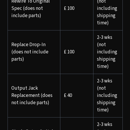
Rewire To Original
(not
Spec (does not
£ 100
including
include parts)
shipping
time)
2-3 wks
Replace Drop-In
(not
(does not include
£ 100
including
parts)
shipping
time)
2-3 wks
Output Jack
(not
Replacement (does
£ 40
including
not include parts)
shipping
time)
2-3 wks