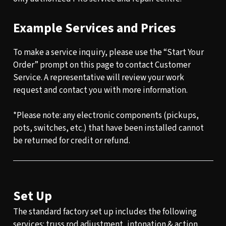
Example Services and Prices
To make a service inquiry, please use the “Start Your
Order” prompt on this page to contact Customer
Service. A representative will review your work
request and contact you with more information.
*Please note: any electronic components (pickups,
pots, switches, etc.) that have been installed cannot
be returned for credit or refund.
Set Up
The standard factory set up includes the following
services: truss rod adjustment, intonation & action