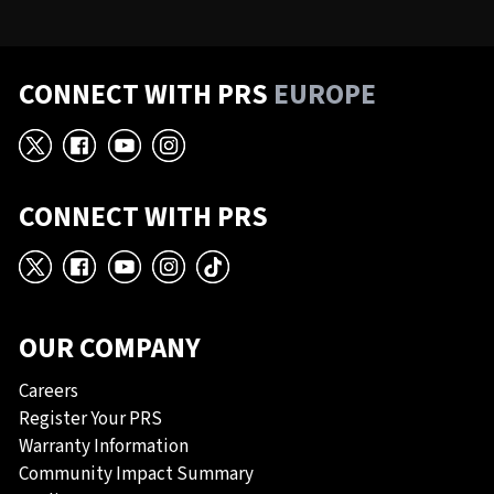
CONNECT WITH PRS
EUROPE
X
Facebook
YouTube
Instagram
CONNECT WITH PRS
X
Facebook
YouTube
Instagram
TikTok
OUR COMPANY
Careers
Register Your PRS
Warranty Information
Community Impact Summary