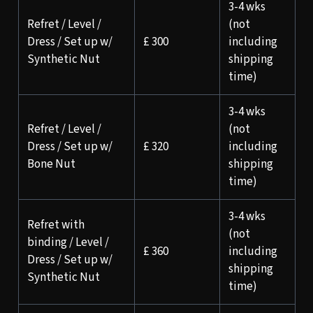
3-4 wks
Refret / Level /
(not
Dress / Set up w/
£ 300
including
Synthetic Nut
shipping
time)
3-4 wks
Refret / Level /
(not
Dress / Set up w/
£ 320
including
Bone Nut
shipping
time)
3-4 wks
Refret with
(not
binding / Level /
£ 360
including
Dress / Set up w/
shipping
Synthetic Nut
time)