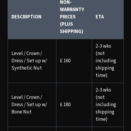
NON-
WARRANTY
DESCRIPTION
PRICES
ETA
(PLUS
SHIPPING)
2-3 wks
Level / Crown /
(not
Dress / Set up w/
£ 160
including
Synthetic Nut
shipping
time)
2-3 wks
Level / Crown /
(not
Dress / Set up w/
£ 180
including
Bone Nut
shipping
time)