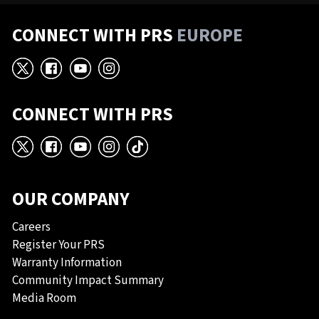
CONNECT WITH PRS
EUROPE
X
Facebook
YouTube
Instagram
CONNECT WITH PRS
X
Facebook
YouTube
Instagram
TikTok
OUR COMPANY
Careers
Register Your PRS
Warranty Information
Community Impact Summary
Media Room