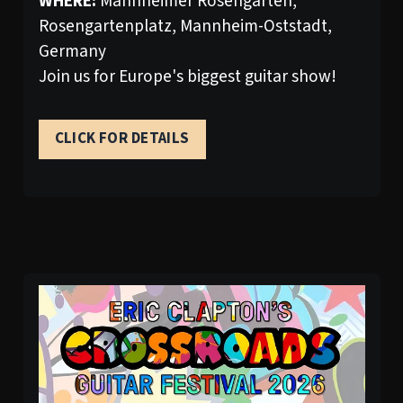
WHERE:
Mannheimer Rosengarten,
Rosengartenplatz, Mannheim-Oststadt,
Germany
Join us for Europe's biggest guitar show!
CLICK FOR DETAILS