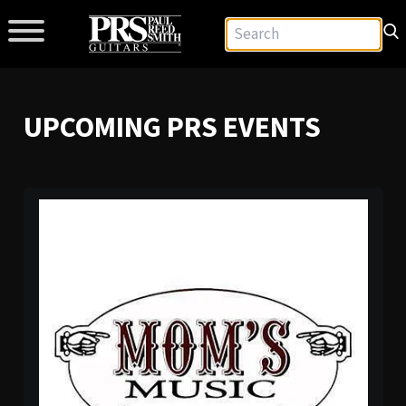
UPCOMING PRS EVENTS