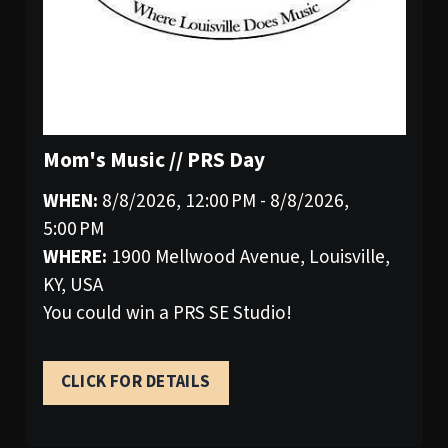
Mom's Music // PRS Day
WHEN:
8/8/2026, 12:00 PM - 8/8/2026,
5:00 PM
WHERE:
1900 Mellwood Avenue, Louisville,
KY, USA
You could win a PRS SE Studio!
CLICK FOR DETAILS