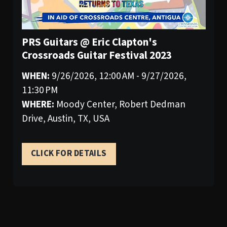
PRS Guitars @ Eric Clapton's
Crossroads Guitar Festival 2023
WHEN:
9/26/2026, 12:00 AM - 9/27/2026,
11:30 PM
WHERE:
Moody Center, Robert Dedman
Drive, Austin, TX, USA
CLICK FOR DETAILS