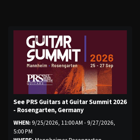
See PRS Guitars at Guitar Summit 2026
- Rosengarten, Germany
WHEN:
9/25/2026, 11:00 AM - 9/27/2026,
5:00 PM