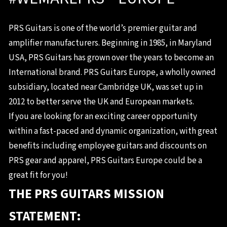
PRS Guitars is one of the world’s premier guitar and
amplifier manufacturers. Beginning in 1985, in Maryland
USA, PRS Guitars has grown over the years to become an
International brand. PRS Guitars Europe, a wholly owned
subsidiary, located near Cambridge UK, was set up in
2012 to better serve the UK and European markets.
If you are looking for an exciting career opportunity
within a fast-paced and dynamic organization, with great
benefits including employee guitars and discounts on
PRS gear and apparel, PRS Guitars Europe could be a
great fit for you!
THE PRS GUITARS MISSION
STATEMENT: