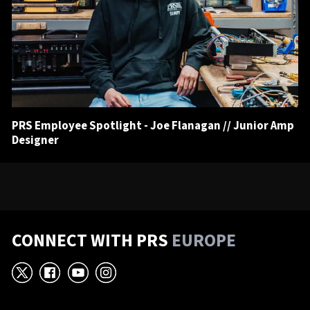
PRS Employee Spotlight - Joe Flanagan // Junior Amp
Designer
CONNECT WITH PRS
EUROPE
X
Facebook
YouTube
Instagram