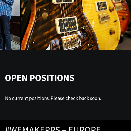
OPEN POSITIONS
No current positions. Please check back soon.
#WEMAKEPRS – EUROPE