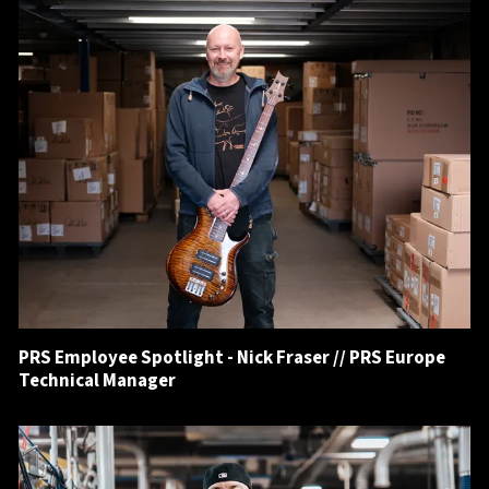
PRS Employee Spotlight - Nick Fraser // PRS Europe
Technical Manager