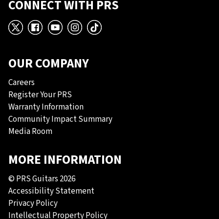
CONNECT WITH PRS
X
Facebook
YouTube
Instagram
TikTok
OUR COMPANY
Careers
Register Your PRS
Warranty Information
Community Impact Summary
Media Room
MORE INFORMATION
© PRS Guitars 2026
Accessibility Statement
Privacy Policy
Intellectual Property Policy