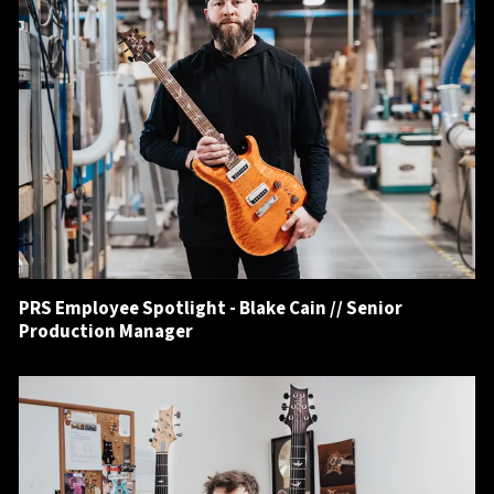
PRS Employee Spotlight - Blake Cain // Senior
Production Manager