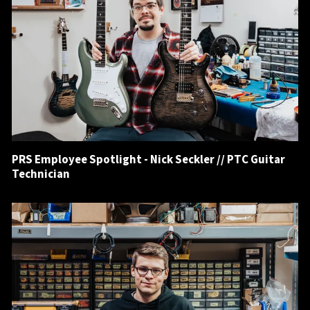
PRS Employee Spotlight - Nick Seckler // PTC Guitar
Technician