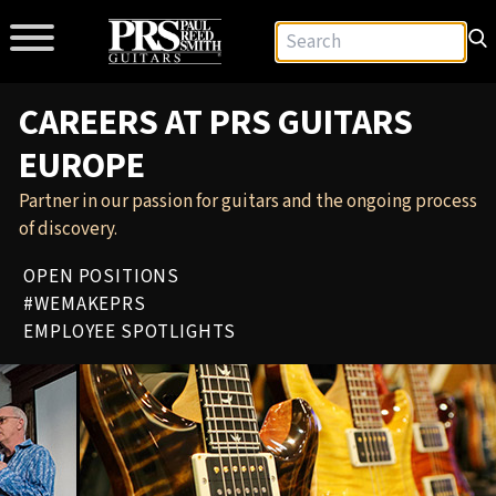
CAREERS AT PRS GUITARS
EUROPE
Partner in our passion for guitars and the ongoing process
of discovery.
OPEN POSITIONS
#WEMAKEPRS
EMPLOYEE SPOTLIGHTS