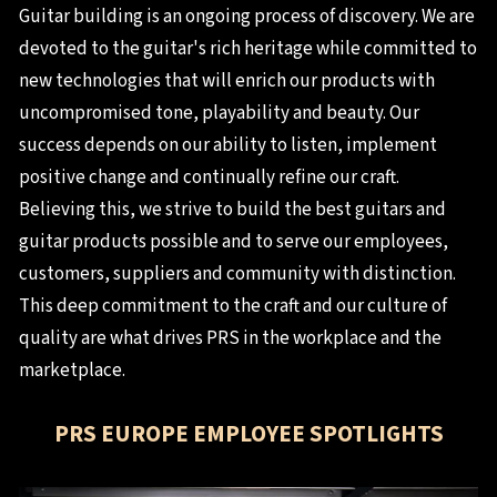
Guitar building is an ongoing process of discovery. We are
devoted to the guitar's rich heritage while committed to
new technologies that will enrich our products with
uncompromised tone, playability and beauty. Our
success depends on our ability to listen, implement
positive change and continually refine our craft.
Believing this, we strive to build the best guitars and
guitar products possible and to serve our employees,
customers, suppliers and community with distinction.
This deep commitment to the craft and our culture of
quality are what drives PRS in the workplace and the
marketplace.
PRS EUROPE EMPLOYEE SPOTLIGHTS