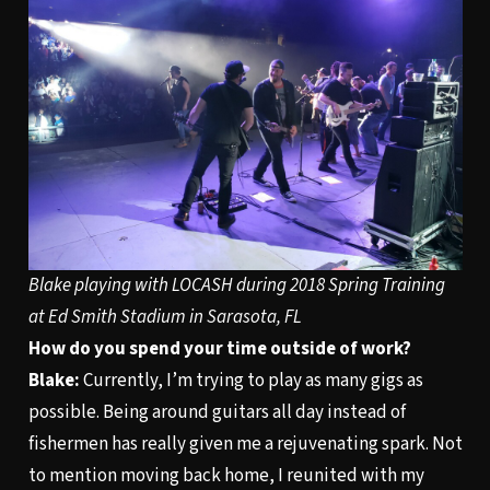
Blake playing with LOCASH during 2018 Spring Training
at Ed Smith Stadium in Sarasota, FL
How do you spend your time outside of work?
Blake:
Currently, I’m trying to play as many gigs as
possible. Being around guitars all day instead of
fishermen has really given me a rejuvenating spark. Not
to mention moving back home, I reunited with my