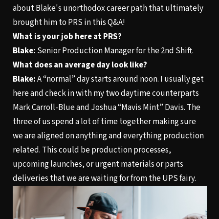
about Blake's unorthodox career path that ultimately
brought him to PRS in this Q&A!
What is your job here at PRS?
Blake:
Senior Production Manager for the 2nd Shift.
What does an average day look like?
Blake:
A “normal” day starts around noon. I usually get
here and check in with my two daytime counterparts
Mark Carroll-Blue and Joshua “Mavis Mint” Davis. The
three of us spend a lot of time together making sure
we are aligned on anything and everything production
related. This could be production processes,
upcoming launches, or urgent materials or parts
deliveries that we are waiting for from the UPS fairy.