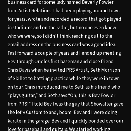
business card for some lady named Beverly Fowler
from Artist Relations. I had been playing around town
for years, wrote and recorded a record that got played
in stadiums and on the radio, but no one even knew
who we were, so I didn’t think reaching out to the
email address on the business card was a good idea.
Fast forward a couple of years and I ended up meeting
Bev through Orioles first baseman and close friend
Chris Davis when he invited PRS Artist, Seth Morrison
of Skillet to batting practice while they were in town
on tour. Chris introduced me to Seth as his friend who
“plays guitar,” and Seth says “Oh, this is Bev Fowler
from PRS!” I told Bev I was the guy that Showalter gave
the lefty Custom to and, boom! Bev and I were doing
karate in the garage. Bev and I quickly bonded over our
love for baseball and guitars. We started working