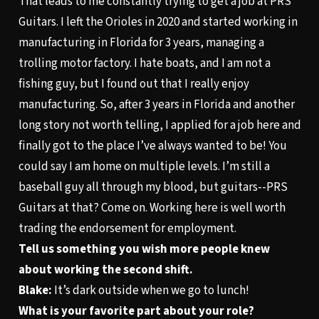
That leads to me constantly trying to get a job at PRS
Guitars. I left the Orioles in 2020 and started working in
manufacturing in Florida for 3 years, managing a
trolling motor factory. I hate boats, and I am not a
fishing guy, but I found out that I really enjoy
manufacturing. So, after 3 years in Florida and another
long story not worth telling, I applied for a job here and
finally got to the place I’ve always wanted to be! You
could say I am home on multiple levels. I’m still a
baseball guy all through my blood, but guitars--PRS
Guitars at that? Come on. Working here is well worth
trading the endorsement for employment.
Tell us something you wish more people knew
about working the second shift.
Blake:
It’s dark outside when we go to lunch!
What is your favorite part about your role?