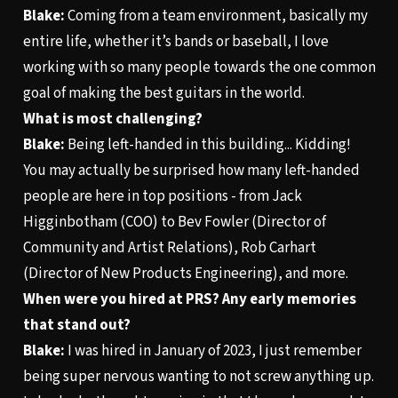
Blake:
Coming from a team environment, basically my
entire life, whether it’s bands or baseball, I love
working with so many people towards the one common
goal of making the best guitars in the world.
What is most challenging?
Blake:
Being left-handed in this building... Kidding!
You may actually be surprised how many left-handed
people are here in top positions - from Jack
Higginbotham (COO) to Bev Fowler (Director of
Community and Artist Relations), Rob Carhart
(Director of New Products Engineering), and more.
When were you hired at PRS? Any early memories
that stand out?
Blake:
I was hired in January of 2023, I just remember
being super nervous wanting to not screw anything up.