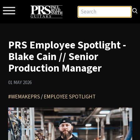
PRS Employee Spotlight -
Blake Cain // Senior
Production Manager
01 MAY 2026
#WEMAKEPRS
/
EMPLOYEE SPOTLIGHT