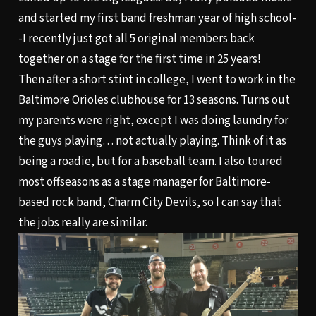
and started my first band freshman year of high school-
-I recently just got all 5 original members back
together on a stage for the first time in 25 years!
Then after a short stint in college, I went to work in the
Baltimore Orioles clubhouse for 13 seasons. Turns out
my parents were right, except I was doing laundry for
the guys playing… not actually playing. Think of it as
being a roadie, but for a baseball team. I also toured
most offseasons as a stage manager for Baltimore-
based rock band, Charm City Devils, so I can say that
the jobs really are similar.