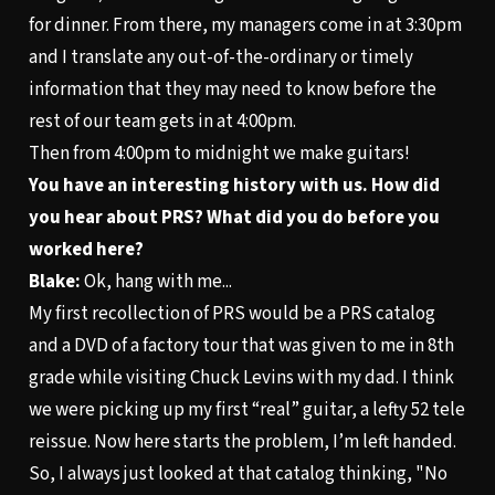
for dinner. From there, my managers come in at 3:30pm
and I translate any out-of-the-ordinary or timely
information that they may need to know before the
rest of our team gets in at 4:00pm.
Then from 4:00pm to midnight we make guitars!
You have an interesting history with us. How did
you hear about PRS? What did you do before you
worked here?
Blake:
Ok, hang with me...
My first recollection of PRS would be a PRS catalog
and a DVD of a factory tour that was given to me in 8th
grade while visiting Chuck Levins with my dad. I think
we were picking up my first “real” guitar, a lefty 52 tele
reissue. Now here starts the problem, I’m left handed.
So, I always just looked at that catalog thinking, "No