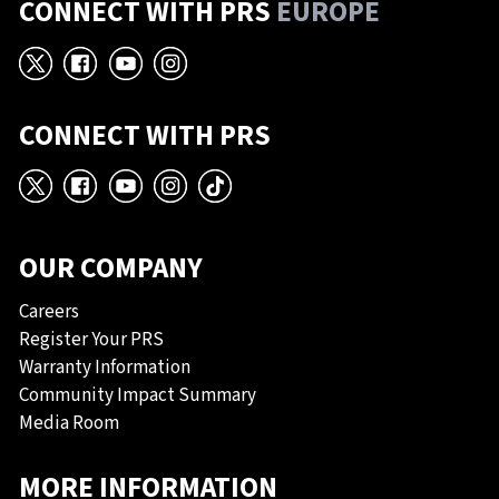
CONNECT WITH PRS
EUROPE
X
Facebook
YouTube
Instagram
CONNECT WITH PRS
X
Facebook
YouTube
Instagram
TikTok
OUR COMPANY
Careers
Register Your PRS
Warranty Information
Community Impact Summary
Media Room
MORE INFORMATION