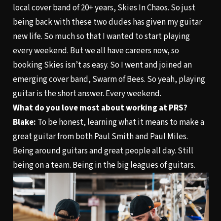
local cover band of 20+ years, Skies In Chaos. So just
being back with these two dudes has given my guitar
new life. So much so that I wanted to start playing
every weekend. But we all have careers now, so
booking Skies isn’t as easy. So I went and joined an
emerging cover band, Swarm of Bees. So yeah, playing
guitar is the short answer. Every weekend.
What do you love most about working at PRS?
Blake:
To be honest, learning what it means to make a
great guitar from both Paul Smith and Paul Miles.
Being around guitars and great people all day. Still
being on a team. Being in the big leagues of guitars.