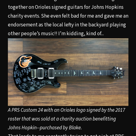
together on Orioles signed guitars for Johns Hopkins
charity events. She even felt bad for me and gave me an
endorsement as the local lefty in the backyard playing
other people’s music!! I’m kidding, kind of...
A PRS Custom 24 with an Orioles logo signed by the 2017
roster that was sold at a charity auction benefitting
Johns Hopkin--purchased by Blake.