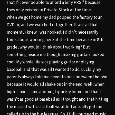
shot I’ll ever be able to afford a lefty PRS," because
they only existed in Private Stock at the time.
When we got home my dad popped the factory tour
DVD in, and we watched it together. It was at that
moment, I knew I was hooked. I didn’t necessarily
think about working here at the time because in 8th
grade, why would I think about working? But
something inside me thought making guitars looked
cool. My whole life was playing guitar or playing
baseball and that was all I wanted to do. Luckily my
parents always told me never to pick between the two
because it would all shake out in the end. Well, when
high school came around, I quickly found out that I
wasn’t as good at baseball as I thought and that hitting
the mascot with a fastball wouldn’t actually get me
called up to the big leagues. So, I fully pursued music