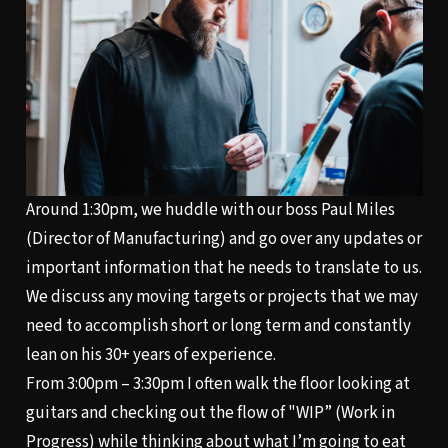
Around 1:30pm, we huddle with our boss Paul Miles
(Director of Manufacturing) and go over any updates or
important information that he needs to translate to us.
We discuss any moving targets or projects that we may
need to accomplish short or long term and constantly
lean on his 30+ years of experience.
From 3:00pm – 3:30pm I often walk the floor looking at
guitars and checking out the flow of "WIP” (Work in
Progress) while thinking about what I’m going to eat