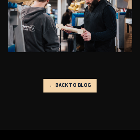
← BACK TO BLOG