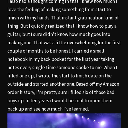
I also had a thought coming in that I knew how much I
love the feeling of making something from start to
finish with my hands. That instant gratification kind of
thing. But I quickly realized that I know how to play a
guitar, but I sure didn’t know how much goes into
making one. That was a little overwhelming for the first
couple of months to be honest. I carried a small
notebook in my back pocket for the first year taking
notes every single time someone spoke to me. When I
filled one up, I wrote the start to finish date on the
outside and started another one. Based off my Amazon
order history, I’m pretty sure I filled six of those bad
boys up. In ten years it would be cool to open them
back up and see how much I’ve learned.