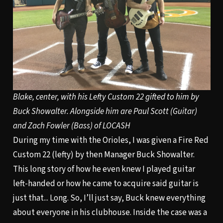
Blake, center, with his Lefty Custom 22 gifted to him by
Buck Showalter. Alongside him are Paul Scott (Guitar)
and Zach Fowler (Bass) of LOCASH
During my time with the Orioles, I was given a Fire Red
Custom 22 (lefty) by then Manager Buck Showalter.
This long story of how he even knew I played guitar
left-handed or how he came to acquire said guitar is
just that... Long. So, I’ll just say, Buck knew everything
about everyone in his clubhouse. Inside the case was a