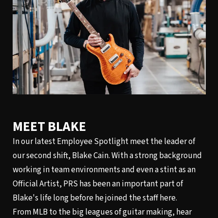
MEET BLAKE
In our latest Employee Spotlight meet the leader of
our second shift, Blake Cain. With a strong background
working in team environments and even a stint as an
Official Artist, PRS has been an important part of
Blake's life long before he joined the staff here.
From MLB to the big leagues of guitar making, hear