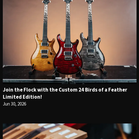
Join the Flock with the Custom 24 Birds of a Feather
Limited Edition!
Jun 30, 2026