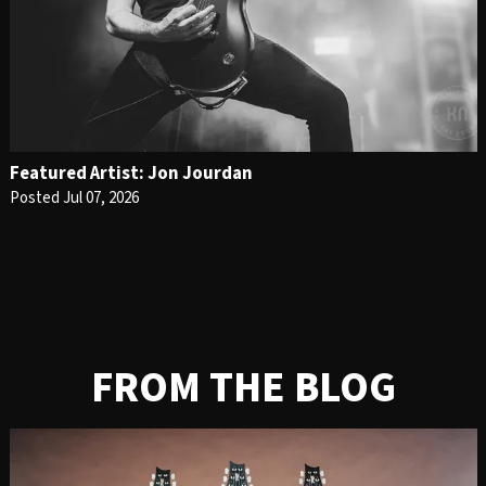
Featured Artist: Jon Jourdan
Posted Jul 07, 2026
FROM THE BLOG