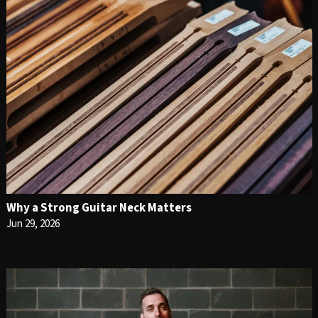
Why a Strong Guitar Neck Matters
Jun 29, 2026