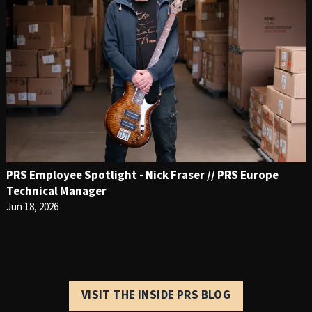
PRS Employee Spotlight - Nick Fraser // PRS Europe
Technical Manager
Jun 18, 2026
VISIT THE INSIDE PRS BLOG