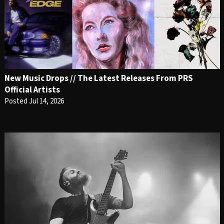
New Music Drops // The Latest Releases From PRS
Official Artists
Posted Jul 14, 2026