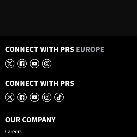
CONNECT WITH PRS
EUROPE
X
Facebook
YouTube
Instagram
CONNECT WITH PRS
X
Facebook
YouTube
Instagram
TikTok
OUR COMPANY
Careers