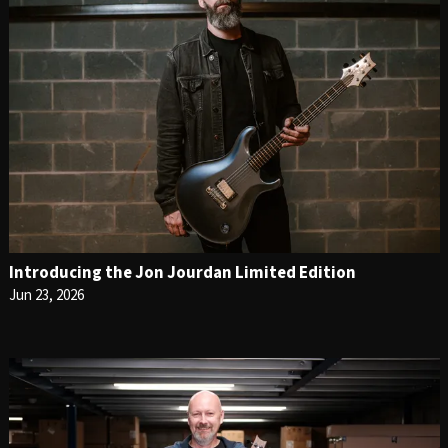
Introducing the Jon Jourdan Limited Edition
Jun 23, 2026