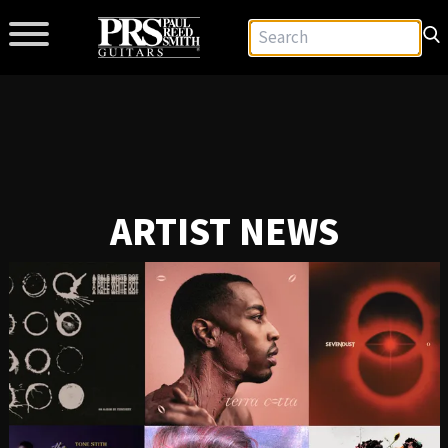
ARTIST NEWS