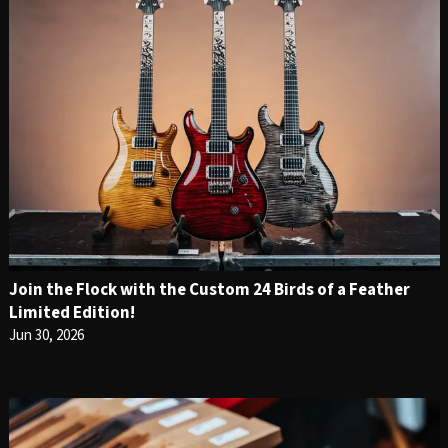
Join the Flock with the Custom 24 Birds of a Feather
Limited Edition!
Jun 30, 2026