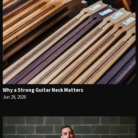
Why a Strong Guitar Neck Matters
Jun 29, 2026