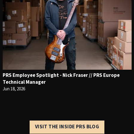
PRS Employee Spotlight - Nick Fraser // PRS Europe
Technical Manager
Jun 18, 2026
VISIT THE INSIDE PRS BLOG