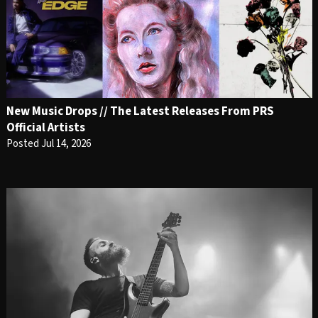
New Music Drops // The Latest Releases From PRS
Official Artists
Posted Jul 14, 2026