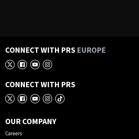
CONNECT WITH PRS
EUROPE
X
Facebook
YouTube
Instagram
CONNECT WITH PRS
X
Facebook
YouTube
Instagram
TikTok
OUR COMPANY
Careers