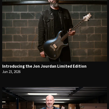
Introducing the Jon Jourdan Limited Edition
Jun 23, 2026