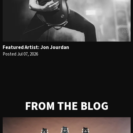
Featured Artist: Jon Jourdan
Posted Jul 07, 2026
FROM THE BLOG