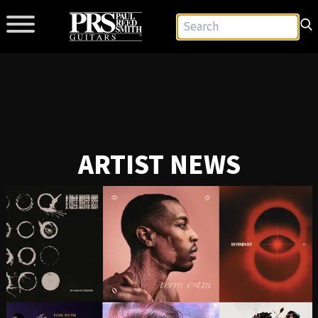
ARTIST NEWS