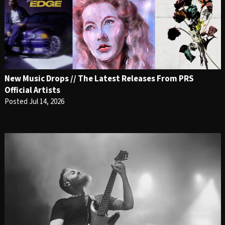
New Music Drops // The Latest Releases From PRS
Official Artists
Posted Jul 14, 2026