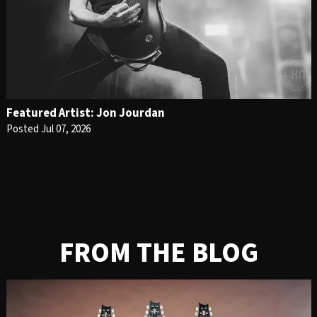
Featured Artist: Jon Jourdan
Posted Jul 07, 2026
FROM THE BLOG