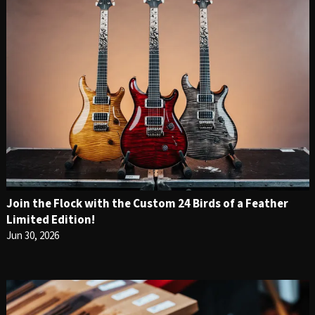
Join the Flock with the Custom 24 Birds of a Feather
Limited Edition!
Jun 30, 2026