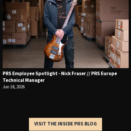
PRS Employee Spotlight - Nick Fraser // PRS Europe
Technical Manager
Jun 18, 2026
VISIT THE INSIDE PRS BLOG