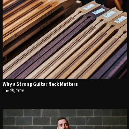
Why a Strong Guitar Neck Matters
Jun 29, 2026