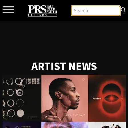
ARTIST NEWS