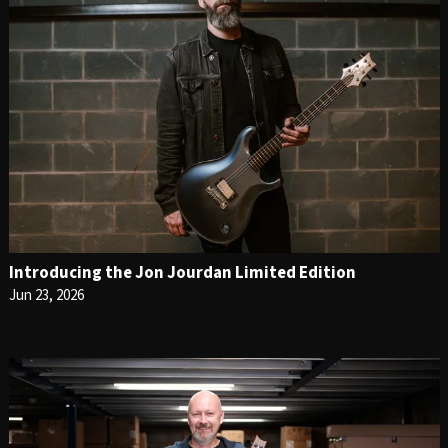
Introducing the Jon Jourdan Limited Edition
Jun 23, 2026