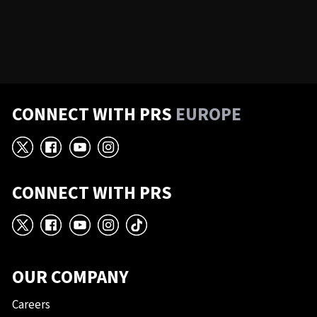
CONNECT WITH PRS
EUROPE
X
Facebook
YouTube
Instagram
CONNECT WITH PRS
X
Facebook
YouTube
Instagram
TikTok
OUR COMPANY
Careers