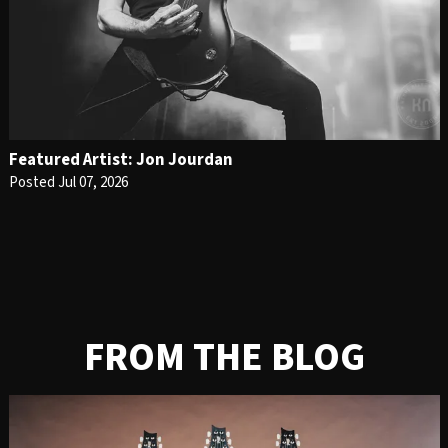
Featured Artist: Jon Jourdan
Posted Jul 07, 2026
FROM THE BLOG