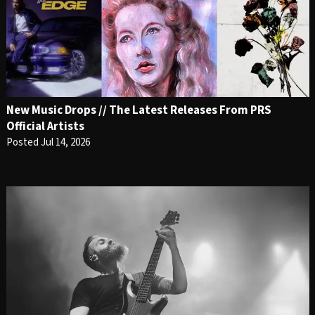
New Music Drops // The Latest Releases From PRS
Official Artists
Posted Jul 14, 2026