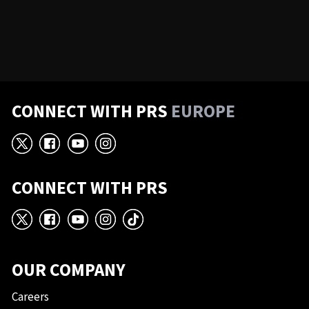
CONNECT WITH PRS
EUROPE
X
Facebook
YouTube
Instagram
CONNECT WITH PRS
X
Facebook
YouTube
Instagram
TikTok
OUR COMPANY
Careers