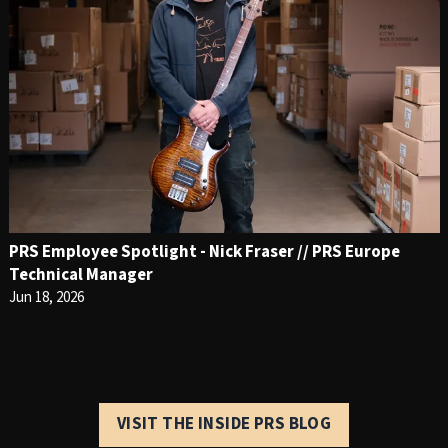
PRS Employee Spotlight - Nick Fraser // PRS Europe
Technical Manager
Jun 18, 2026
VISIT THE INSIDE PRS BLOG