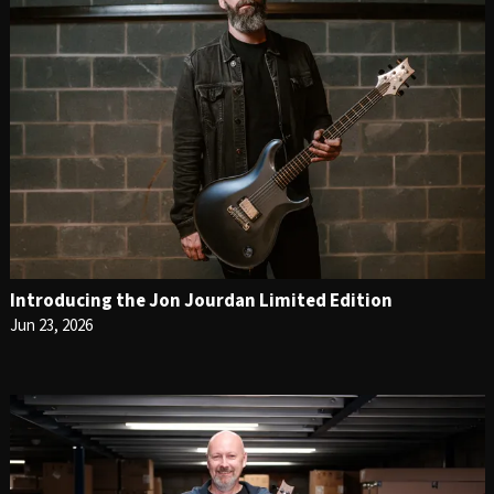
Introducing the Jon Jourdan Limited Edition
Jun 23, 2026