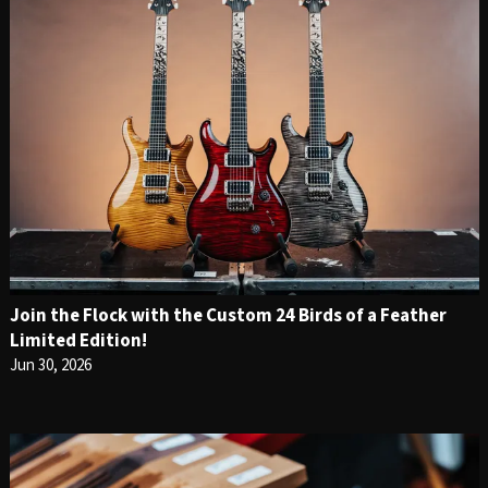
Join the Flock with the Custom 24 Birds of a Feather
Limited Edition!
Jun 30, 2026