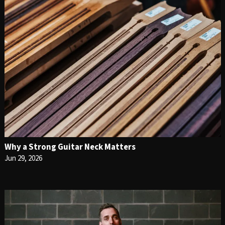
Why a Strong Guitar Neck Matters
Jun 29, 2026