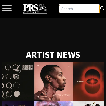
ARTIST NEWS