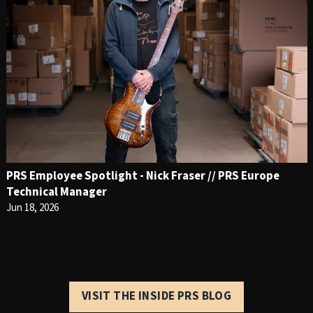
PRS Employee Spotlight - Nick Fraser // PRS Europe
Technical Manager
Jun 18, 2026
VISIT THE INSIDE PRS BLOG