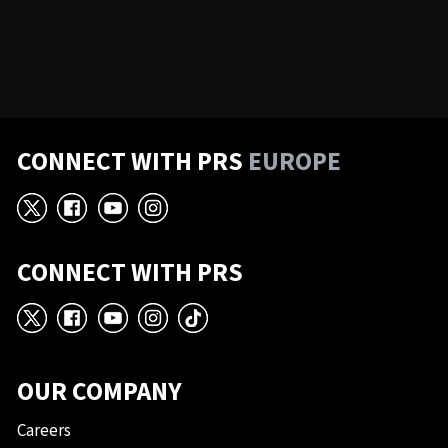
CONNECT WITH PRS
EUROPE
X
Facebook
YouTube
Instagram
CONNECT WITH PRS
X
Facebook
YouTube
Instagram
TikTok
OUR COMPANY
Careers