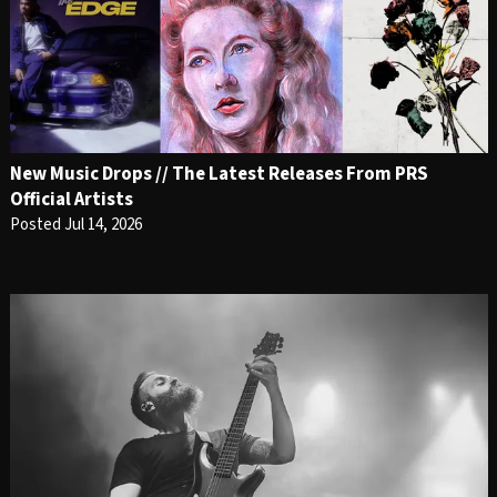
New Music Drops // The Latest Releases From PRS
Official Artists
Posted Jul 14, 2026