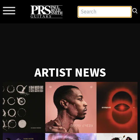
ARTIST NEWS