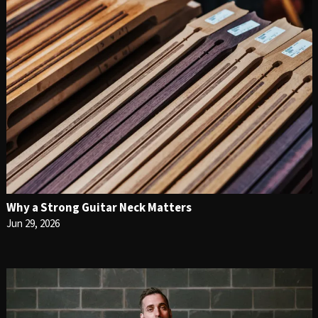
Why a Strong Guitar Neck Matters
Jun 29, 2026