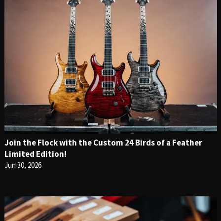
Join the Flock with the Custom 24 Birds of a Feather
Limited Edition!
Jun 30, 2026