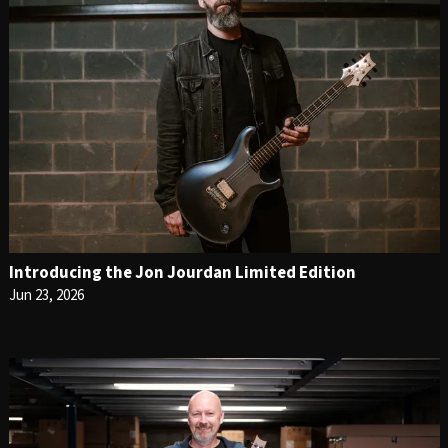
Introducing the Jon Jourdan Limited Edition
Jun 23, 2026