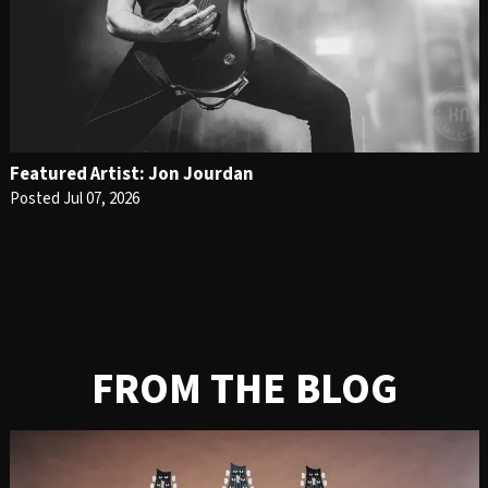
Featured Artist: Jon Jourdan
Posted Jul 07, 2026
FROM THE BLOG