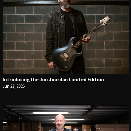
Introducing the Jon Jourdan Limited Edition
Jun 23, 2026