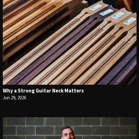
Why a Strong Guitar Neck Matters
Jun 29, 2026