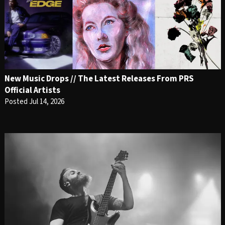
New Music Drops // The Latest Releases From PRS
Official Artists
Posted Jul 14, 2026