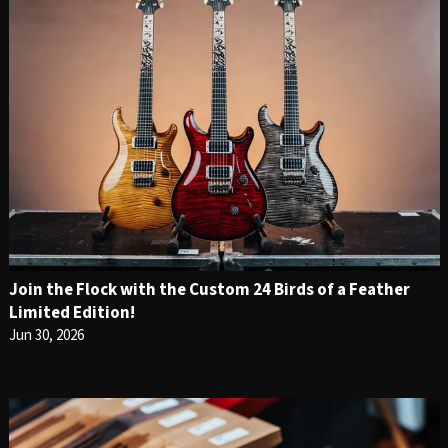
Join the Flock with the Custom 24 Birds of a Feather
Limited Edition!
Jun 30, 2026