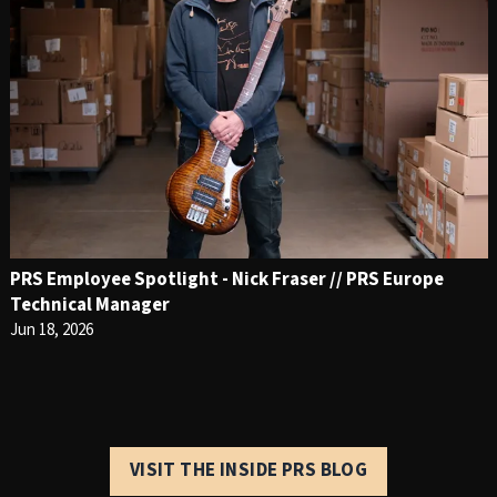
PRS Employee Spotlight - Nick Fraser // PRS Europe
Technical Manager
Jun 18, 2026
VISIT THE INSIDE PRS BLOG