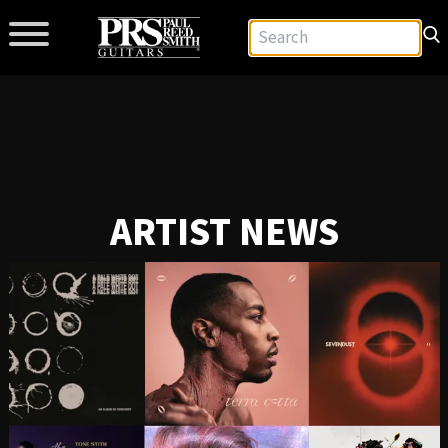
ARTIST NEWS