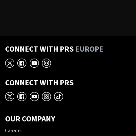
CONNECT WITH PRS
EUROPE
X
Facebook
YouTube
Instagram
CONNECT WITH PRS
X
Facebook
YouTube
Instagram
TikTok
OUR COMPANY
Careers