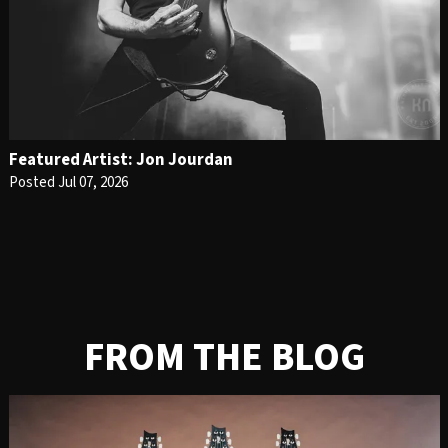
Featured Artist: Jon Jourdan
Posted Jul 07, 2026
FROM THE BLOG