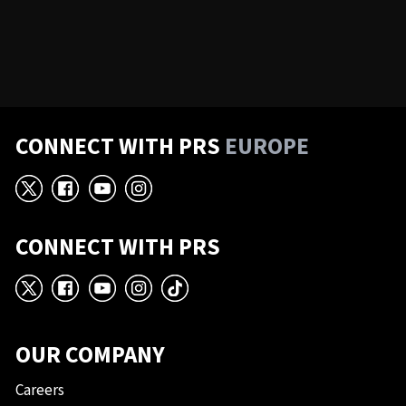
CONNECT WITH PRS
EUROPE
X
Facebook
YouTube
Instagram
CONNECT WITH PRS
X
Facebook
YouTube
Instagram
TikTok
OUR COMPANY
Careers