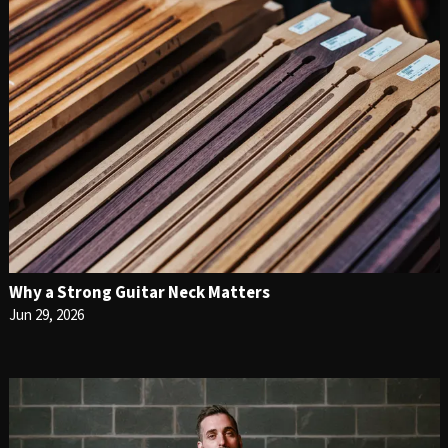
Why a Strong Guitar Neck Matters
Jun 29, 2026