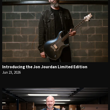
Introducing the Jon Jourdan Limited Edition
Jun 23, 2026