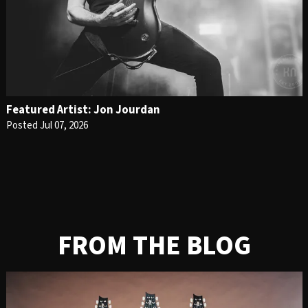
Featured Artist: Jon Jourdan
Posted Jul 07, 2026
FROM THE BLOG