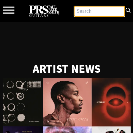
ARTIST NEWS