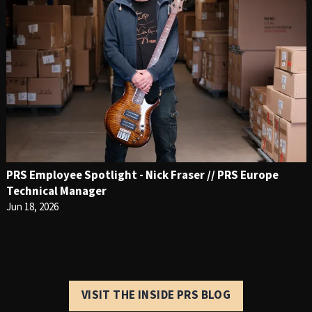
PRS Employee Spotlight - Nick Fraser // PRS Europe
Technical Manager
Jun 18, 2026
VISIT THE INSIDE PRS BLOG