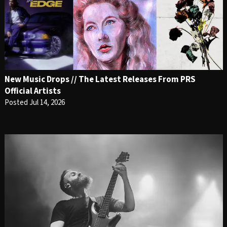
New Music Drops // The Latest Releases From PRS
Official Artists
Posted Jul 14, 2026