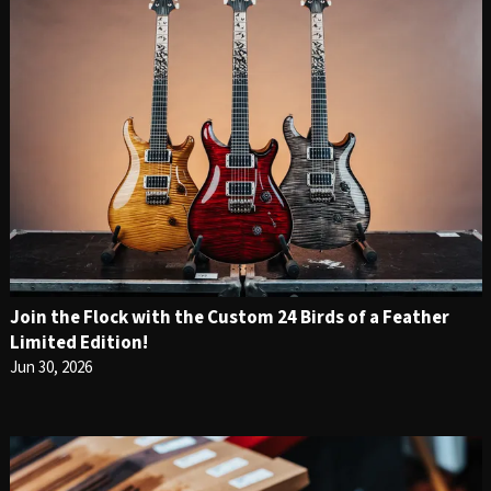
Join the Flock with the Custom 24 Birds of a Feather
Limited Edition!
Jun 30, 2026