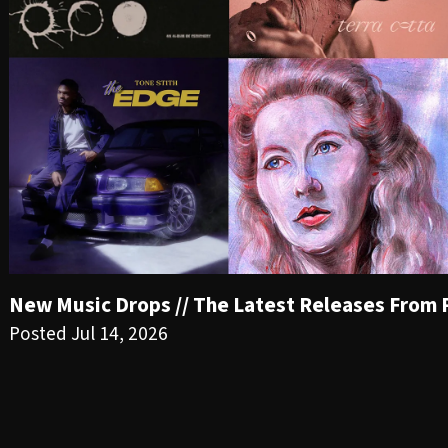
New Music Drops // The Latest Releases From PR
Posted Jul 14, 2026