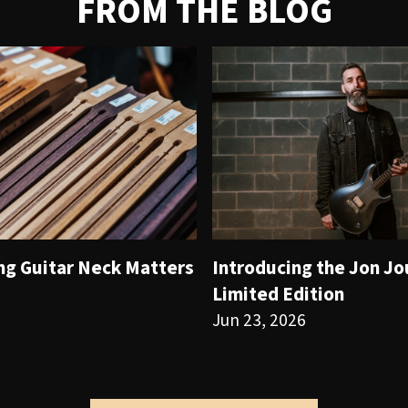
FROM THE BLOG
ng Guitar Neck Matters
Introducing the Jon J
Limited Edition
Jun 23, 2026