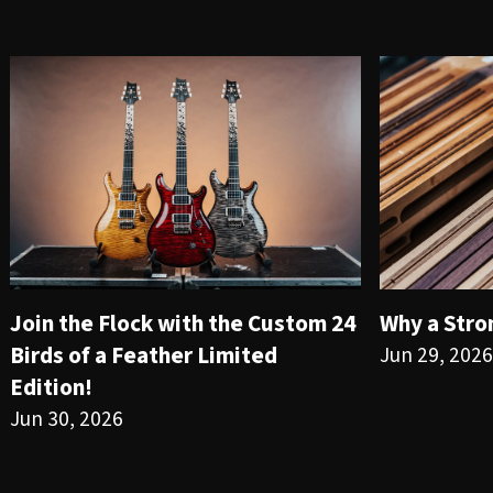
Join the Flock with the Custom 24
Why a Stro
Birds of a Feather Limited
Jun 29, 2026
Edition!
Jun 30, 2026