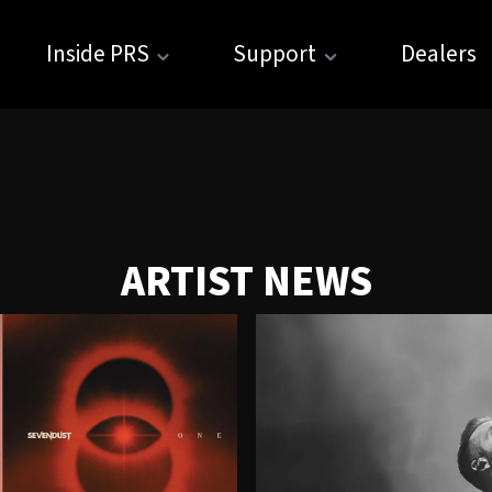
Inside PRS
Support
Dealers
ARTIST NEWS