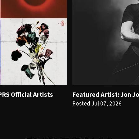
S Official Artists
Featured Artist: Jon J
Posted Jul 07, 2026