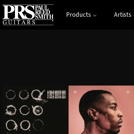
Products
Artists