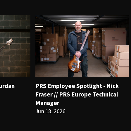
ourdan
PRS Employee Spotlight - Nick
Fraser // PRS Europe Technical
Manager
Jun 18, 2026