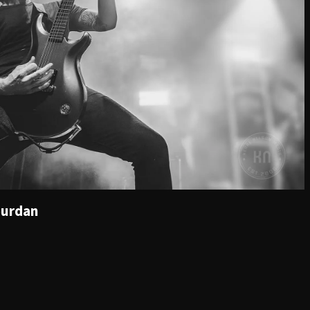
ourdan