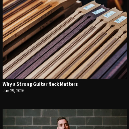
Why a Strong Guitar Neck Matters
Jun 29, 2026