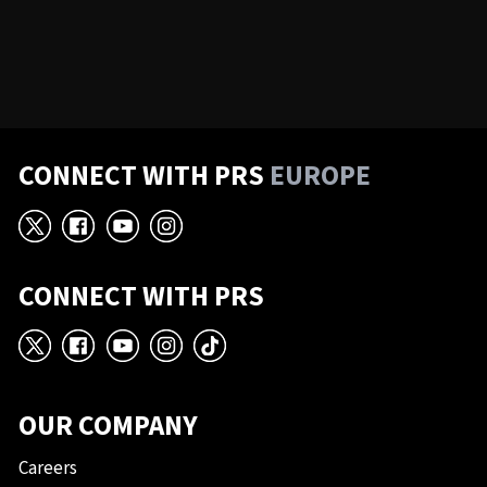
CONNECT WITH PRS
EUROPE
X
Facebook
YouTube
Instagram
CONNECT WITH PRS
X
Facebook
YouTube
Instagram
TikTok
OUR COMPANY
Careers