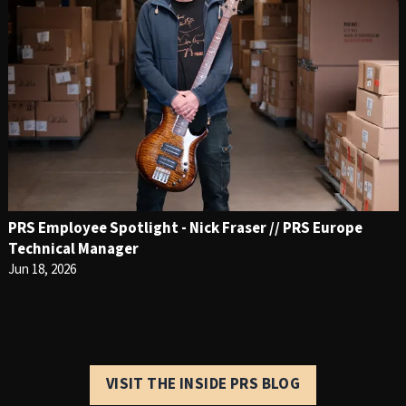
PRS Employee Spotlight - Nick Fraser // PRS Europe
Technical Manager
Jun 18, 2026
VISIT THE INSIDE PRS BLOG