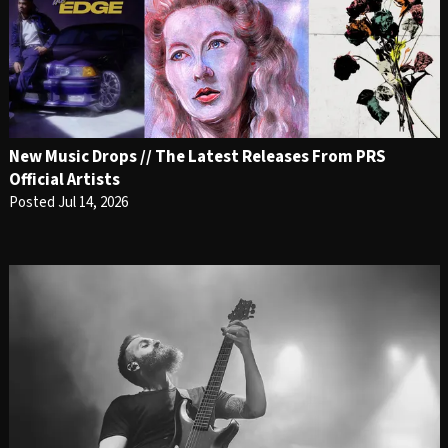
New Music Drops // The Latest Releases From PRS
Official Artists
Posted Jul 14, 2026