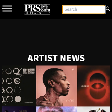
ARTIST NEWS