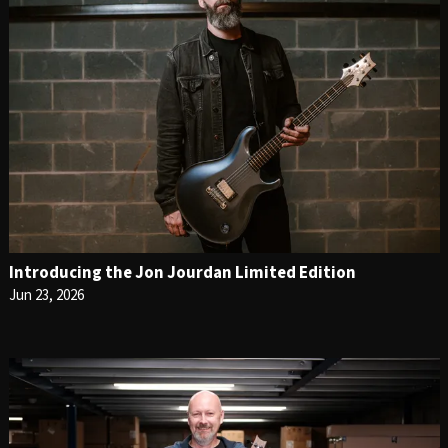
Introducing the Jon Jourdan Limited Edition
Jun 23, 2026