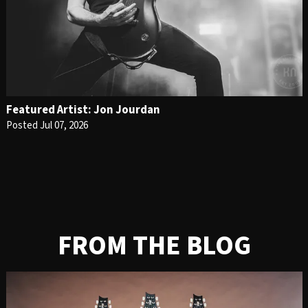
Featured Artist: Jon Jourdan
Posted Jul 07, 2026
FROM THE BLOG