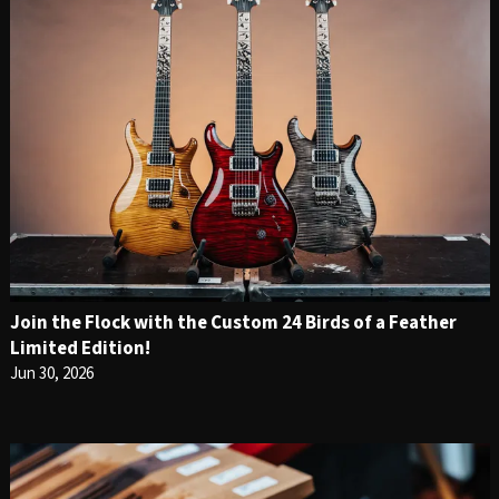
Join the Flock with the Custom 24 Birds of a Feather
Limited Edition!
Jun 30, 2026