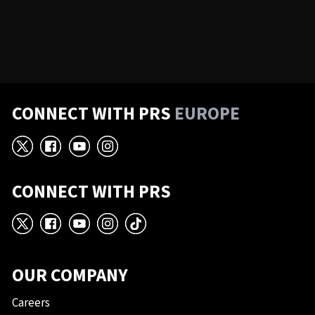
CONNECT WITH PRS
EUROPE
X
Facebook
YouTube
Instagram
CONNECT WITH PRS
X
Facebook
YouTube
Instagram
TikTok
OUR COMPANY
Careers