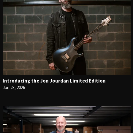
Introducing the Jon Jourdan Limited Edition
Jun 23, 2026