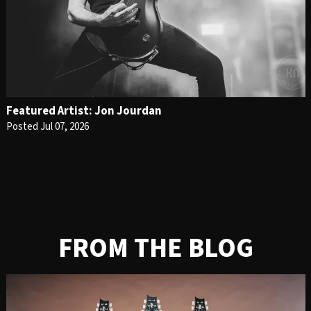
Featured Artist: Jon Jourdan
Posted Jul 07, 2026
FROM THE BLOG