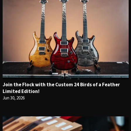
Join the Flock with the Custom 24 Birds of a Feather
Limited Edition!
Jun 30, 2026