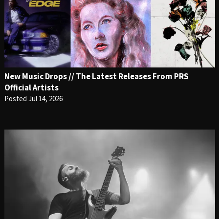
New Music Drops // The Latest Releases From PRS
Official Artists
Posted Jul 14, 2026