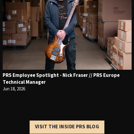
PRS Employee Spotlight - Nick Fraser // PRS Europe
Technical Manager
Jun 18, 2026
VISIT THE INSIDE PRS BLOG