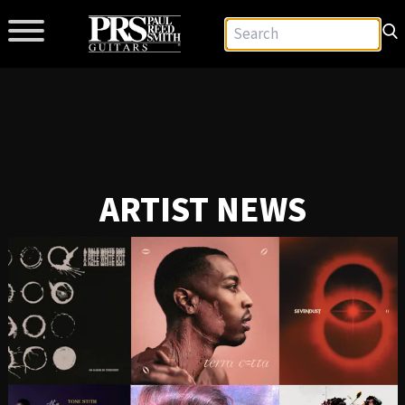
ARTIST NEWS