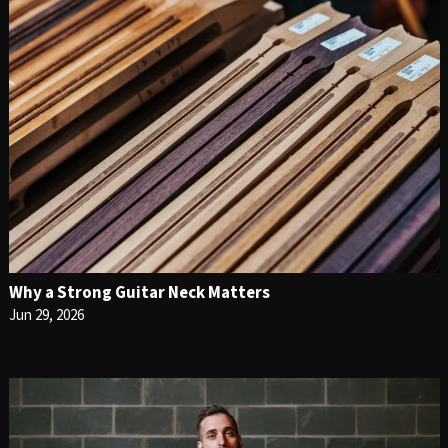
Why a Strong Guitar Neck Matters
Jun 29, 2026