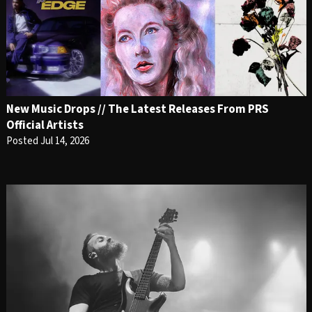
New Music Drops // The Latest Releases From PRS
Official Artists
Posted Jul 14, 2026