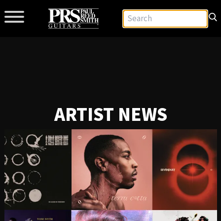
ARTIST NEWS