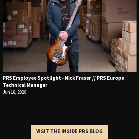
PRS Employee Spotlight - Nick Fraser // PRS Europe
Technical Manager
Jun 18, 2026
VISIT THE INSIDE PRS BLOG