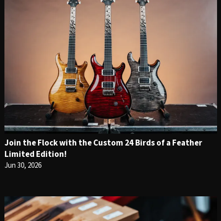
Join the Flock with the Custom 24 Birds of a Feather
Limited Edition!
Jun 30, 2026