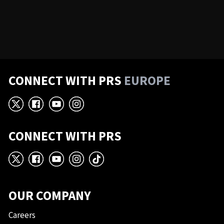
CONNECT WITH PRS
EUROPE
X
Facebook
YouTube
Instagram
CONNECT WITH PRS
X
Facebook
YouTube
Instagram
TikTok
OUR COMPANY
Careers