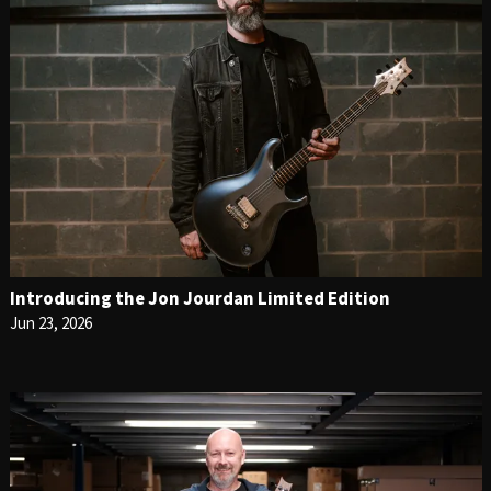
Introducing the Jon Jourdan Limited Edition
Jun 23, 2026