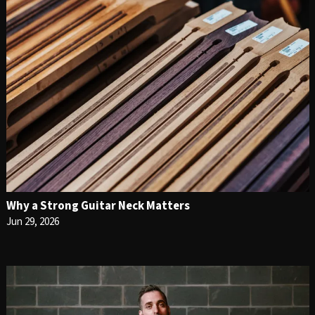
Why a Strong Guitar Neck Matters
Jun 29, 2026