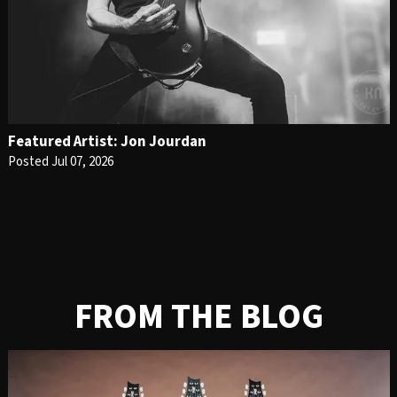
Featured Artist: Jon Jourdan
Posted Jul 07, 2026
FROM THE BLOG