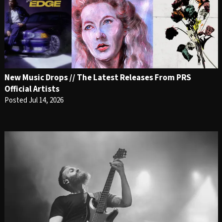
New Music Drops // The Latest Releases From PRS
Official Artists
Posted Jul 14, 2026