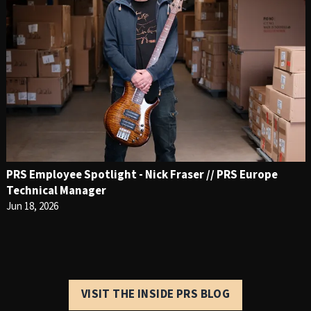
PRS Employee Spotlight - Nick Fraser // PRS Europe
Technical Manager
Jun 18, 2026
VISIT THE INSIDE PRS BLOG