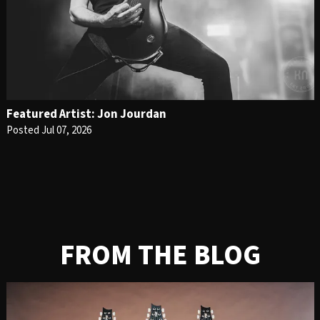
Featured Artist: Jon Jourdan
Posted Jul 07, 2026
FROM THE BLOG