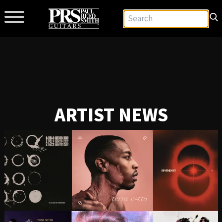
ARTIST NEWS