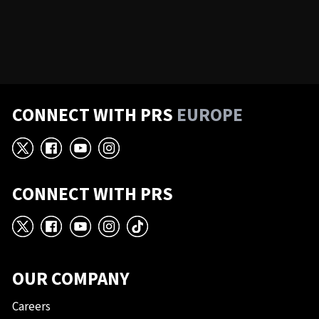
CONNECT WITH PRS
EUROPE
X
Facebook
YouTube
Instagram
CONNECT WITH PRS
X
Facebook
YouTube
Instagram
TikTok
OUR COMPANY
Careers