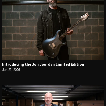
Introducing the Jon Jourdan Limited Edition
Jun 23, 2026