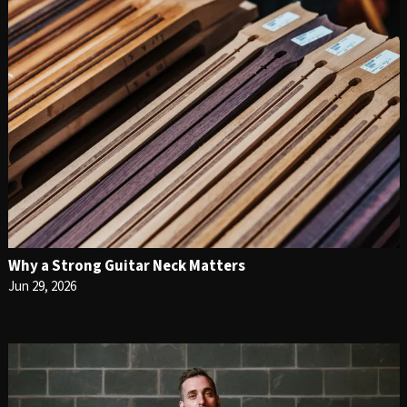
Why a Strong Guitar Neck Matters
Jun 29, 2026