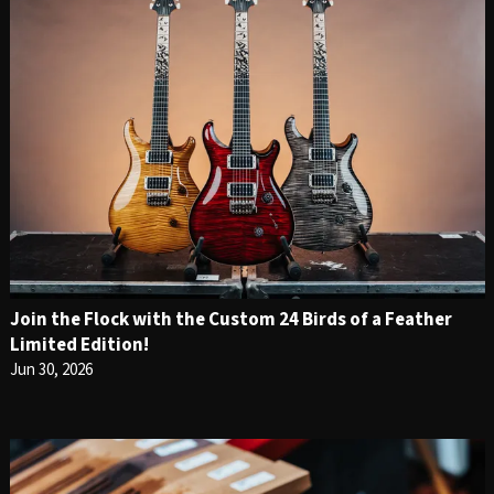
Join the Flock with the Custom 24 Birds of a Feather
Limited Edition!
Jun 30, 2026