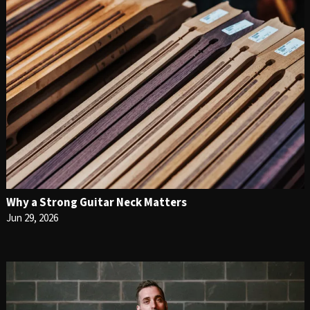
Why a Strong Guitar Neck Matters
Jun 29, 2026