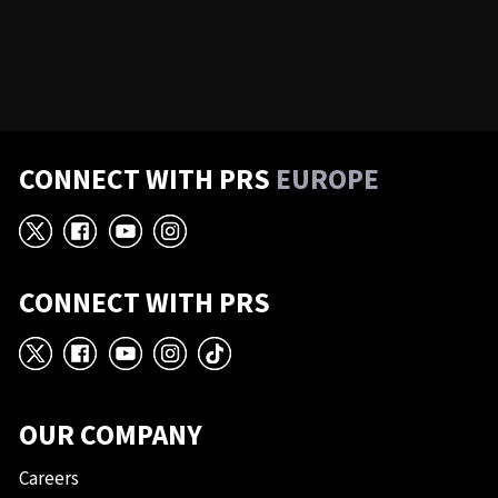
CONNECT WITH PRS
EUROPE
X
Facebook
YouTube
Instagram
CONNECT WITH PRS
X
Facebook
YouTube
Instagram
TikTok
OUR COMPANY
Careers