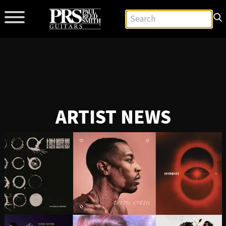
ARTIST NEWS