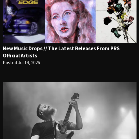
New Music Drops // The Latest Releases From PRS
Official Artists
Posted Jul 14, 2026