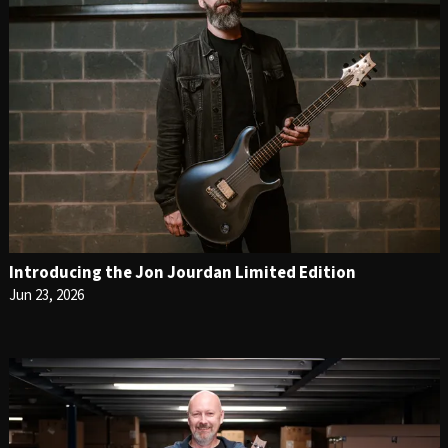
Introducing the Jon Jourdan Limited Edition
Jun 23, 2026