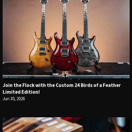
Join the Flock with the Custom 24 Birds of a Feather
Limited Edition!
Jun 30, 2026