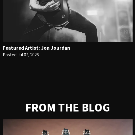
Featured Artist: Jon Jourdan
Posted Jul 07, 2026
FROM THE BLOG