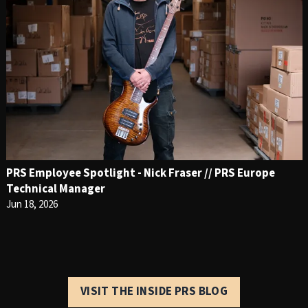
PRS Employee Spotlight - Nick Fraser // PRS Europe
Technical Manager
Jun 18, 2026
VISIT THE INSIDE PRS BLOG