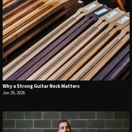
Why a Strong Guitar Neck Matters
Jun 29, 2026