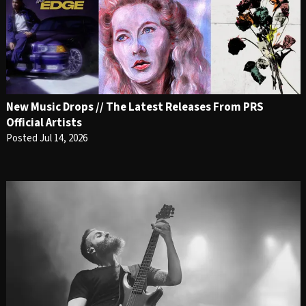
New Music Drops // The Latest Releases From PRS
Official Artists
Posted Jul 14, 2026