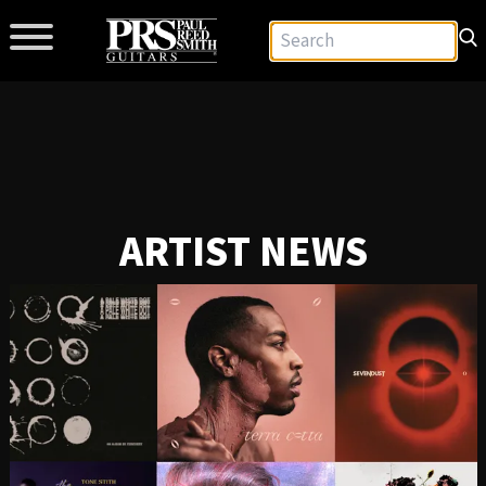
ARTIST NEWS