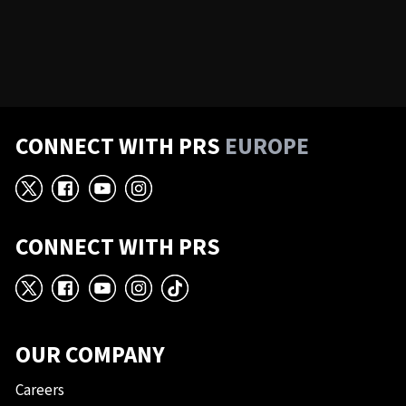
CONNECT WITH PRS
EUROPE
X
Facebook
YouTube
Instagram
CONNECT WITH PRS
X
Facebook
YouTube
Instagram
TikTok
OUR COMPANY
Careers