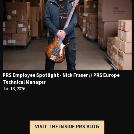
PRS Employee Spotlight - Nick Fraser // PRS Europe
Technical Manager
Jun 18, 2026
VISIT THE INSIDE PRS BLOG