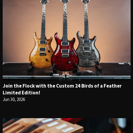
Join the Flock with the Custom 24 Birds of a Feather
Limited Edition!
Jun 30, 2026