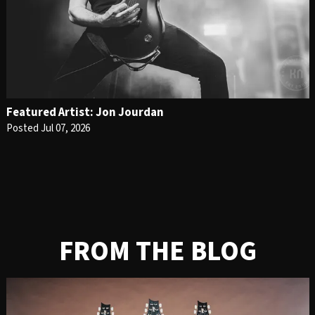
Featured Artist: Jon Jourdan
Posted Jul 07, 2026
FROM THE BLOG