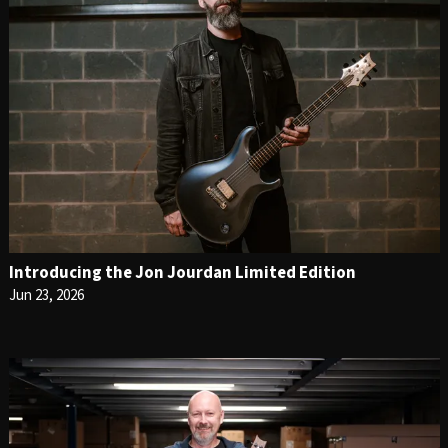
Introducing the Jon Jourdan Limited Edition
Jun 23, 2026