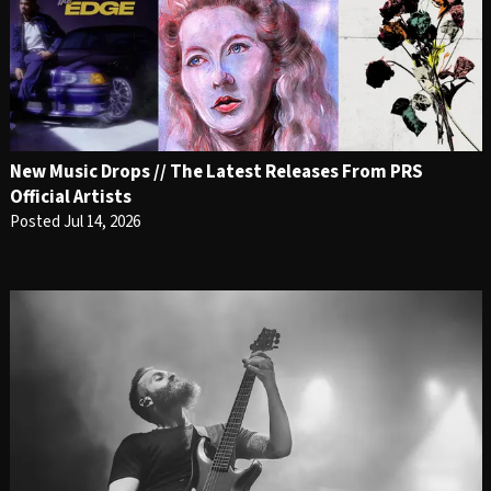
New Music Drops // The Latest Releases From PRS
Official Artists
Posted Jul 14, 2026