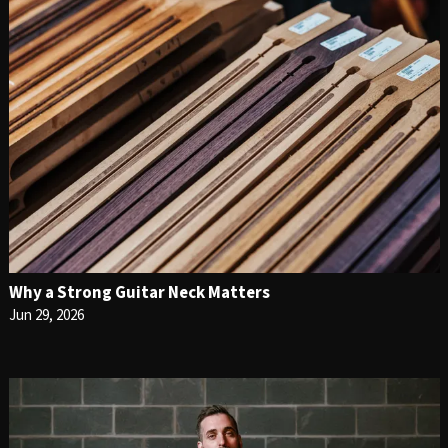
Why a Strong Guitar Neck Matters
Jun 29, 2026