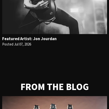
Featured Artist: Jon Jourdan
Posted Jul 07, 2026
FROM THE BLOG