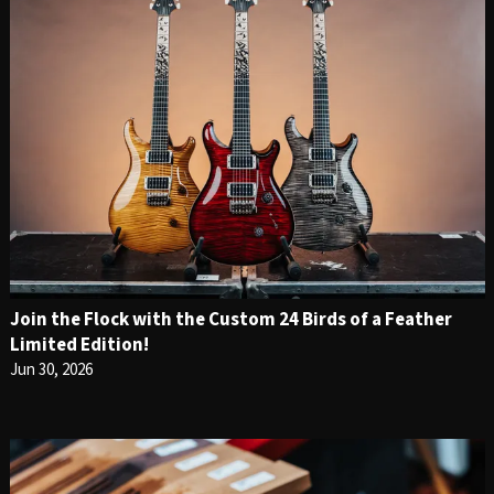
Join the Flock with the Custom 24 Birds of a Feather
Limited Edition!
Jun 30, 2026