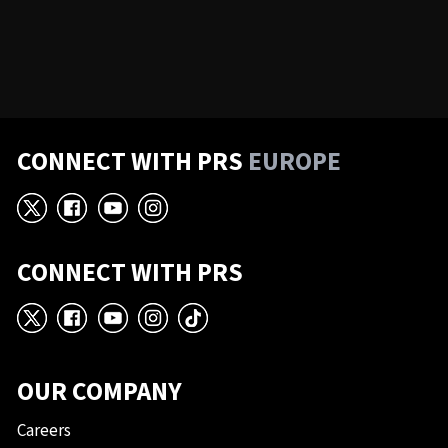
CONNECT WITH PRS
EUROPE
X
Facebook
YouTube
Instagram
CONNECT WITH PRS
X
Facebook
YouTube
Instagram
TikTok
OUR COMPANY
Careers