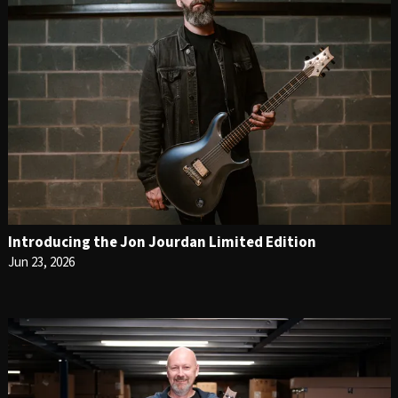
Introducing the Jon Jourdan Limited Edition
Jun 23, 2026