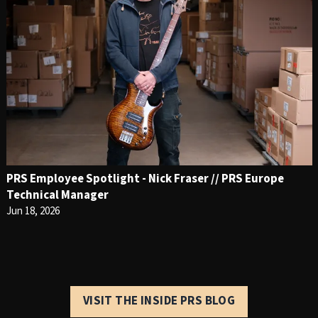
PRS Employee Spotlight - Nick Fraser // PRS Europe
Technical Manager
Jun 18, 2026
VISIT THE INSIDE PRS BLOG