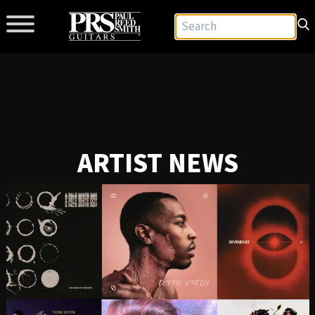
ARTIST NEWS