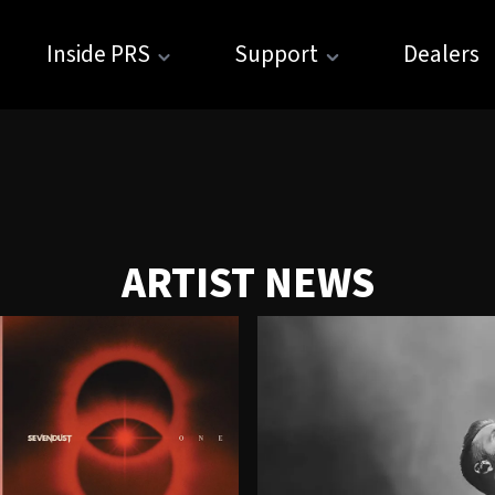
Inside PRS
Support
Dealers
ARTIST NEWS