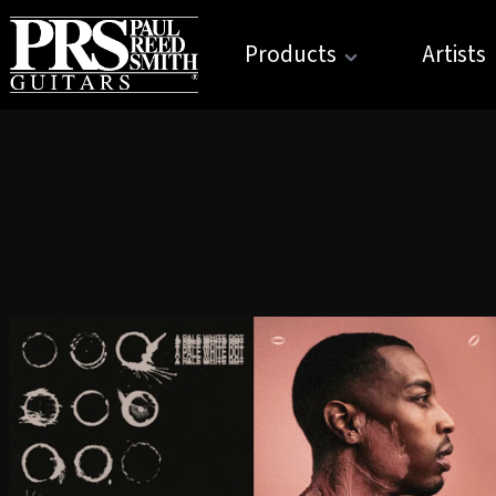
Products
Artists