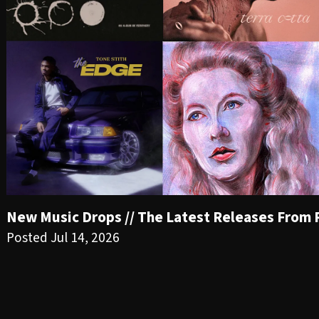
New Music Drops // The Latest Releases From PR
Posted Jul 14, 2026