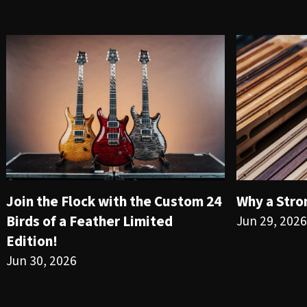
Join the Flock with the Custom 24
Why a Stro
Birds of a Feather Limited
Jun 29, 2026
Edition!
Jun 30, 2026