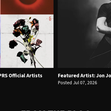
S Official Artists
Featured Artist: Jon J
Posted Jul 07, 2026