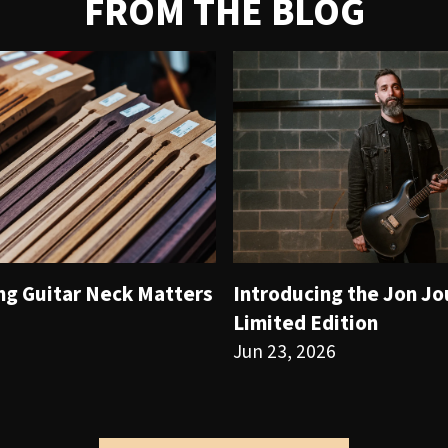
FROM THE BLOG
ng Guitar Neck Matters
Introducing the Jon J
Limited Edition
Jun 23, 2026