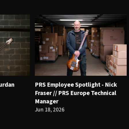
ourdan
PRS Employee Spotlight - Nick
Fraser // PRS Europe Technical
Manager
Jun 18, 2026