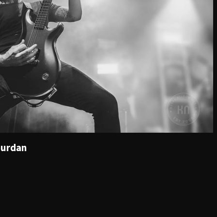
ourdan