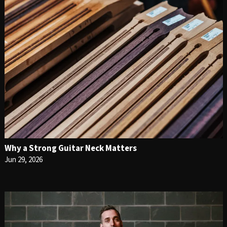
Why a Strong Guitar Neck Matters
Jun 29, 2026