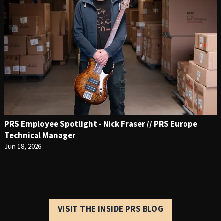
PRS Employee Spotlight - Nick Fraser // PRS Europe
Technical Manager
Jun 18, 2026
VISIT THE INSIDE PRS BLOG