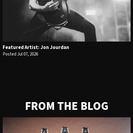
Featured Artist: Jon Jourdan
Posted Jul 07, 2026
FROM THE BLOG