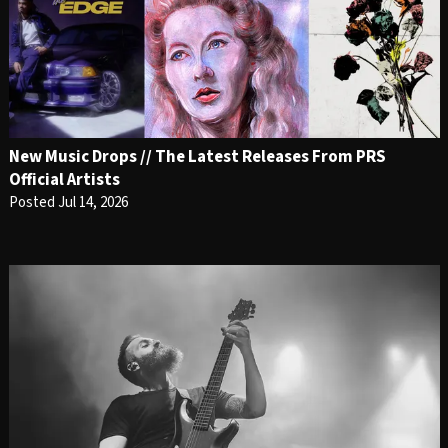
New Music Drops // The Latest Releases From PRS
Official Artists
Posted Jul 14, 2026