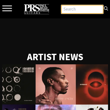
ARTIST NEWS