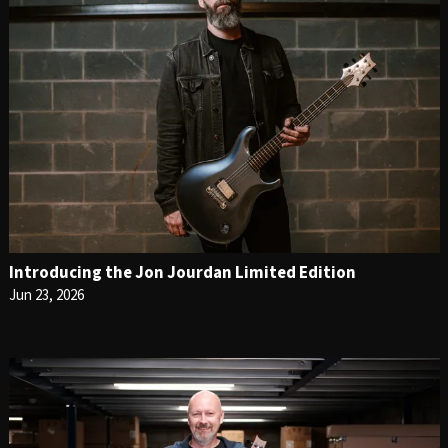
Introducing the Jon Jourdan Limited Edition
Jun 23, 2026