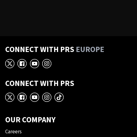
CONNECT WITH PRS
EUROPE
X
Facebook
YouTube
Instagram
CONNECT WITH PRS
X
Facebook
YouTube
Instagram
TikTok
OUR COMPANY
Careers