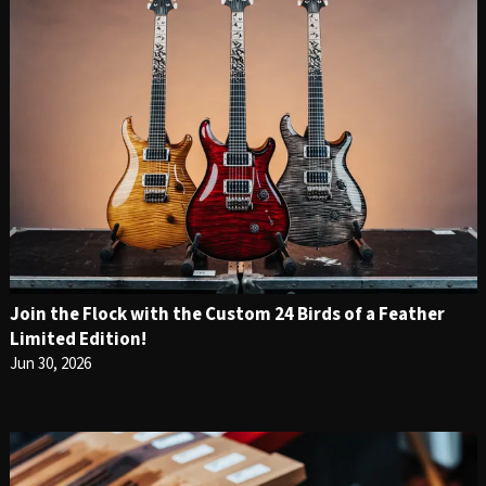
Join the Flock with the Custom 24 Birds of a Feather
Limited Edition!
Jun 30, 2026