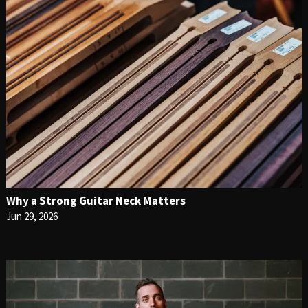
Why a Strong Guitar Neck Matters
Jun 29, 2026