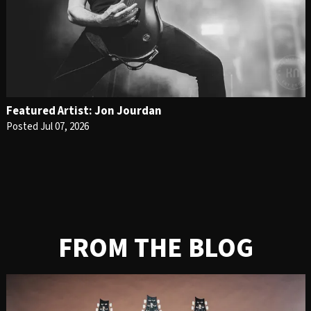
Featured Artist: Jon Jourdan
Posted Jul 07, 2026
FROM THE BLOG