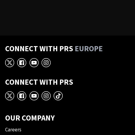
CONNECT WITH PRS
EUROPE
X
Facebook
YouTube
Instagram
CONNECT WITH PRS
X
Facebook
YouTube
Instagram
TikTok
OUR COMPANY
Careers