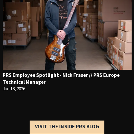
PRS Employee Spotlight - Nick Fraser // PRS Europe
Technical Manager
Jun 18, 2026
VISIT THE INSIDE PRS BLOG