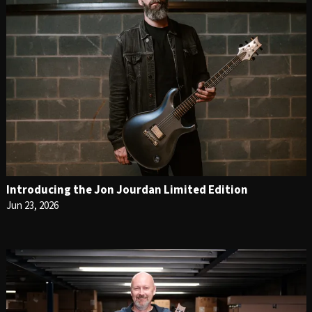
Introducing the Jon Jourdan Limited Edition
Jun 23, 2026