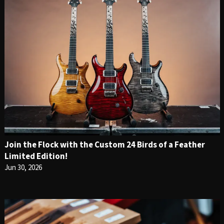
Join the Flock with the Custom 24 Birds of a Feather
Limited Edition!
Jun 30, 2026