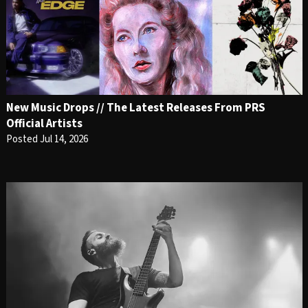
New Music Drops // The Latest Releases From PRS
Official Artists
Posted Jul 14, 2026