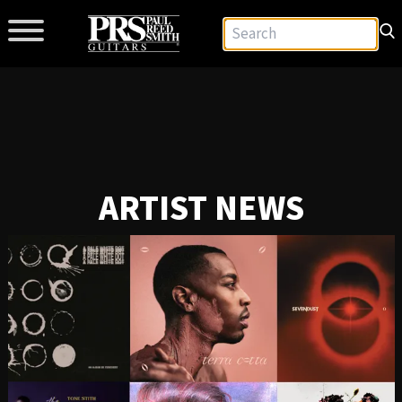
ARTIST NEWS