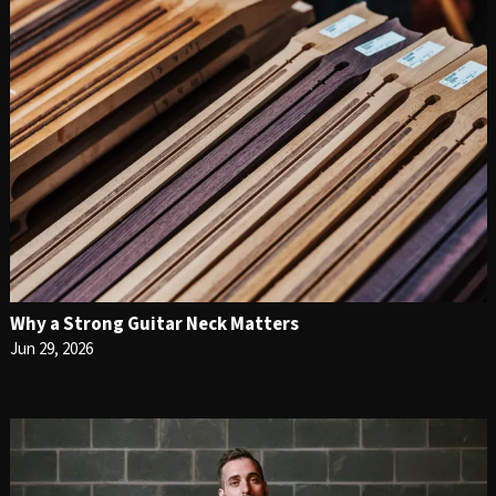
Why a Strong Guitar Neck Matters
Jun 29, 2026