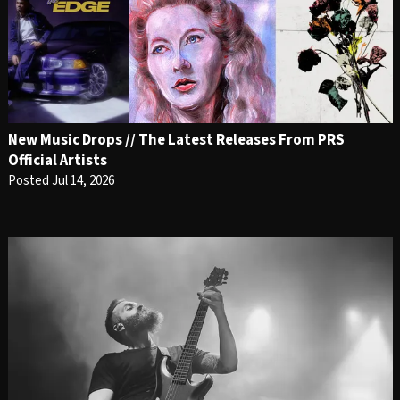
New Music Drops // The Latest Releases From PRS
Official Artists
Posted Jul 14, 2026