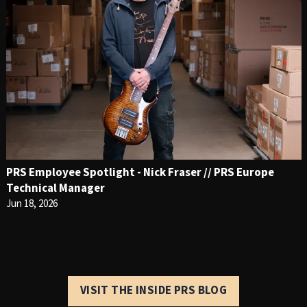
PRS Employee Spotlight - Nick Fraser // PRS Europe
Technical Manager
Jun 18, 2026
VISIT THE INSIDE PRS BLOG