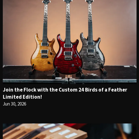
Join the Flock with the Custom 24 Birds of a Feather
Limited Edition!
Jun 30, 2026