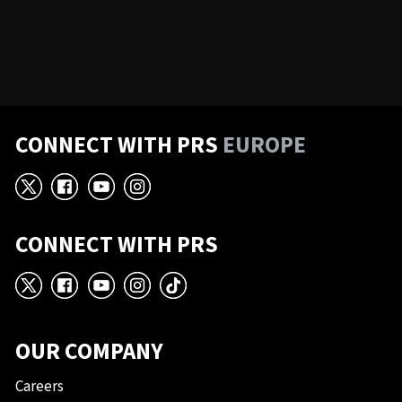
CONNECT WITH PRS
EUROPE
X
Facebook
YouTube
Instagram
CONNECT WITH PRS
X
Facebook
YouTube
Instagram
TikTok
OUR COMPANY
Careers