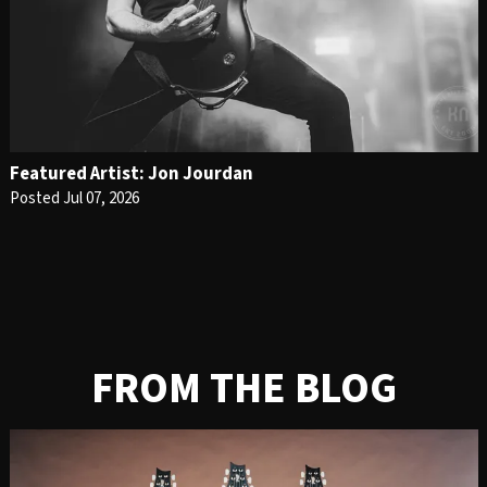
Featured Artist: Jon Jourdan
Posted Jul 07, 2026
FROM THE BLOG