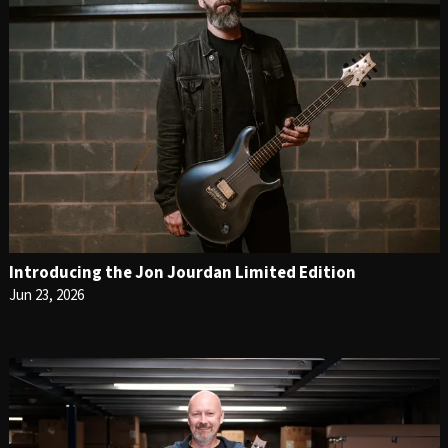
Introducing the Jon Jourdan Limited Edition
Jun 23, 2026