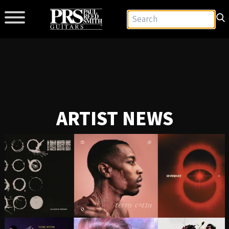
ARTIST NEWS