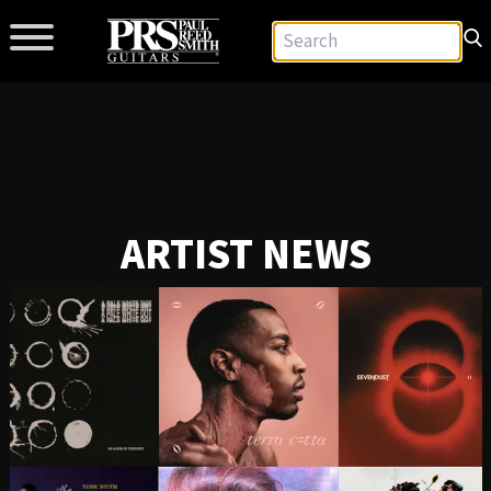
ARTIST NEWS