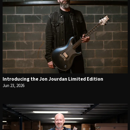
Introducing the Jon Jourdan Limited Edition
Jun 23, 2026