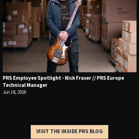
PRS Employee Spotlight - Nick Fraser // PRS Europe
Technical Manager
Jun 18, 2026
VISIT THE INSIDE PRS BLOG