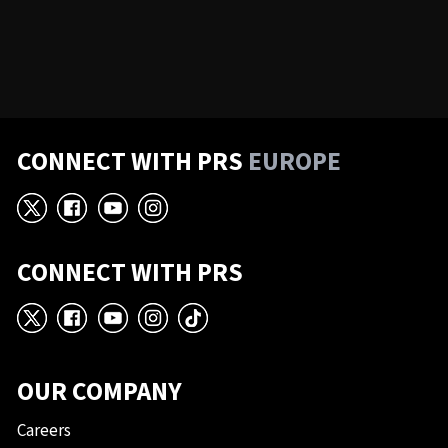
CONNECT WITH PRS
EUROPE
X
Facebook
YouTube
Instagram
CONNECT WITH PRS
X
Facebook
YouTube
Instagram
TikTok
OUR COMPANY
Careers