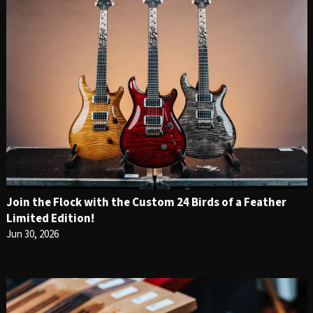
Join the Flock with the Custom 24 Birds of a Feather
Limited Edition!
Jun 30, 2026