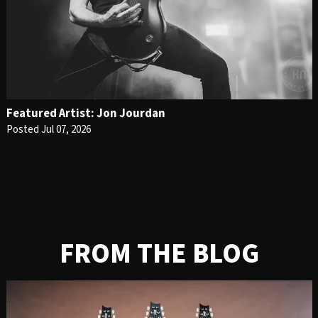
Featured Artist: Jon Jourdan
Posted Jul 07, 2026
FROM THE BLOG