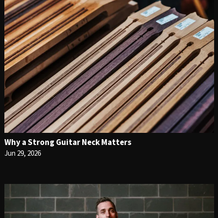
Why a Strong Guitar Neck Matters
Jun 29, 2026