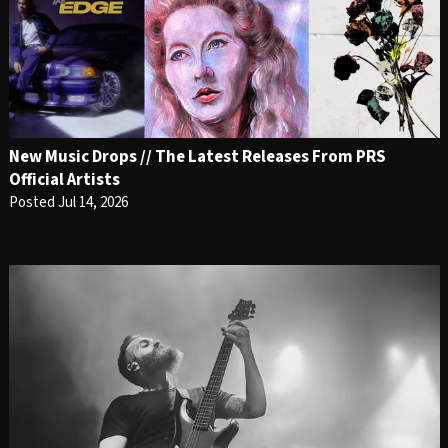
New Music Drops // The Latest Releases From PRS
Official Artists
Posted Jul 14, 2026