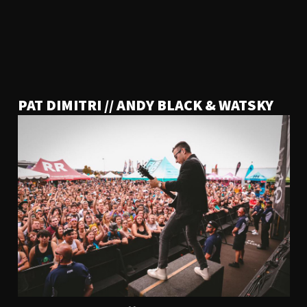
PAT DIMITRI // ANDY BLACK & WATSKY