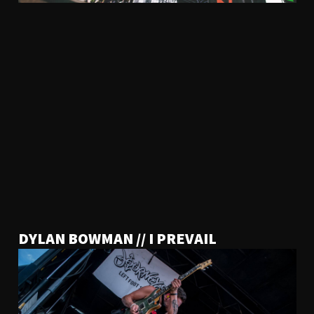
DYLAN BOWMAN // I PREVAIL