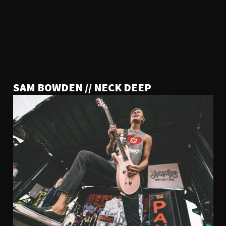
SAM BOWDEN // NECK DEEP