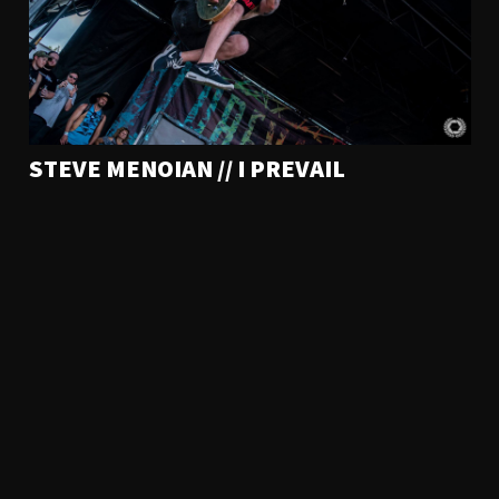
STEVE MENOIAN // I PREVAIL