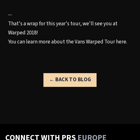
--
That's a wrap for this year's tour, we'll see you at
Warped 2018!
You can learn more about the
Vans Warped Tour
here.
← BACK TO BLOG
CONNECT WITH PRS
EUROPE