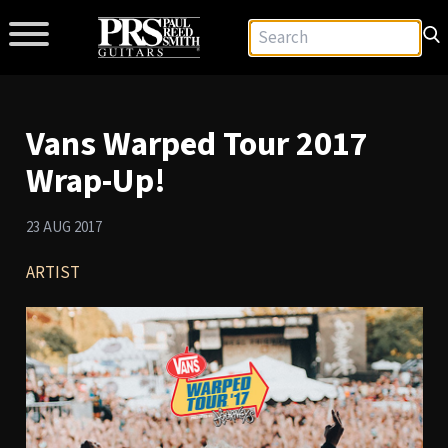
Vans Warped Tour 2017
Wrap-Up!
23 AUG 2017
ARTIST