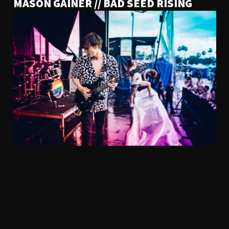
MASON GAINER // BAD SEED RISING