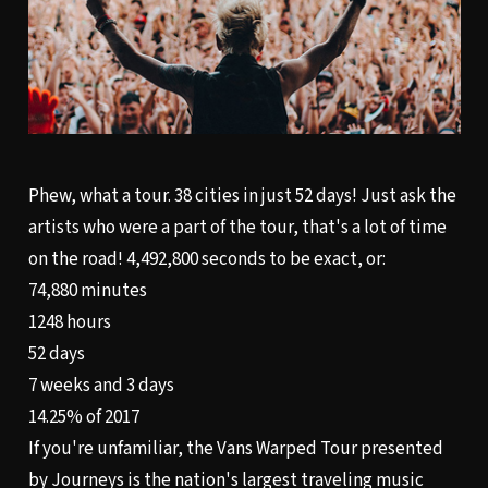
Phew, what a tour. 38 cities in just 52 days! Just ask the
artists who were a part of the tour, that's a lot of time
on the road! 4,492,800 seconds to be exact, or:
74,880 minutes
1248 hours
52 days
7 weeks and 3 days
14.25% of 2017
If you're unfamiliar, the Vans Warped Tour presented
by Journeys is the nation's largest traveling music