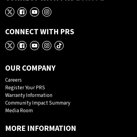
X
Facebook
YouTube
Instagram
CONNECT WITH PRS
X
Facebook
YouTube
Instagram
TikTok
OUR COMPANY
Careers
Register Your PRS
Warranty Information
Community Impact Summary
Media Room
MORE INFORMATION