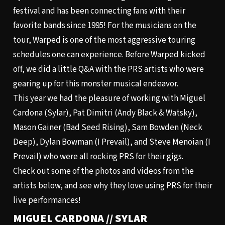
festival and has been connecting fans with their
favorite bands since 1995! For the musicians on the
tour, Warped is one of the most aggressive touring
schedules one can experience. Before Warped kicked
off, we did a little
Q&A
with the PRS artists who were
gearing up for this monster musical endeavor.
This year we had the pleasure of working with Miguel
Cardona (Sylar), Pat Dimitri (Andy Black & Watsky),
Mason Gainer (Bad Seed Rising), Sam Bowden (Neck
Deep), Dylan Bowman (I Prevail), and Steve Menoian (I
Prevail) who were all rocking PRS for their gigs.
Check out some of the photos and videos from the
artists below, and see why they love using PRS for their
live performances!
MIGUEL CARDONA // SYLAR