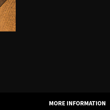
MORE INFORMATION