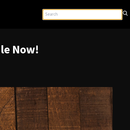
ble Now!