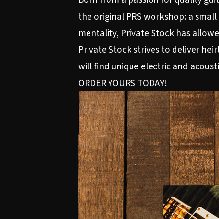
Born from a passion for quality gu
the original PRS workshop: a small
mentality, Private Stock has allowe
Private Stock strives to deliver hei
will find unique electric and acousti
ORDER YOURS TODAY!