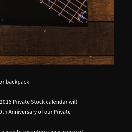
 or backpack!
2016 Private Stock calendar will
0th Anniversary of our Private