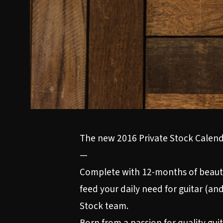
The new 2016 Private Stock Calenda
—
Complete with 12-months of beautif
feed your daily need for guitar (and
Stock team.