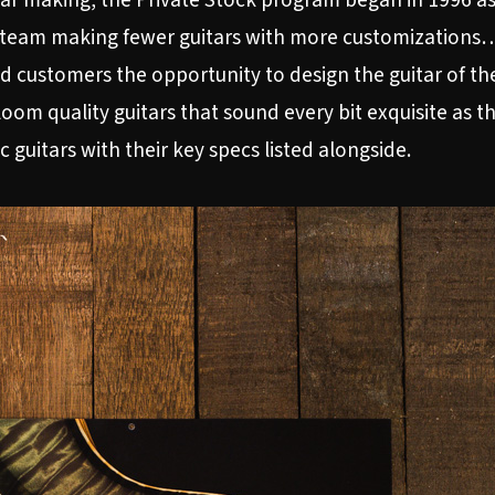
itar making, the Private Stock program began in 1996 a
 team making fewer guitars with more customizations…a
d customers the opportunity to design the guitar of th
rloom quality guitars that sound every bit exquisite as 
c guitars with their key specs listed alongside.