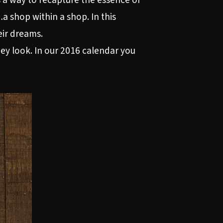
s a way to recapture the essence of
 shop within a shop. In this
eir dreams.
they look. In our 2016 calendar you