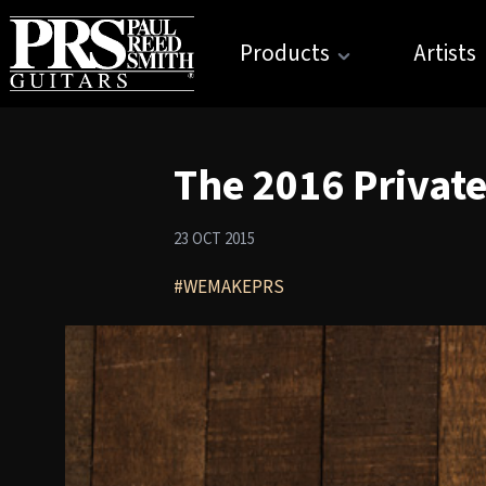
Products
Artists
The 2016 Private
23 OCT 2015
#WEMAKEPRS