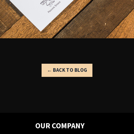
← BACK TO BLOG
OUR COMPANY