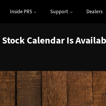
Inside PRS
Support
Dealers
 Stock Calendar Is Availa