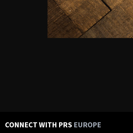
CONNECT WITH PRS
EUROPE