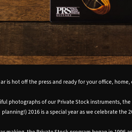
r is hot off the press and ready for your office, home,
ul photographs of our Private Stock instruments, the 
 planning!) 2016 is a special year as we celebrate the 2