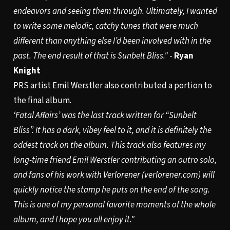
endeavors and seeing them through. Ultimately, I wanted
to write some melodic, catchy tunes that were much
different than anything else I’d been involved with in the
past. The end result of that is Sunbelt Bliss."
-
Ryan
Knight
PRS artist Emil Werstler also contributed a portion to
the final album.
‘Fatal Affairs’ was the last track written for “Sunbelt
Bliss”. It has a dark, vibey feel to it, and it is definitely the
oddest track on the album. This track also features my
long-time friend Emil Werstler contributing an outro solo,
and fans of his work with Verlorener (
verlorener.com
) will
quickly notice the stamp he puts on the end of the song.
This is one of my personal favorite moments of the whole
album, and I hope you all enjoy it."