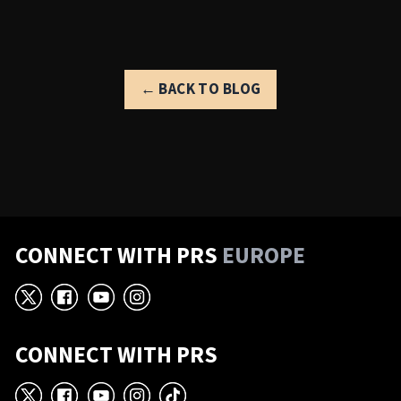
← BACK TO BLOG
CONNECT WITH PRS
EUROPE
X
Facebook
YouTube
Instagram
CONNECT WITH PRS