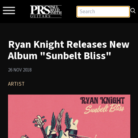
Ryan Knight Releases New
Album "Sunbelt Bliss"
26 NOV 2018
ARTIST