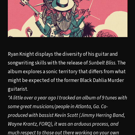
Ryan Knight displays the diversity of his guitar and
songwriting skills with the release of
Sunbelt Bliss
. The
album explores a sonic territory that differs from what
might be expected of the former Black Dahlia Murder
guitarist.
“A little over a year ago I tracked an album of 9 tunes with
some great musicians/people in Atlanta, Ga. Co-
produced with bassist Kevin Scott (Jimmy Herring Band,
Wayne Krantz, FORQ), it was an arduous process, and
much respect to those out there working on your own