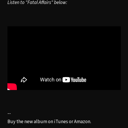
Listen to "Fatal Affairs" below:
--
Buy the new album on
iTunes
or
Amazon
.