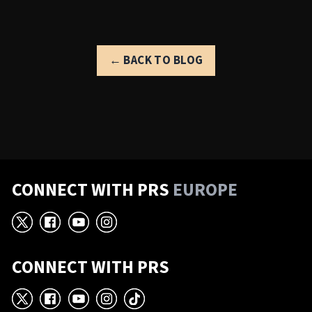
← BACK TO BLOG
CONNECT WITH PRS
EUROPE
X
Facebook
YouTube
Instagram
CONNECT WITH PRS
X
Facebook
YouTube
Instagram
TikTok