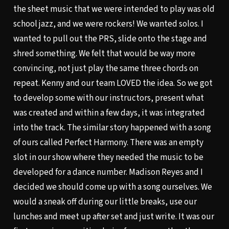
the sheet music that we were intended to play was old
school jazz, and we were rockers! We wanted solos. I
wanted to pull out the PRS, slide onto the stage and
shred something. We felt that would be way more
convincing, not just play the same three chords on
repeat. Kenny and our team LOVED the idea. So we got
to develop some with our instructors, present what
was created and within a few days, it was integrated
into the track. The similar story happened with a song
of ours called Perfect Harmony. There was an empty
slot in our show where they needed the music to be
developed for a dance number. Madison Reyes and I
decided we should come up with a song ourselves. We
would a sneak off during our little breaks, use our
lunches and meet up after set and just write. It was our