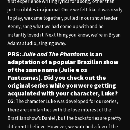
first experience writing lyrics for a song, other than
just scribbles in a journal. Once we felt like it was ready
to play, we came together, pulled in our show leader
Kenny, sang what we had come up with and he
instantly loved it. Next thing you know, we’re in Bryan
Adams studio, singing away.
PRS:
Julie and The Phantoms
is an
adaptation of a popular Brazilian show
of the same name (Julie e os
Fantasmas). Did you check out the
original series while you were getting
acquainted with your character, Luke?
CG:
The character Luke was developed for our series,
there are similarities with the love interest of the
Brazilian show’s Daniel, but the backstories are pretty
different I believe. However, we watched a few of the