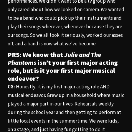
performances. We didn’t want to be a tv group who
only cared about how we looked on camera. We wanted
to be a band who could pick up their instruments and
play their songs wherever, whenever because they are
our songs. So we all took it seriously, worked our asses
off, and a band is now what we’ve become.
PRS: We know that
Julie and The
Phantoms
isn’t your first major acting
role, but is it your first major musical
endeavor?
CG:
Honestly, it is my first major acting role AND
musical endeavor. Grew up in a household where music
played a major part in our lives. Rehearsals weekly
during the school year and then getting to perform at
little local events in the summertime. We were kids,
on a stage, and just having fun getting to do it