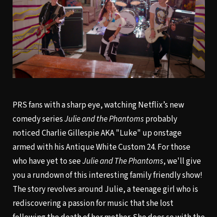
PRS fans with a sharp eye, watching Netflix’s new
comedy series
Julie and the Phantoms
probably
noticed Charlie Gillespie AKA "Luke" up onstage
armed with his Antique White Custom 24. For those
who have yet to see
Julie and The Phantoms
, we'll give
you a rundown of this interesting family friendly show!
The story revolves around Julie, a teenage girl who is
rediscovering a passion for music that she lost