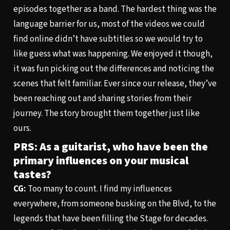
episodes together as a band. The hardest thing was the
language barrier for us, most of the videos we could
find online didn’t have subtitles so we would try to
like guess what was happening. We enjoyed it though,
it was fun picking out the differences and noticing the
scenes that felt familiar. Ever since our release, they’ve
been reaching out and sharing stories from their
journey. The story brought them together just like
ours.
PRS: As a guitarist, who have been the
primary influences on your musical
tastes?
CG:
Too many to count. I find my influences
everywhere, from someone busking on the Blvd, to the
legends that have been filling the Stage for decades.