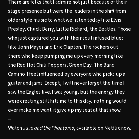
There are folks that I admire not just because of their
stage presence but were the leaders in the shift from
older style music to what we listen today like Elvis
Presley, Chuck Berry, Little Richard, the Beatles. Those
who just captured you with their soul infused blues
like John Mayer and Eric Clapton. The rockers out
there who keep pumping me up every morning like
the Red Hot Chili Peppers, Green Day, The Band
Camino. I feel influenced by everyone who picks up a
guitar and jams. Except, I will never forget the time I
saw the Eagles live. I was young, but the energy they
were creating still hits me to this day.. nothing would
ever make me want it give up my seat at that show.
--
Watch
Julie and the Phantoms
, available on Netflix now.