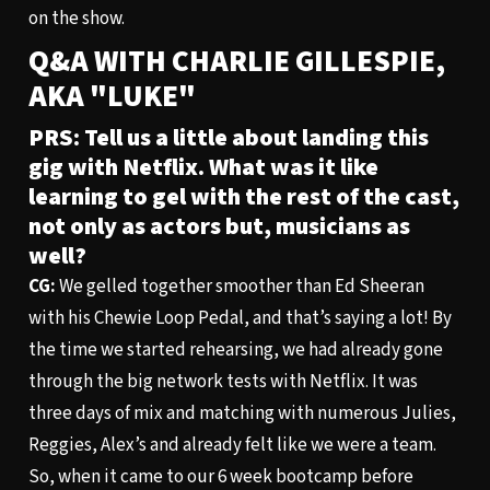
on the show.
Q&A WITH CHARLIE GILLESPIE,
AKA "LUKE"
PRS: Tell us a little about landing this
gig with Netflix. What was it like
learning to gel with the rest of the cast,
not only as actors but, musicians as
well?
CG:
We gelled together smoother than Ed Sheeran
with his Chewie Loop Pedal, and that’s saying a lot! By
the time we started rehearsing, we had already gone
through the big network tests with Netflix. It was
three days of mix and matching with numerous Julies,
Reggies, Alex’s and already felt like we were a team.
So, when it came to our 6 week bootcamp before