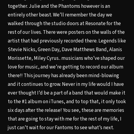
together. Julie and the Phantoms however is an
entirely other beast. We’ll remember the day we
walked through the studio doors at Resonate for the
rest of our lives. There were posters on the walls of the
artist that had previously recorded there. Legends like
Stevie Nicks, Green Day, Dave Matthews Band, Alanis
Morissette, Miley Cyrus.. musicians who’ve shaped our
love for music, and we’re getting to record our album
there!! This journey has already been mind-blowing
and it continues to grow. Never in my life would I have
ever thought I’d be a part of a band that would make it
to the #1 album on iTunes, and to top that, it only took
six days after the release! You see, these are memories
that are going to stay with me for the rest of my life, I
just can’t wait for our Fantoms to see what’s next.