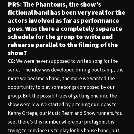
PRS: The Phantoms, the show’s
fictional band has been very real for the
actors involved as far as performance
goes. Was there a completely separate
schedule for the group to write and
rehearse parallel to the filming of the
show?
CG:
We were never supposed to write a song for the
series. The idea was developed during bootcamp, the
more we became a band, the more we wanted the
opportunity to play some songs composed by our
group. But the possibilities of getting one into the
show were low. We started by pitching our ideas to
Kenny Ortega, our Music Team and Show runners. You
see, there’s this number where our protagonist is
trying to convince us to play for his house band, but