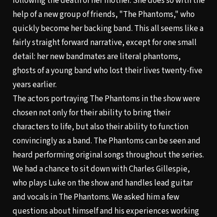
following the death of her mother. She does so with the
help of a new group of friends, "The Phantoms," who
quickly become her backing band. This all seems like a
fairly straight forward narrative, except for one small
detail: her new bandmates are literal phantoms,
ghosts of a young band who lost their lives twenty-five
years earlier.
The actors portraying The Phantoms in the show were
chosen not only for their ability to bring their
characters to life, but also their ability to function
convincingly as a band. The Phantoms can be seen and
heard performing original songs throughout the series.
We had a chance to sit down with Charles Gillespie,
who plays Luke on the show and handles lead guitar
and vocals in The Phantoms. We asked him a few
questions about himself and his experiences working