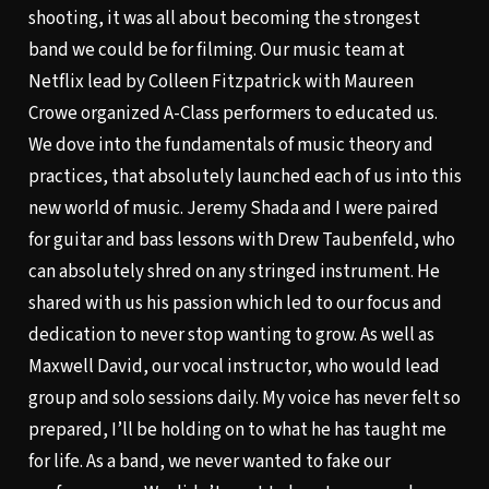
shooting, it was all about becoming the strongest
band we could be for filming. Our music team at
Netflix lead by Colleen Fitzpatrick with Maureen
Crowe organized A-Class performers to educated us.
We dove into the fundamentals of music theory and
practices, that absolutely launched each of us into this
new world of music. Jeremy Shada and I were paired
for guitar and bass lessons with Drew Taubenfeld, who
can absolutely shred on any stringed instrument. He
shared with us his passion which led to our focus and
dedication to never stop wanting to grow. As well as
Maxwell David, our vocal instructor, who would lead
group and solo sessions daily. My voice has never felt so
prepared, I’ll be holding on to what he has taught me
for life. As a band, we never wanted to fake our