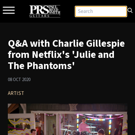
Q&A with Charlie Gillespie
from Netflix's 'Julie and
The Phantoms'
08 OCT 2020
ARTIST