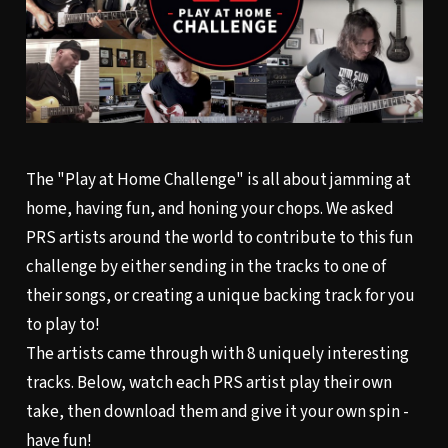
The "Play at Home Challenge" is all about jamming at
home, having fun, and honing your chops. We asked
PRS artists around the world to contribute to this fun
challenge by either sending in the tracks to one of
their songs, or creating a unique backing track for you
to play to!
The artists came through with 8 uniquely interesting
tracks. Below, watch each PRS artist play their own
take, then download them and give it your own spin -
have fun!