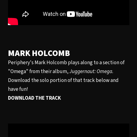
MARK HOLCOMB
Periphery's Mark Holcomb plays along to a section of
"Omega" from their album,
Juggernaut: Omega.
Download the solo portion of that track below and
have fun!
DOWNLOAD THE TRACK