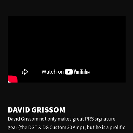
DAVID GRISSOM
David Grissom not only makes great PRS signature
gear (the DGT & DG Custom 30 Amp), but he is a prolific