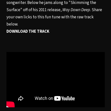
songwriter. Below he jams along to "Skimming the
Surface" off of his 2011 release,
Way Down Deep.
Share
your own licks to this fun tune with the raw track
below.
DOWNLOAD THE TRACK