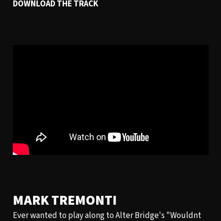
DOWNLOAD THE TRACK
MARK TREMONTI
Ever wanted to play along to Alter Bridge's "Wouldnt