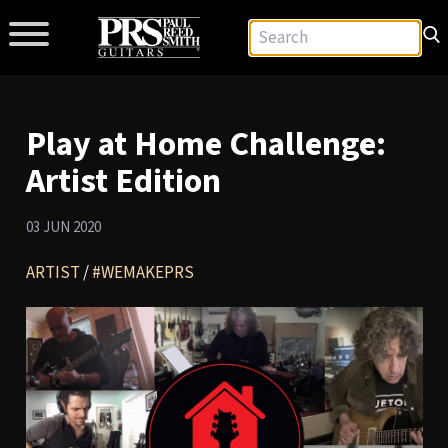
Play at Home Challenge:
Artist Edition
03 JUN 2020
ARTIST
/
#WEMAKEPRS