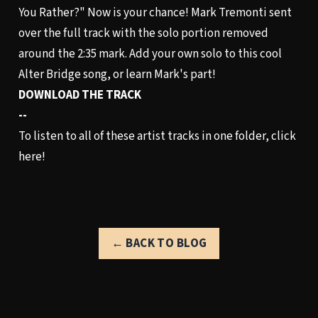
You Rather?" Now is your chance! Mark Tremonti sent
over the full track with the solo portion removed
around the 2:35 mark. Add your own solo to this cool
Alter Bridge song, or learn Mark's part!
DOWNLOAD THE TRACK
--
To listen to all of these artist tracks in one folder,
click
here!
← BACK TO BLOG