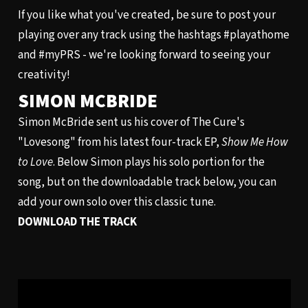
If you like what you've created, be sure to post your
playing over any track using the hashtags #playathome
and #myPRS - we're looking forward to seeing your
creativity!
SIMON MCBRIDE
Simon McBride sent us his cover of The Cure's
"Lovesong" from his latest four-track EP,
Show Me How
to Love
. Below Simon plays his solo portion for the
song, but on the downloadable track below, you can
add your own solo over this classic tune.
DOWNLOAD THE TRACK