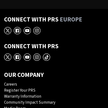
CONNECT WITH PRS
EUROPE
X
Facebook
YouTube
Instagram
CONNECT WITH PRS
X
Facebook
YouTube
Instagram
TikTok
OUR COMPANY
Careers
Register Your PRS
Warranty Information
Community Impact Summary