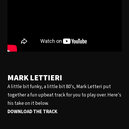
MARK LETTIERI
A little bit funky, a little bit 80's, Mark Letteri put
together a fun upbeat track for you to play over. Here's
his take on it below.
DOWNLOAD THE TRACK