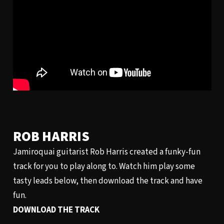
ROB HARRIS
Jamiroquai guitarist Rob Harris created a funky-fun
track for you to play along to. Watch him play some
tasty leads below, then download the track and have
fun.
DOWNLOAD THE TRACK