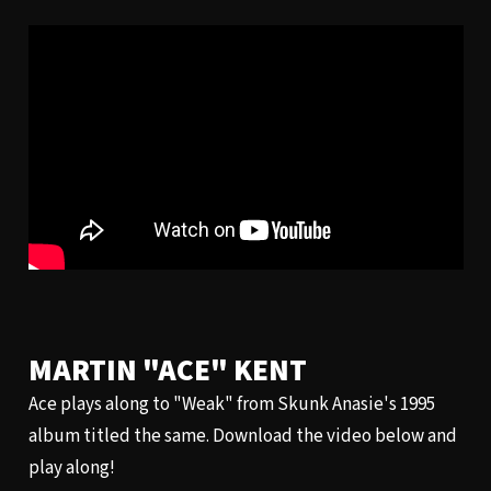
MARTIN "ACE" KENT
Ace plays along to "Weak" from Skunk Anasie's 1995
album titled the same. Download the video below and
play along!