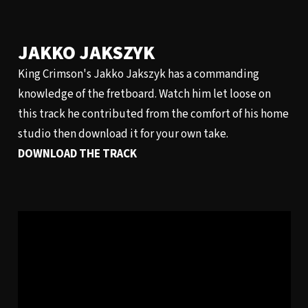
JAKKO JAKSZYK
King Crimson's Jakko Jakszyk has a commanding
knowledge of the fretboard. Watch him let loose on
this track he contributed from the comfort of his home
studio then download it for your own take.
DOWNLOAD THE TRACK