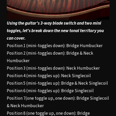
Using the guitar's 3-way blade switch and two mini
toggles, let's break down the new tonal territory you
can cover.
Position 1 (mini-toggles down): Bridge Humbucker
Position 2 (mini-toggles down): Bridge & Neck
Humbucker
Position 3 (mini-toggles down): Neck Humbucker
Position 4 (mini-toggles up): Neck Singlecoil
Position 5 (mini-toggles up): Bridge & Neck Singlecoil
Position 6 (mini-toggles up): Bridge Singlecoil
Position 7(one toggle up, one down): Bridge Singlecoil
& Neck Humbucker
Position 8 (one toggle up, one down): Bridge