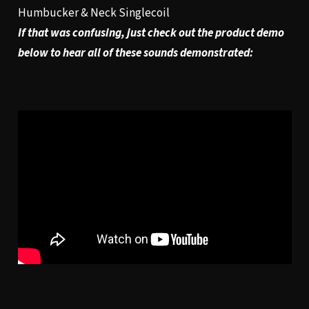
Humbucker & Neck Singlecoil
If that was confusing, just check out the product demo
below to hear all of these sounds demonstrated: