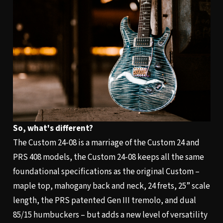
So, what's different?
The Custom 24-08 is a marriage of the Custom 24 and
PRS 408 models, the Custom 24-08 keeps all the same
foundational specifications as the original Custom –
maple top, mahogany back and neck, 24 frets, 25” scale
length, the PRS patented Gen III tremolo, and dual
85/15 humbuckers – but adds a new level of versatility