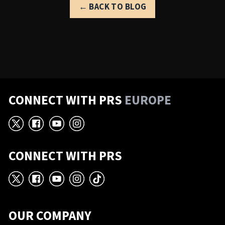
← BACK TO BLOG
CONNECT WITH PRS
EUROPE
X
Facebook
YouTube
Instagram
CONNECT WITH PRS
X
Facebook
YouTube
Instagram
TikTok
OUR COMPANY