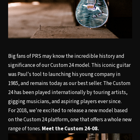
Big fans of PRS may know the incredible history and
significance of our Custom 24 model. This iconic guitar
was Paul's tool to launching his young company in
1985, and remains today as our best seller. The Custom
24 has been played internationally by touring artists,
gigging musicians, and aspiring players ever since.
For 2018, we're excited to release a new model based
on the Custom 24 platform, one that offers a whole new
range of tones.
Meet the Custom 24-08.