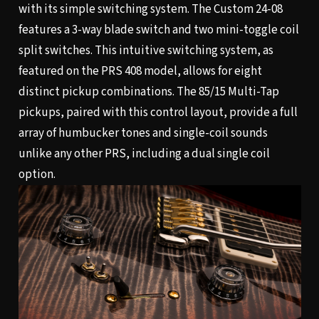
with its simple switching system. The Custom 24-08
features a 3-way blade switch and two mini-toggle coil
split switches. This intuitive switching system, as
featured on the PRS 408 model, allows for eight
distinct pickup combinations. The 85/15 Multi-Tap
pickups, paired with this control layout, provide a full
array of humbucker tones and single-coil sounds
unlike any other PRS, including a dual single coil
option.