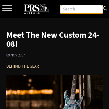
Meet The New Custom 24-
08!
09 NOV 2017
BEHIND THE GEAR