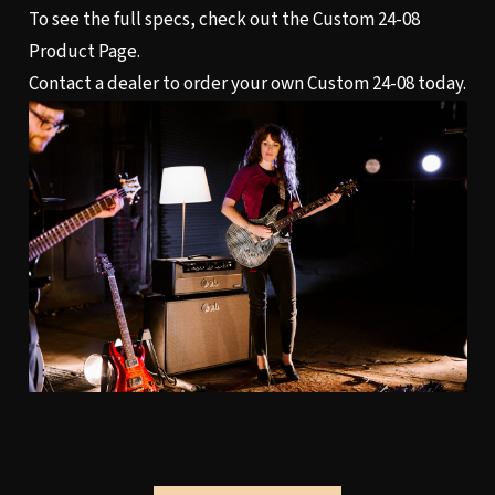
To see the full specs, check out the
Custom 24-08
Product Page.
Contact a dealer
to order your own Custom 24-08 today.