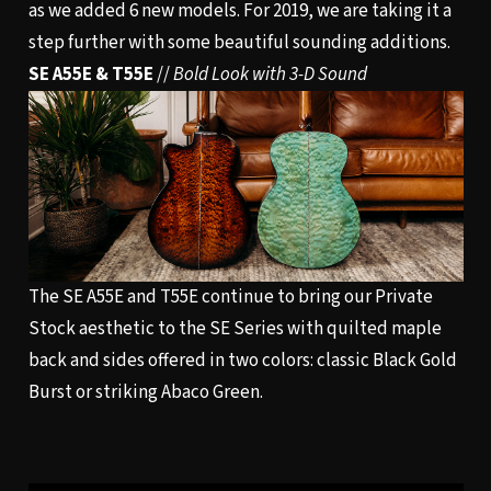
as we added 6 new models. For 2019, we are taking it a
step further with some beautiful sounding additions.
SE A55E & T55E
//
Bold Look with 3-D Sound
The SE A55E and T55E continue to bring our Private
Stock aesthetic to the SE Series with quilted maple
back and sides offered in two colors: classic Black Gold
Burst or striking Abaco Green.