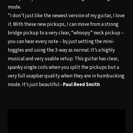
mode.
"I don’t just like the newest version of my guitar, I love
it. With these new pickups, I can move from a strong
bridge pickup to a very clear, “whoopy” neck pickup –
you can hear every note – by just setting the mini-
toggles and using the 3-way as normal. It’s a highly
musical and very usable setup. This guitar has clear,
spanky single coils when you split the pickups but a
very full soapbar quality when they are in humbucking
mode. It’s just beautiful.
- Paul Reed Smith