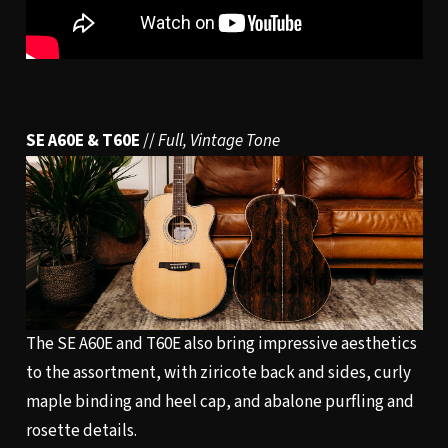
SE A60E & T60E
//
Full, Vintage Tone
The SE A60E and T60E also bring impressive aesthetics
to the assortment, with ziricote back and sides, curly
maple binding and heel cap, and abalone purfling and
rosette details.