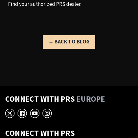
Find your authorized PRS dealer.
← BACK TO BLOG
CONNECT WITH PRS
EUROPE
X
Facebook
YouTube
Instagram
CONNECT WITH PRS