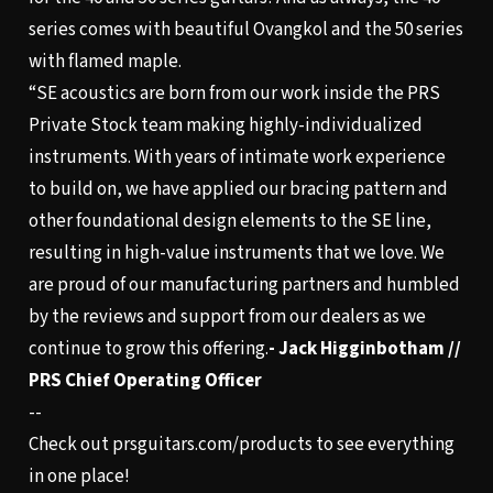
series comes with beautiful Ovangkol and the 50 series
with flamed maple.
“SE acoustics are born from our work inside the PRS
Private Stock team making highly-individualized
instruments. With years of intimate work experience
to build on, we have applied our bracing pattern and
other foundational design elements to the SE line,
resulting in high-value instruments that we love. We
are proud of our manufacturing partners and humbled
by the reviews and support from our dealers as we
continue to grow this offering.
- Jack Higginbotham //
PRS Chief Operating Officer
--
Check out
prsguitars.com/products
to see everything
in one place!