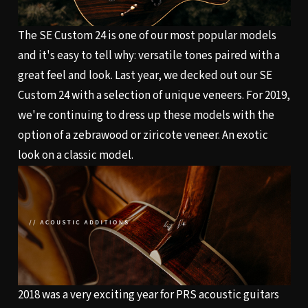
The SE Custom 24 is one of our most popular models
and it's easy to tell why: versatile tones paired with a
great feel and look. Last year, we decked out our SE
Custom 24 with a selection of unique veneers. For 2019,
we're continuing to dress up these models with the
option of a zebrawood or ziricote veneer. An exotic
look on a classic model.
2018 was a very exciting year for PRS acoustic guitars