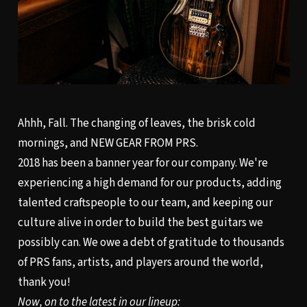
Ahhh, Fall. The changing of leaves, the brisk cold
mornings, and NEW GEAR FROM PRS.
2018 has been a banner year for our company. We're
experiencing a high demand for our products, adding
talented craftspeople to our team, and keeping our
culture alive in order to build the best guitars we
possibly can. We owe a debt of gratitude to thousands
of PRS fans, artists, and players around the world,
thank you!
Now, on to the latest in our lineup: