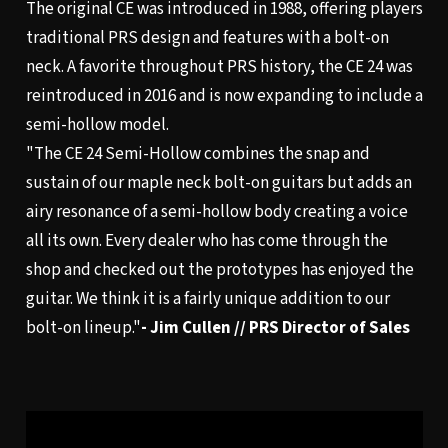
The original CE was introduced in 1988, offering players
traditional PRS design and features with a bolt-on
neck. A favorite throughout PRS history, the CE 24 was
reintroduced in 2016 and is now expanding to include a
semi-hollow model.
"The CE 24 Semi-Hollow combines the snap and
sustain of our maple neck bolt-on guitars but adds an
airy resonance of a semi-hollow body creating a voice
all its own. Every dealer who has come through the
shop and checked out the prototypes has enjoyed the
guitar. We think it is a fairly unique addition to our
bolt-on lineup."
- Jim Cullen // PRS Director of Sales