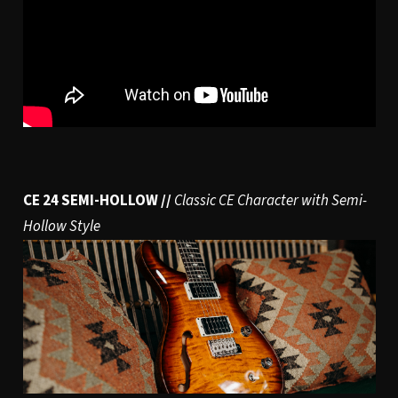
CE 24 SEMI-HOLLOW //
Classic CE Character with Semi-
Hollow Style