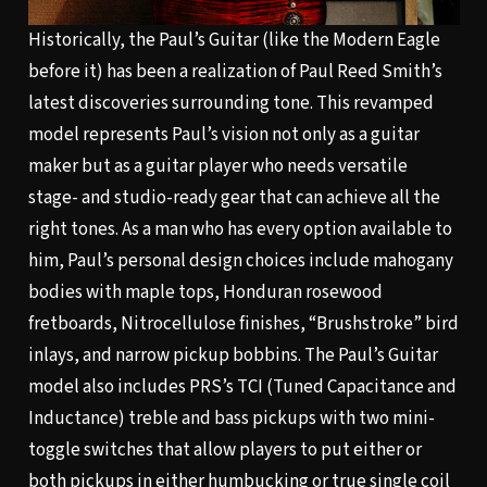
Historically, the Paul’s Guitar (like the Modern Eagle
before it) has been a realization of Paul Reed Smith’s
latest discoveries surrounding tone. This revamped
model represents Paul’s vision not only as a guitar
maker but as a guitar player who needs versatile
stage- and studio-ready gear that can achieve all the
right tones. As a man who has every option available to
him, Paul’s personal design choices include mahogany
bodies with maple tops, Honduran rosewood
fretboards, Nitrocellulose finishes, “Brushstroke” bird
inlays, and narrow pickup bobbins. The Paul’s Guitar
model also includes PRS’s TCI (Tuned Capacitance and
Inductance) treble and bass pickups with two mini-
toggle switches that allow players to put either or
both pickups in either humbucking or true single coil