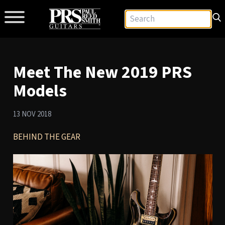
Meet The New 2019 PRS
Models
13 NOV 2018
BEHIND THE GEAR