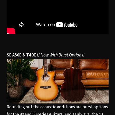
SE A50E & T40E /
/
Now With Burst Options!
Rounding out the acoustic additions are burst options
for the 40 and 50 series guitars! And as always, the 40