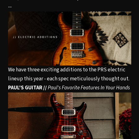
--
We have three exciting additions to the PRS electric
lineup this year - each spec meticulously thought out.
PAUL'S GUITAR //
Paul's Favorite Features In Your Hands