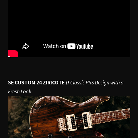
SE CUSTOM 24 ZIRICOTE //
Classic PRS Design with a
Fresh Look