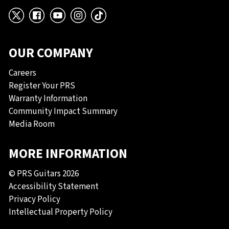
X
Facebook
YouTube
Instagram
TikTok
OUR COMPANY
Careers
Register Your PRS
Warranty Information
Community Impact Summary
Media Room
MORE INFORMATION
© PRS Guitars 2026
Accessibility Statement
Privacy Policy
Intellectual Property Policy