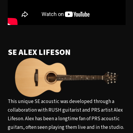
SE ALEX LIFESON
This unique SE acoustic was developed through a
collaboration with RUSH guitarist and PRS artist Alex
Lifeson. Alex has been a longtime fan of PRS acoustic
guitars, often seen playing them live and in the studio.