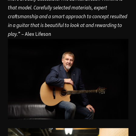
that model. Carefully selected materials, expert
craftsmanship and a smart approach to concept resulted
in a guitar that is beautiful to look at and rewarding to
play.
” – Alex Lifeson