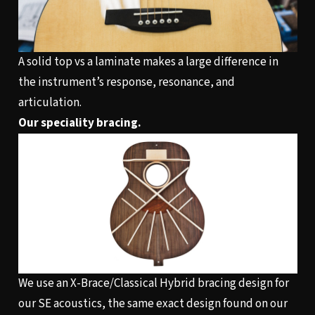
A solid top vs a laminate makes a large difference in
the instrument’s response, resonance, and
articulation.
Our speciality bracing.
We use an X-Brace/Classical Hybrid bracing design for
our SE acoustics, the same exact design found on our