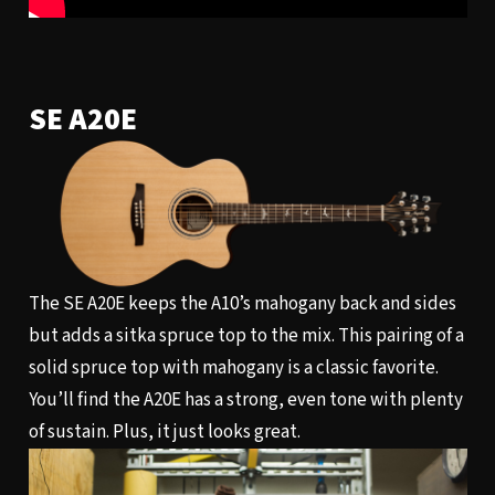
SE A20E
The SE A20E keeps the A10’s mahogany back and sides
but adds a sitka spruce top to the mix. This pairing of a
solid spruce top with mahogany is a classic favorite.
You’ll find the A20E has a strong, even tone with plenty
of sustain. Plus, it just looks great.