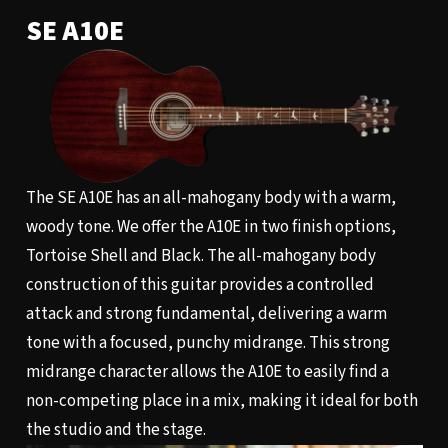
SE A10E
The SE A10E has an all-mahogany body with a warm,
woody tone. We offer the A10E in two finish options,
Tortoise Shell and Black. The all-mahogany body
construction of this guitar provides a controlled
attack and strong fundamental, delivering a warm
tone with a focused, punchy midrange. This strong
midrange character allows the A10E to easily find a
non-competing place in a mix, making it ideal for both
the studio and the stage.