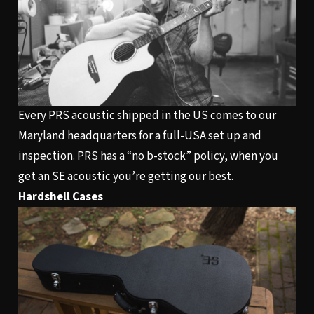
Every PRS acoustic shipped in the US comes to our
Maryland headquarters for a full-USA set up and
inspection. PRS has a “no b-stock” policy, when you
get an SE acoustic you’re getting our best.
Hardshell Cases