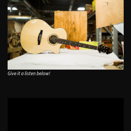
Give it a listen below!