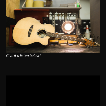
Give it a listen below!