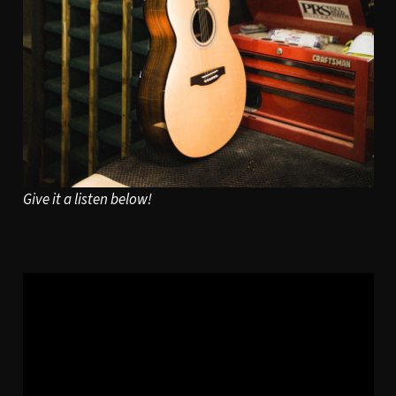
Give it a listen below!