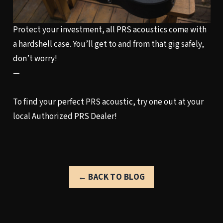
Protect your investment, all PRS acoustics come with
a hardshell case. You’ll get to and from that gig safely,
don’t worry!
—
To find your perfect PRS acoustic, try one out at your
local
Authorized PRS Dealer!
← BACK TO BLOG