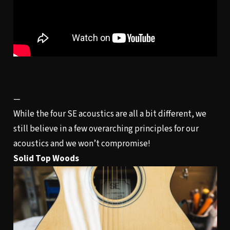
—
While the four SE acoustics are all a bit different, we
still believe in a few overarching principles for our
acoustics and we won’t compromise!
Solid Top Woods