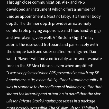
Through close communication, Alex and PRS
developed an instrument which offers a number of
unique appointments. Most notably, it’s thinner body
depth. The thinner depth provides an extremely
comfortable playing experience and thus handles gigs
and live-playing very well. A “Birds in Flight” inlay
adorns the rosewood fretboard and pairs nicely with
the unique back and sides crafted from figured Dao
wood. Players will find a noticeably warm and resonate
tone in the SE Alex Lifeson - even when amplified!
“
I was very pleased when PRS presented me with my SE
Angelus acoustic, a beautiful guitar of stunning quality. It
was in response to the challenge of building a guitar that
shared the integrity and attention to detail that the Alex
Lifeson Private Stock Angelus possesses in a package
more broadly accessible. The SE Alex Lifeson Thinline is