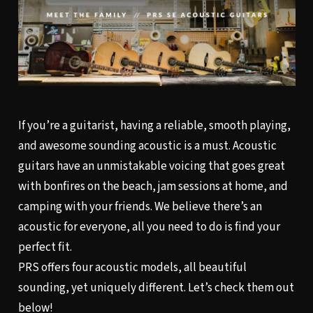
If you’re a guitarist, having a reliable, smooth playing,
and awesome sounding acoustic is a must. Acoustic
guitars have an unmistakable voicing that goes great
with bonfires on the beach, jam sessions at home, and
camping with your friends. We believe there’s an
acoustic for everyone, all you need to do is find your
perfect fit.
PRS offers four acoustic models, all beautiful
sounding, yet uniquely different. Let’s check them out
below!