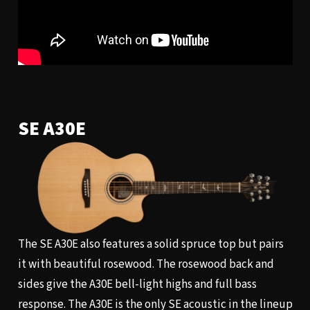
SE A30E
The SE A30E also features a solid spruce top but pairs
it with beautiful rosewood. The rosewood back and
sides give the A30E bell-light highs and full bass
response. The A30E is the only SE acoustic in the lineup