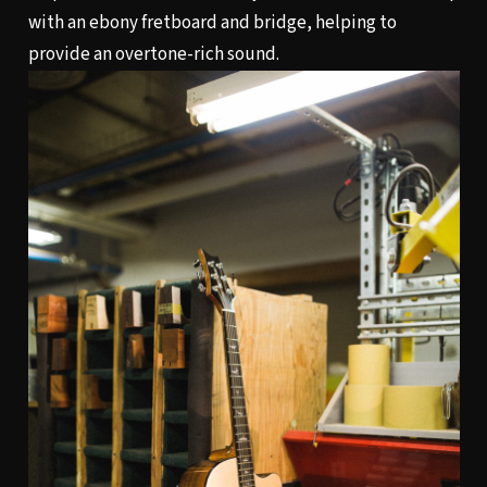
with an ebony fretboard and bridge, helping to
provide an overtone-rich sound.