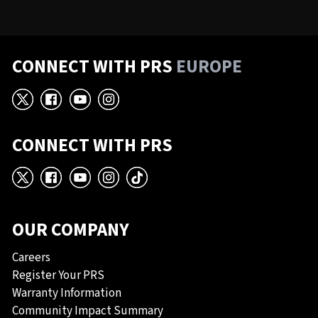
CONNECT WITH PRS
EUROPE
X
Facebook
YouTube
Instagram
CONNECT WITH PRS
X
Facebook
YouTube
Instagram
TikTok
OUR COMPANY
Careers
Register Your PRS
Warranty Information
Community Impact Summary