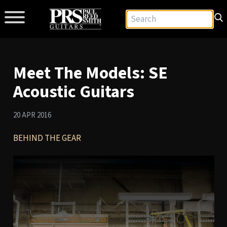
Meet The Models: SE
Acoustic Guitars
20 APR 2016
BEHIND THE GEAR