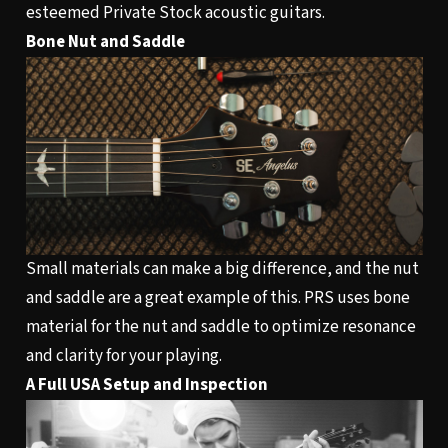
esteemed Private Stock acoustic guitars.
Bone Nut and Saddle
Small materials can make a big difference, and the nut
and saddle are a great example of this. PRS uses bone
material for the nut and saddle to optimize resonance
and clarity for your playing.
A Full USA Setup and Inspection