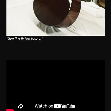
Give it a listen below!