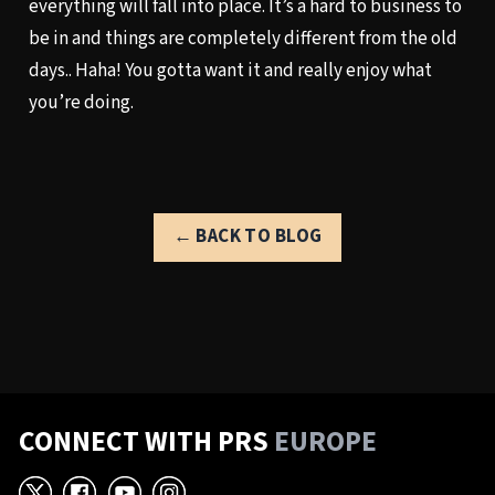
everything will fall into place. It’s a hard to business to
be in and things are completely different from the old
days.. Haha! You gotta want it and really enjoy what
you’re doing.
← BACK TO BLOG
CONNECT WITH PRS
EUROPE