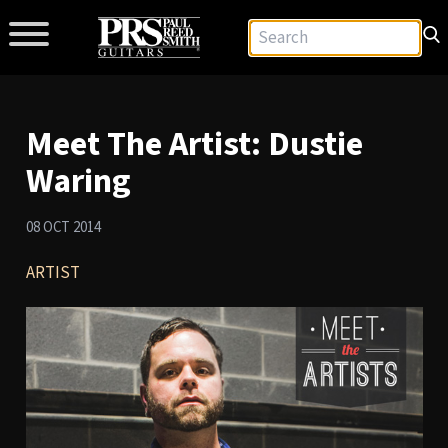
Meet The Artist: Dustie
Waring
08 OCT 2014
ARTIST