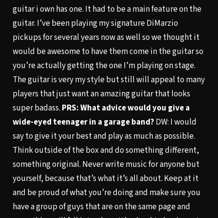
guitar i own has one. It had to be a main feature on the
guitar. I’ve been playing my signature DiMarzio
pickups for several years now as well so we thought it
would be awesome to have them come in the guitar so
you’re actually getting the one I’m playing on stage.
The guitar is very my style but still will appeal to many
players that just want an amazing guitar that looks
super badass.
PRS: What advice would you give a
wide-eyed teenager in a garage band?
DW: I would
say to give it your best and play as much as possible.
Think outside of the box and do something different,
something original. Never write music for anyone but
yourself, because that’s what it’s all about. Keep at it
and be proud of what you’re doing and make sure you
have a group of guys that are on the same page and