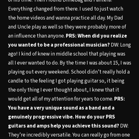
Everything changed from there. I used to just watch
the home videos and wanna practice all day. My Dad
and Uncle play as well so they were probably more of
an influence than anyone.
PRS: When did you realize
you wanted to be a professional musician?
DW: Long
ago! I kind of knew in middle school that playing was
all I ever wanted to do. By the time I was about 15, I was
playing out every weekend. School didn’t really hold a
candle to the feeling I got playing guitar so, it being
the only thing I ever thought about, I knew that it
would get all of my attention for years to come.
PRS:
You have a very unique sound as a band and a
genuinely progressive vibe. How do your PRS
guitars and amps help you achieve this sound?
DW:
They’re incredibly versatile. You can really go from one