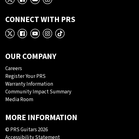
X
Facebook
YouTube
Instagram
CONNECT WITH PRS
X
Facebook
YouTube
Instagram
TikTok
OUR COMPANY
Careers
Register Your PRS
Warranty Information
Community Impact Summary
Media Room
MORE INFORMATION
© PRS Guitars 2026
Accessibility Statement