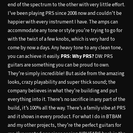
end of the spectrum to the other with very little effort.
I’ve been playing PRS since 2008 now and couldn’t be
happier with every instrument I have. The amps can
accommodate any tone or style you’re trying to go for
with the twist of a few knobs, which is very hard to
come by now a days. Any heavy tone to any clean tone,
you can achieve it easily.
PRS: Why PRS?
DW: PRS
guitars are something you can be proud to own.
They’re simply incredible! But aside from the amazing
looks, crazy playability and super thick sound; the
company believes in what they’re building and put
everything into it. There’s no sacrifice in any part of the
build, it’s 100% all the way. There’s a family vibe at PRS
and it shows in every product. For what I do in BTBAM
and my other projects, they’re the perfect guitars for