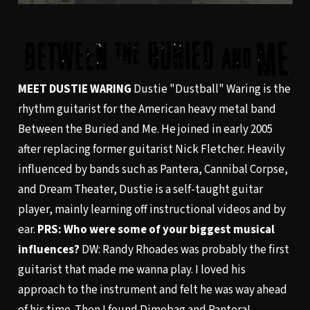
MEET DUSTIE WARING
Dustie "Dustball" Waring is the
rhythm guitarist for the American heavy metal band
Between the Buried and Me. He joined in early 2005
after replacing former guitarist Nick Fletcher. Heavily
influenced by bands such as Pantera, Cannibal Corpse,
and Dream Theater, Dustie is a self-taught guitar
player, mainly learning off instructional videos and by
ear.
PRS: Who were some of your biggest musical
influences?
DW: Randy Rhoades was probably the first
guitarist that made me wanna play. I loved his
approach to the instrument and felt he was way ahead
of his time. Then I found Dimebag and Pantera!