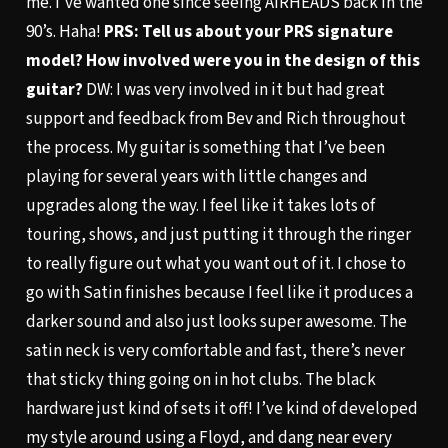
me. I’ve wanted one since seeing AIRHEADS back in the
90’s. Haha!
PRS: Tell us about your PRS signature
model? How involved were you in the design of this
guitar?
DW: I was very involved in it but had great
support and feedback from Bev and Rich throughout
the process. My guitar is something that I’ve been
playing for several years with little changes and
upgrades along the way. I feel like it takes lots of
touring, shows, and just putting it through the ringer
to really figure out what you want out of it. I chose to
go with Satin finishes because I feel like it produces a
darker sound and also just looks super awesome. The
satin neck is very comfortable and fast, there’s never
that sticky thing going on in hot clubs. The black
hardware just kind of sets it off! I’ve kind of developed
my style around using a Floyd, and dang near every