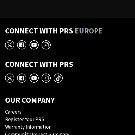
CONNECT WITH PRS
EUROPE
X
Facebook
YouTube
Instagram
CONNECT WITH PRS
X
Facebook
YouTube
Instagram
TikTok
OUR COMPANY
Careers
Register Your PRS
Warranty Information
Community Impact Summary