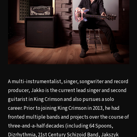
A multi-instrumentalist, singer, songwriter and record
producer, Jakko is the current lead singer and second
guitarist in King Crimson and also pursues a solo
career. Prior to joining King Crimson in 2013, he had
fronted multiple bands and projects over the course of
three-and-a-half decades (including 64 Spoons,
Dizrhythmia, 21st Century Schizoid Band, Jakszyk