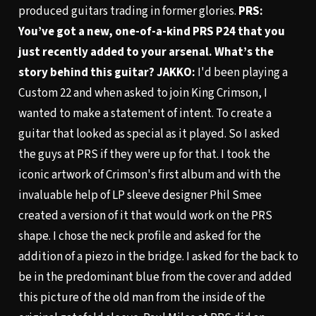
produced guitars trading in former glories.
PRS:
You’ve got a new, one-of-a-kind PRS P24 that you
just recently added to your arsenal. What’s the
story behind this guitar?
JAKKO:
I'd been playing a
Custom 22 and when asked to join King Crimson, I
wanted to make a statement of intent. To create a
guitar that looked as special as it played. So I asked
the guys at PRS if they were up for that. I took the
iconic artwork of Crimson's first album and with the
invaluable help of LP sleeve designer Phil Smee
created a version of it that would work on the PRS
shape. I chose the neck profile and asked for the
addition of a piezo in the bridge. I asked for the back to
be in the predominant blue from the cover and added
this picture of the old man from the inside of the