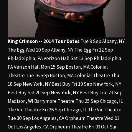
King Crimson -- 2014 Tour Dates
Tue 9 Sep Albany, NY
The Egg Wed 10 Sep Albany, NY The Egg Fri 12 Sep
Philadelphia, PA Verizon Hall Sat 13 Sep Philadelphia,
PA Verizon Hall Mon 15 Sep Boston, MA Colonial
Theatre Tue 16 Sep Boston, MA Colonial Theatre Thu
18 Sep New York, NY Best Buy Fri 19 Sep New York, NY
Best Buy Sat 20 Sep New York, NY Best Buy Tue 23 Sep
Madison, WI Barrymore Theatre Thu 25 Sep Chicago, IL
The Vic Theatre Fri 26 Sep Chicago, IL The Vic Theatre
Tue 30 Sep Los Angeles, CA Orpheum Theatre Wed 01
Oct Los Angeles, CA Orpheum Theatre Fri 03 Oct San