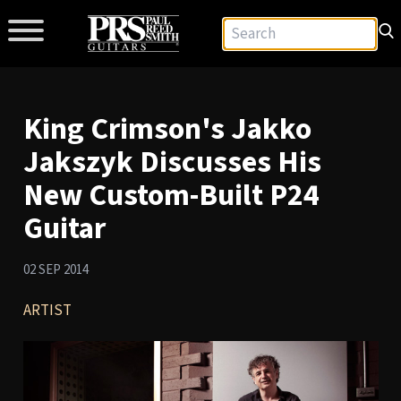
King Crimson's Jakko
Jakszyk Discusses His
New Custom-Built P24
Guitar
02 SEP 2014
ARTIST