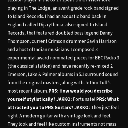
playing in The Lodge, an avant grade rock band signed
to Island Records. I had an acoustic band back in
England called Dijzrythmia, also signed to Island
Records, that featured doubled bass legend Danny
Thompson, current Crimson drummer Gavin Harrison
and a host of Indian musicians. I composed 3
experimental award nominated pieces for BBC Radio 3
(the classical station) and have recently re-mixed 2
Emerson, Lake & Palmer albums in 5.1 surround sound
from the original masters, along with Jethro Tull’s
most recent album.
PRS: How would you describe
yourself stylistically?
JAKKO:
Fortunate!
PRS: What
attracted you to PRS Guitars?
JAKKO:
They just feel
right. A modern guitar with a vintage look and feel.
They look and feel like custom instruments not mass