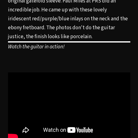
original gatefold sleeve. Paul Miles at PRS did an
incredible job. He came up with these lovely
iridescent red/purple/blue inlays on the neck and the
ebony fretboard. The photos don't do the guitar
justice, the finish looks like porcelain.
Watch the guitar in action!