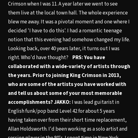
Crimson when I was 11. A year later we went to see
them live at the local town hall. The whole experience
blew me away. It was a pivotal moment and one where I
decided 'I have to do this'. I had a romantic teenage
notion that this evening had somehow changed my life.
Looking back, over 40 years later, it turns out I was
right. Who'd have thought?
PRS: You have
collaborated with a wide-variety of artists through
the years. Prior to joining King Crimson in 2013,
who are some of the artists you have worked with
and tell us about some of your most memorable
accomplishments?
JAKKO:
I was lead guitarist in
English funk/pop band Level 42 for about 5 years
having taken over from their short time replacement,
Allan Holdsworth. I'd been working as a solo artist and
session player in the 80's. I spent time in New York