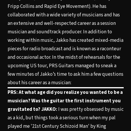
Fripp Collins and Rapid Eye Movement). He has
collaborated with a wide variety of musicians and has
an extensive and well-respected career as a session
musician and soundtrack producer. In addition to
working within music, Jakko has created mixed-media
pieces for radio broadcast and is known as a raconteur
and occasional actor. In the midst of rehearsals for the
upcoming US tour, PRS Guitars managed to sneak a
few minutes of Jakko’s time to ask him a few questions
about his career as a musician:
PRS: At what age did you realize you wanted to be a
musician? Was the guitar the first instrument you
gravitated to?
JAKKO:
I was pretty obsessed by music
as a kid, but things took a serious turn when my pal
played me '21st Century Schizoid Man' by King