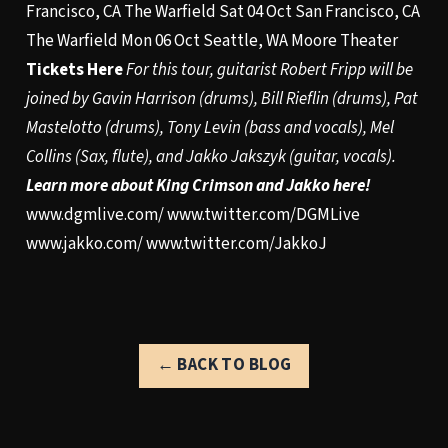
Francisco, CA The Warfield Sat 04 Oct San Francisco, CA
The Warfield Mon 06 Oct Seattle, WA Moore Theater
Tickets Here
For this tour, guitarist Robert Fripp will be
joined by Gavin Harrison (drums), Bill Rieflin (drums), Pat
Mastelotto (drums), Tony Levin (bass and vocals), Mel
Collins (Sax, flute), and Jakko Jakszyk (guitar, vocals).
Learn more about King Crimson and Jakko here!
www.dgmlive.com/
www.twitter.com/DGMLive
www.jakko.com/
www.twitter.com/JakkoJ
← BACK TO BLOG