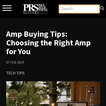
Amp Buying Tips:
Choosing the Right Amp
for You
07 FEB 2019
TECH TIPS