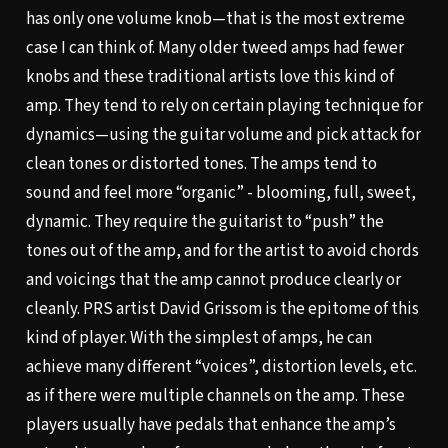
has only one volume knob—that is the most extreme
case I can think of. Many older tweed amps had fewer
knobs and these traditional artists love this kind of
amp. They tend to rely on certain playing technique for
dynamics—using the guitar volume and pick attack for
clean tones or distorted tones. The amps tend to
sound and feel more “organic” - blooming, full, sweet,
dynamic. They require the guitarist to “push” the
tones out of the amp, and for the artist to avoid chords
and voicings that the amp cannot produce clearly or
cleanly. PRS artist David Grissom is the epitome of this
kind of player. With the simplest of amps, he can
achieve many different “voices”, distortion levels, etc.
as if there were multiple channels on the amp. These
players usually have pedals that enhance the amp’s