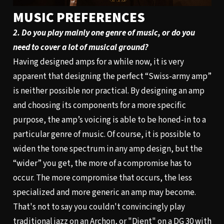
MUSIC PREFERENCES
2. Do you play mainly one genre of music, or do you
need to cover a lot of musical ground?
Having designed amps for a while now, it is very
apparent that designing the perfect “Swiss-army amp”
is neither possible nor practical. By designing an amp
and choosing its components for a more specific
purpose, the amp’s voicing is able to be honed-in to a
particular genre of music. Of course, it is possible to
widen the tone spectrum in any amp design, but the
“wider” you get, the more of a compromise has to
occur. The more compromise that occurs, the less
specialized and more generic an amp may become.
That's not to say you couldn't convincingly play
traditional jazz on an
Archon
, or "Djent" on a
DG 30
with