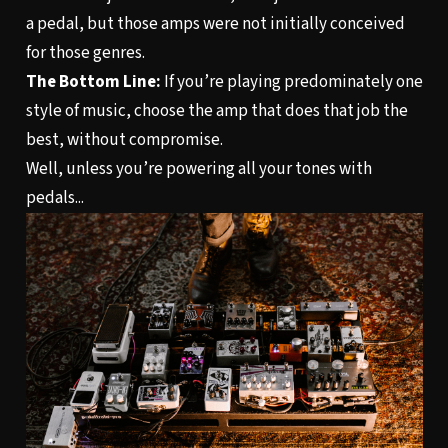
a pedal, but those amps were not initially conceived
for those genres.
The Bottom Line:
If you’re playing predominately one
style of music, choose the amp that does that job the
best, without compromise.
Well, unless you’re powering all your tones with
pedals...