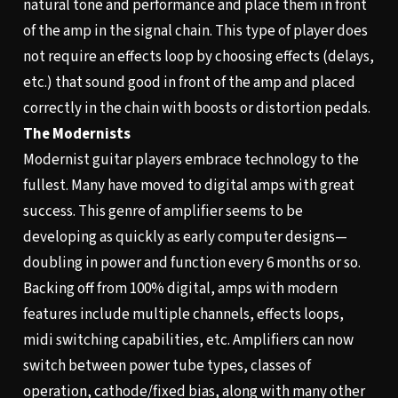
natural tone and performance and place them in front
of the amp in the signal chain. This type of player does
not require an effects loop by choosing effects (delays,
etc.) that sound good in front of the amp and placed
correctly in the chain with boosts or distortion pedals.
The Modernists
Modernist guitar players embrace technology to the
fullest. Many have moved to digital amps with great
success. This genre of amplifier seems to be
developing as quickly as early computer designs—
doubling in power and function every 6 months or so.
Backing off from 100% digital, amps with modern
features include multiple channels, effects loops,
midi switching capabilities, etc. Amplifiers can now
switch between power tube types, classes of
operation, cathode/fixed bias, along with many other