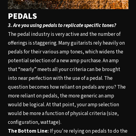
PEDALS
3. Are you using pedals to replicate specific tones?
The pedal industry is very active and the number of
offerings is staggering. Many guitarists rely heavily on
pedals for their various amp tones, which widens the
potential selection of a new amp purchase. An amp
that “nearly” meets all your criteria can be brought
into near perfection with the use of a pedal. The
question becomes how reliant on pedals are you? The
more reliant on pedals, the more generic an amp
would be logical. At that point, your amp selection
would be more a function of physical criteria (size,
configuration, wattage).
The Bottom Line:
If you're relying on pedals to do the