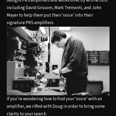
designs PRS amplifiers and works directly with artists
including David Grissom, Mark Tremonti, and John
Mayer to help them put their ‘voice’ into their
signature PRS amplifiers.
If you’re wondering how to find your ‘voice’ with an
amplifier, we riffed with Doug in order to bring some
clarity to your search.