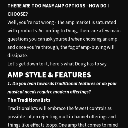
THERE ARE TOO MANY AMP OPTIONS - HOW DO I
CHOOSE?
Well, you’re not wrong - the amp market is saturated
with products. According to Doug, there are a few main
questions you can ask yourself when choosing an amp
and once you're through, the fog of amp-buying will
dissipate.
Let's get down to it, here's what Doug has to say:
AMP STYLE & FEATURES
1. Do you lean towards traditional features or do your
musical needs require modern offerings?
The Traditionalists
Traditionalists will embrace the fewest controls as
possible, often rejecting multi-channel offerings and
things like effects loops. One amp that comes to mind