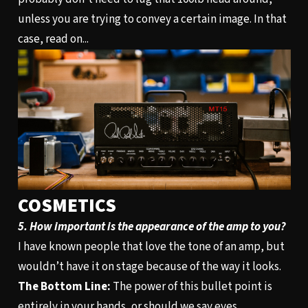
unless you are trying to convey a certain image. In that
case, read on...
COSMETICS
5. How important is the appearance of the amp to you?
I have known people that love the tone of an amp, but
wouldn’t have it on stage because of the way it looks.
The Bottom Line:
The power of this bullet point is
entirely in your hands, or should we say eyes.