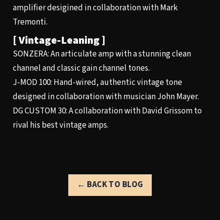
amplifier desigined in collaboration with Mark
Tremonti.
[ Vintage-Leaning ]
SONZERA
: An articulate amp with a stunning clean
channel and classic gain channel tones.
J-MOD 100
: Hand-wired, authentic vintage tone
designed in collaboration with musician John Mayer.
DG CUSTOM 30
: A collaboration with David Grissom to
rival his best vintage amps.
← BACK TO BLOG