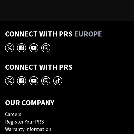
CONNECT WITH PRS
EUROPE
X
Facebook
YouTube
Instagram
CONNECT WITH PRS
X
Facebook
YouTube
Instagram
TikTok
OUR COMPANY
Careers
Register Your PRS
Warranty Information