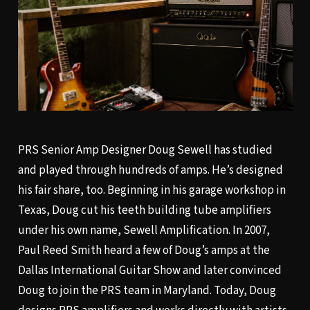
PRS Senior Amp Designer Doug Sewell has studied
and played through hundreds of amps. He’s designed
his fair share, too. Beginning in his garage workshop in
Texas, Doug cut his teeth building tube amplifiers
under his own name, Sewell Amplification. In 2007,
Paul Reed Smith heard a few of Doug’s amps at the
Dallas International Guitar Show and later convinced
Doug to join the PRS team in Maryland. Today, Doug