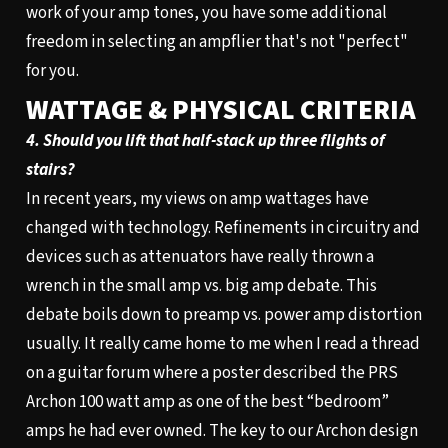
work of your amp tones, you have some additional
freedom in selecting an ampflier that's not "perfect"
for you.
WATTAGE & PHYSICAL CRITERIA
4. Should you lift that half-stack up three flights of
stairs?
In recent years, my views on amp wattages have
changed with technology. Refinements in circuitry and
devices such as attenuators have really thrown a
wrench in the small amp vs. big amp debate. This
debate boils down to preamp vs. power amp distortion
usually. It really came home to me when I read a thread
on a guitar forum where a poster described the PRS
Archon 100
watt amp as one of the best “bedroom”
amps he had ever owned. The key to our Archon design