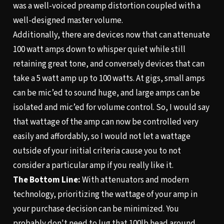
was a well-voiced preamp distortion coupled with a
well-designed master volume.
Additionally, there are devices now that can attenuate
100 watt amps down to whisper quiet while still
retaining great tone, and conversely devices that can
take a 5 watt amp up to 100 watts. At gigs, small amps
can be mic’ed to sound huge, and large amps can be
isolated and mic’ed for volume control. So, I would say
that wattage of the amp can now be controlled very
easily and affordably, so I would not let a wattage
outside of your initial criteria cause you to not
consider a particular amp if you really like it.
The Bottom Line:
With attenuators and modern
technology, prioritizing the wattage of your amp in
your purchase decision can be minimized. You
probably don't need to lug that 100lb head around,