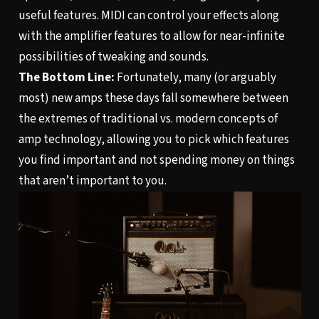
useful features. MIDI can control your effects along
with the amplifier features to allow for near-infinite
possibilities of tweaking and sounds.
The Bottom Line:
Fortunately, many (or arguably
most) new amps these days fall somewhere between
the extremes of traditional vs. modern concepts of
amp technology, allowing you to pick which features
you find important and not spending money on things
that aren’t important to you.