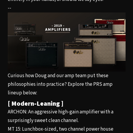
--
Curious how Doug and our amp team put these
philosophies into practice? Explore the PRS amp
lineup below:
[ Modern-Leaning ]
ARCHON
: An aggressive high-gain amplifier with a
surprisingly sweet clean channel.
MT 15
: Lunchbox-sized, two channel power house