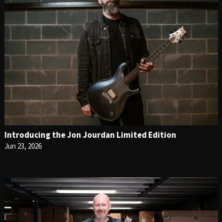
Introducing the Jon Jourdan Limited Edition
Jun 23, 2026