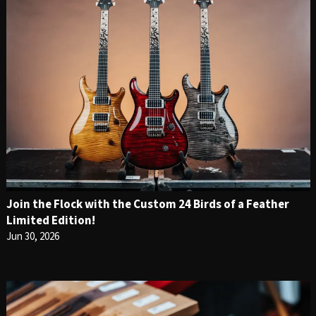
Join the Flock with the Custom 24 Birds of a Feather
Limited Edition!
Jun 30, 2026