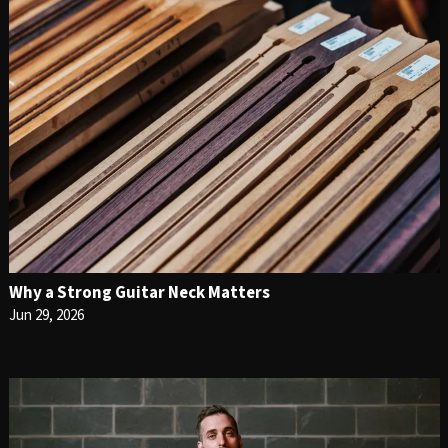
Why a Strong Guitar Neck Matters
Jun 29, 2026