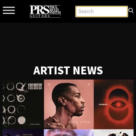
ARTIST NEWS