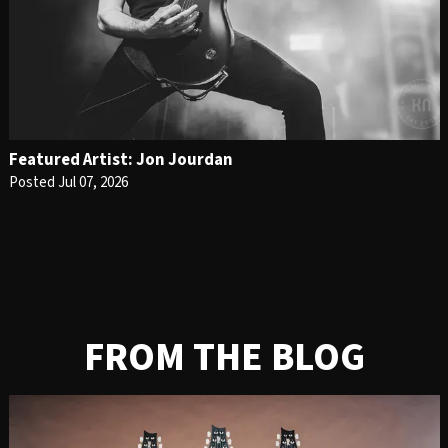
Featured Artist: Jon Jourdan
Posted Jul 07, 2026
FROM THE BLOG