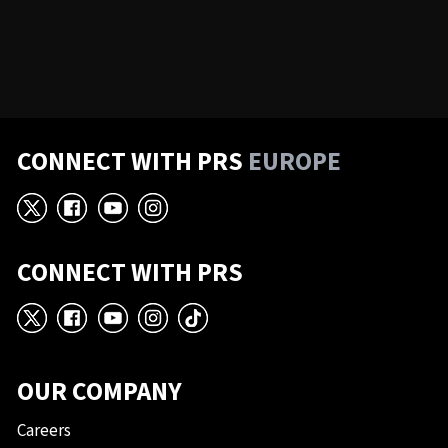
CONNECT WITH PRS
EUROPE
X
Facebook
YouTube
Instagram
CONNECT WITH PRS
X
Facebook
YouTube
Instagram
TikTok
OUR COMPANY
Careers