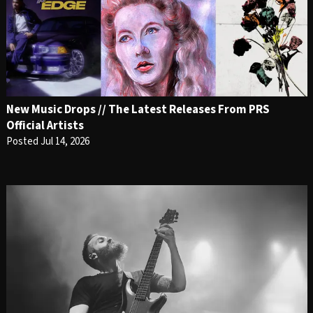
New Music Drops // The Latest Releases From PRS
Official Artists
Posted Jul 14, 2026