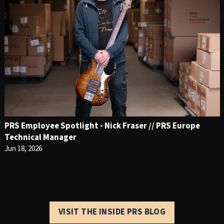
PRS Employee Spotlight - Nick Fraser // PRS Europe
Technical Manager
Jun 18, 2026
VISIT THE INSIDE PRS BLOG