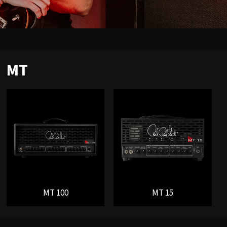
MT
MT 100
MT 15