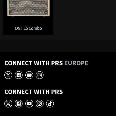
DGT 15 Combo
CONNECT WITH PRS
EUROPE
X
Facebook
YouTube
Instagram
CONNECT WITH PRS
X
Facebook
YouTube
Instagram
TikTok