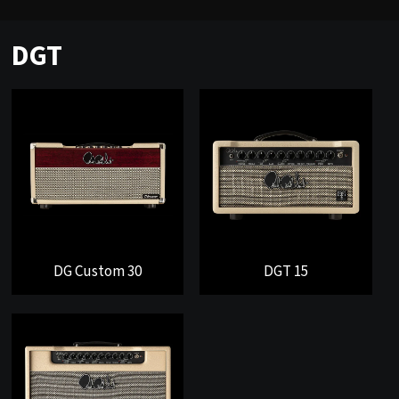
DGT
DG Custom 30
DGT 15