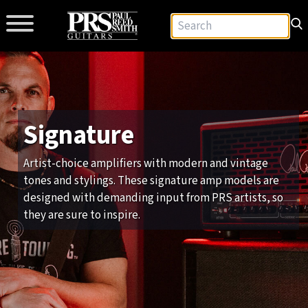
Signature
Artist-choice amplifiers with modern and vintage
tones and stylings. These signature amp models are
designed with demanding input from PRS artists, so
they are sure to inspire.