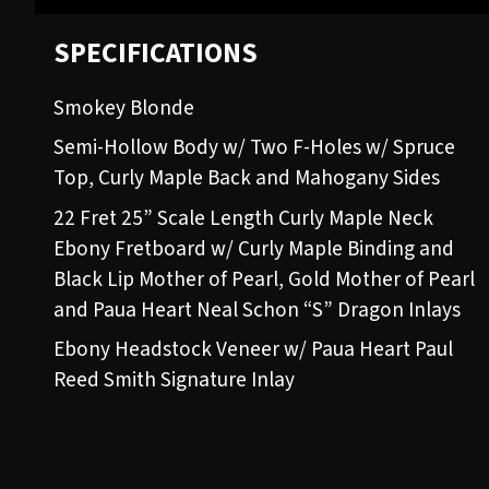
SPECIFICATIONS
Smokey Blonde
Semi-Hollow Body w/ Two F-Holes w/ Spruce
Top, Curly Maple Back and Mahogany Sides
22 Fret 25” Scale Length Curly Maple Neck
Ebony Fretboard w/ Curly Maple Binding and
Black Lip Mother of Pearl, Gold Mother of Pearl
and Paua Heart Neal Schon “S” Dragon Inlays
Ebony Headstock Veneer w/ Paua Heart Paul
Reed Smith Signature Inlay