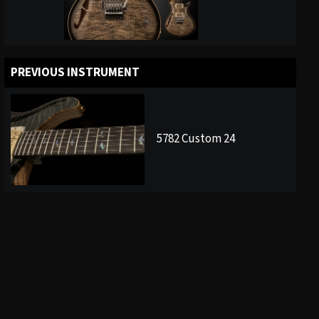
PREVIOUS INSTRUMENT
5782 Custom 24