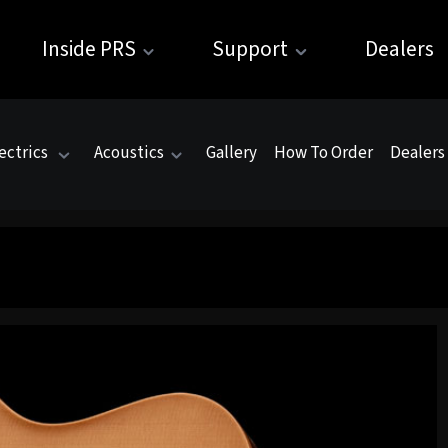
Inside PRS
Support
Dealers
ectrics
Acoustics
Gallery
How To Order
Dealers