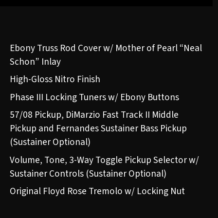
Ebony Truss Rod Cover w/ Mother of Pearl “Neal
Schon” Inlay
High-Gloss Nitro Finish
Phase III Locking Tuners w/ Ebony Buttons
57/08 Pickup, DiMarzio Fast Track II Middle
Pickup and Fernandes Sustainer Bass Pickup
(Sustainer Optional)
Volume, Tone, 3-Way Toggle Pickup Selector w/
Sustainer Controls (Sustainer Optional)
Original Floyd Rose Tremolo w/ Locking Nut