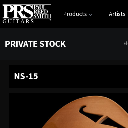
Products
Artists
PRIVATE STOCK
El
NS-15