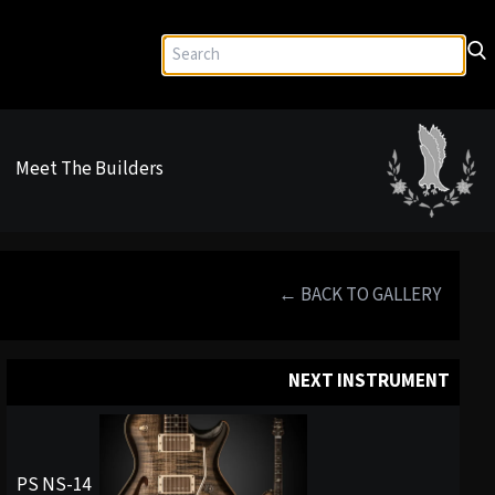
Meet The Builders
← BACK TO GALLERY
NEXT INSTRUMENT
PS NS-14