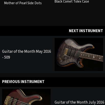
Black Comet Tolex Case
Mother of Pearl Side Dots
NEXT INSTRUMENT
Guitar of the Month May 2016
- 509
PREVIOUS INSTRUMENT
Guitar of the Month July 2016