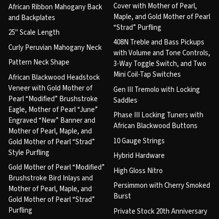
Cover with Mother of Pearl,
African Ribbon Mahogany Back
Maple, and Gold Mother of Pearl
and Backplates
“Strad” Purfling
25" Scale Length
408N Treble and Bass Pickups
Curly Peruvian Mahogany Neck
with Volume and Tone Controls,
Pattern Neck Shape
3-Way Toggle Switch, and Two
Mini Coil-Tap Switches
African Blackwood Headstock
Veneer with Gold Mother of
Gen III Tremolo with Locking
Pearl “Modified” Brushstroke
Saddles
Eagle, Mother of Pearl “June”
Phase III Locking Tuners with
Engraved “New” Banner and
African Blackwood Buttons
Mother of Pearl, Maple, and
10 Gauge Strings
Gold Mother of Pearl “Strad”
Style Purfling
Hybrid Hardware
Gold Mother of Pearl “Modified”
High Gloss Nitro
Brushstroke Bird Inlays and
Persimmon with Cherry Smoked
Mother of Pearl, Maple, and
Burst
Gold Mother of Pearl “Strad”
Purfling
Private Stock 20th Anniversary