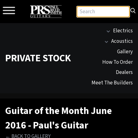
Electrics
Acoustics
Gallery
PRIVATE STOCK
How To Order
Dealers
Meet The Builders
Guitar of the Month June
2016 - Paul's Guitar
← BACK TO GALLERY