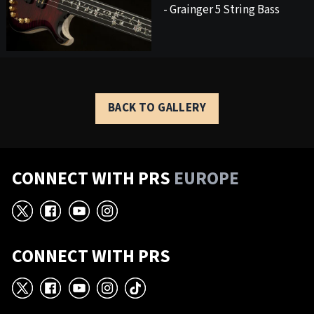
- Grainger 5 String Bass
BACK TO GALLERY
CONNECT WITH PRS
EUROPE
X
Facebook
YouTube
Instagram
CONNECT WITH PRS
X
Facebook
YouTube
Instagram
TikTok