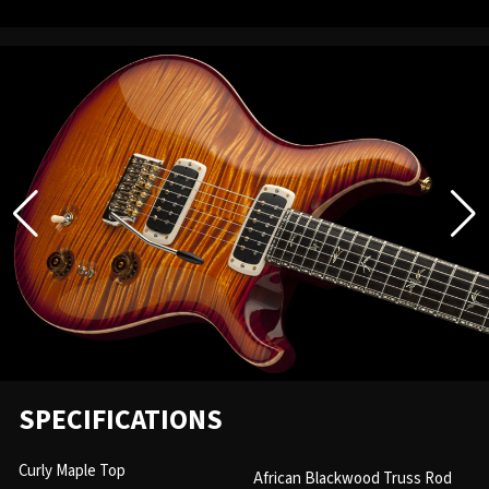
SPECIFICATIONS
Curly Maple Top
African Blackwood Truss Rod