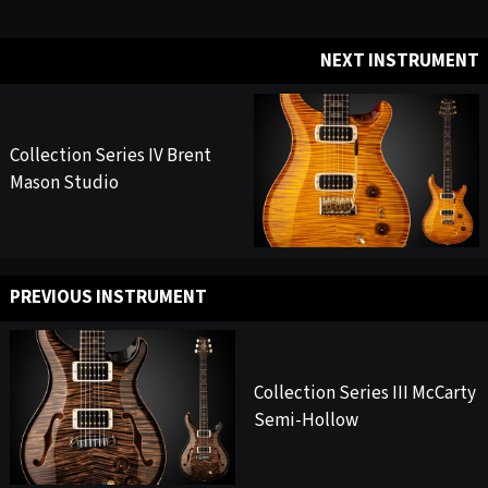
NEXT INSTRUMENT
Collection Series IV Brent
Mason Studio
PREVIOUS INSTRUMENT
Collection Series III McCarty
Semi-Hollow