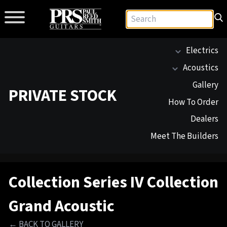
Electrics
Acoustics
Gallery
PRIVATE STOCK
How To Order
Dealers
Meet The Builders
Collection Series IV Collection
Grand Acoustic
← BACK TO GALLERY