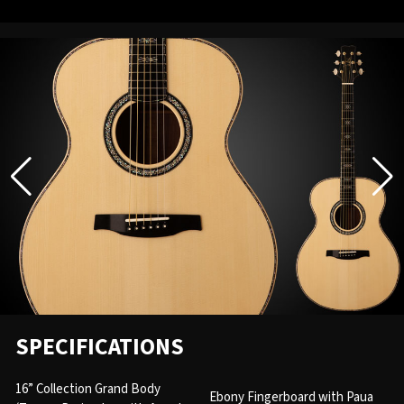
SPECIFICATIONS
16” Collection Grand Body
Ebony Fingerboard with Paua