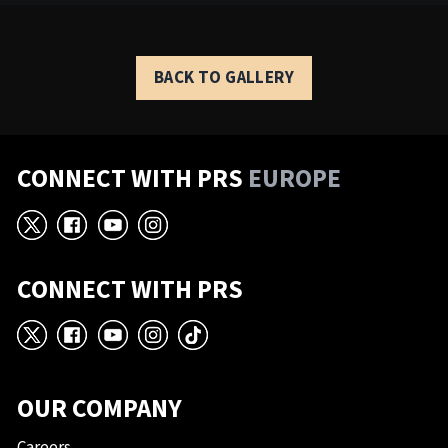
BACK TO GALLERY
CONNECT WITH PRS
EUROPE
X
Facebook
YouTube
Instagram
CONNECT WITH PRS
X
Facebook
YouTube
Instagram
TikTok
OUR COMPANY