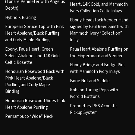
(Tonare Perimeter with Angelus
Heart, 14K Gold, and Mammoth
Depth)
Ivory Collection Celtic Inlays
Hybrid X Bracing
Ebony Headstock Veneer Hand-
European Spruce Top with Pink
signed by Paul Reed Smith with
Heart Abalone/Black Purfling
Mammoth Ivory “Collection”
and Curly Maple Binding
Inlay
Ebony, Paua Heart, Green
Paua Heart Abalone Purfling on
Select Abalone, and 14K Gold
the Fingerboard and Veneer
Celtic Rosette
Ebony Bridge and Bridge Pins
Honduran Rosewood Back with
with Mammoth Ivory Inlays
Pink Heart Abalone/Black
Bone Nut and Saddle
Purfling and Curly Maple
Robson Tuning Pegs with
Binding
Ivoroid Buttons
Honduran Rosewood Sides Pink
Proprietary PRS Acoustic
Heart Abalone Purfling
Pickup System
Pernambuco “Wide” Neck