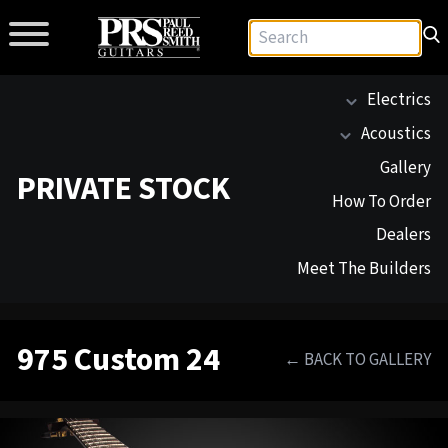
Electrics
Acoustics
Gallery
PRIVATE STOCK
How To Order
Dealers
Meet The Builders
975 Custom 24
← BACK TO GALLERY