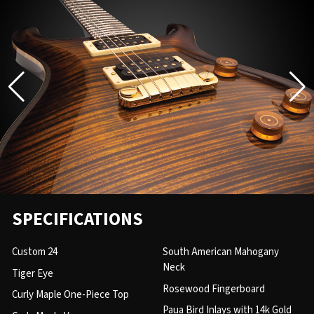
SPECIFICATIONS
Custom 24
South American Mahogany
Neck
Tiger Eye
Rosewood Fingerboard
Curly Maple One-Piece Top
Paua Bird Inlays with 14k Gold