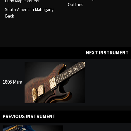
Curly Maple Veneer
Outlines
South American Mahogany
Back
NEXT INSTRUMENT
1805 Mira
PREVIOUS INSTRUMENT