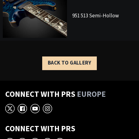
951 513 Semi-Hollow
BACK TO GALLERY
CONNECT WITH PRS
EUROPE
X
Facebook
YouTube
Instagram
CONNECT WITH PRS