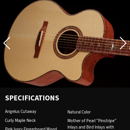
SPECIFICATIONS
Angelus Cutaway
Natural Color
Curly Maple Neck
Mother of Pearl "Pinstripe"
Inlays and Bird Inlays with
Pink Ivory Fingerboard Wood