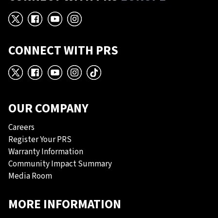
X
Facebook
YouTube
Instagram
CONNECT WITH PRS
X
Facebook
YouTube
Instagram
TikTok
OUR COMPANY
Careers
Register Your PRS
Warranty Information
Community Impact Summary
Media Room
MORE INFORMATION