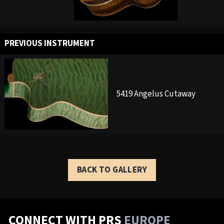
PREVIOUS INSTRUMENT
5419 Angelus Cutaway
BACK TO GALLERY
CONNECT WITH PRS
EUROPE