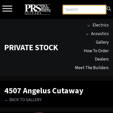
Electrics
Acoustics
Gallery
PRIVATE STOCK
How To Order
Dealers
Meet The Builders
4507 Angelus Cutaway
← BACK TO GALLERY