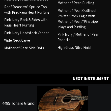
Mother of Pearl Purfling
Red "Bearclaw" Spruce Top
Mother of Pearl Outlined
with Pink Paua Heart Purfling
Private Stock Eagle with
Pink Ivory Back & Sides with
Mother of Pearl "Pinstripe"
Paua Heart Purfling
Inlays and Purfling
Pink Ivory Headstock Veneer
Pink Ivory / Mother of Pearl
Rosette
Wide Neck Carve
High Gloss Nitro Finish
Mother of Pearl Side Dots
NEXT INSTRUMENT
4489 Tonare Grand