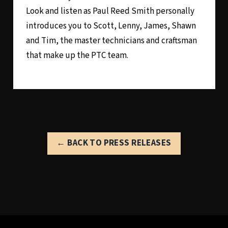
Look and listen as Paul Reed Smith personally
introduces you to Scott, Lenny, James, Shawn
and Tim, the master technicians and craftsman
that make up the PTC team.
← BACK TO PRESS RELEASES