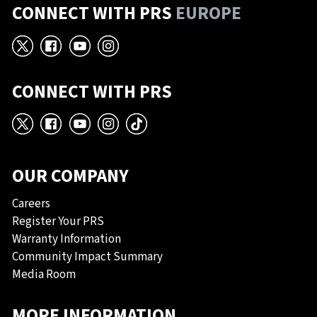
CONNECT WITH PRS
EUROPE
X
Facebook
YouTube
Instagram
CONNECT WITH PRS
X
Facebook
YouTube
Instagram
TikTok
OUR COMPANY
Careers
Register Your PRS
Warranty Information
Community Impact Summary
Media Room
MORE INFORMATION