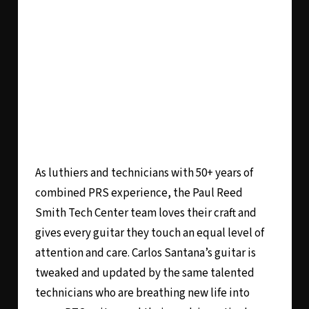
As luthiers and technicians with 50+ years of
combined PRS experience, the Paul Reed
Smith Tech Center team loves their craft and
gives every guitar they touch an equal level of
attention and care. Carlos Santana’s guitar is
tweaked and updated by the same talented
technicians who are breathing new life into