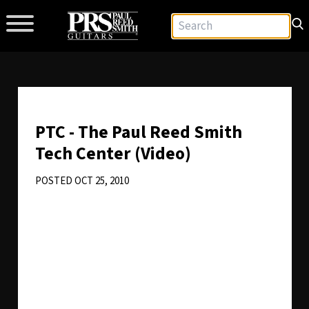
PTC - The Paul Reed Smith
Tech Center (Video)
POSTED OCT 25, 2010