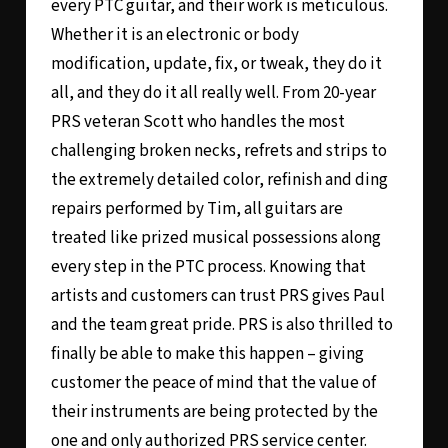
every PTC guitar, and their work is meticulous.
Whether it is an electronic or body
modification, update, fix, or tweak, they do it
all, and they do it all really well. From 20-year
PRS veteran Scott who handles the most
challenging broken necks, refrets and strips to
the extremely detailed color, refinish and ding
repairs performed by Tim, all guitars are
treated like prized musical possessions along
every step in the PTC process. Knowing that
artists and customers can trust PRS gives Paul
and the team great pride. PRS is also thrilled to
finally be able to make this happen – giving
customer the peace of mind that the value of
their instruments are being protected by the
one and only authorized PRS service center.