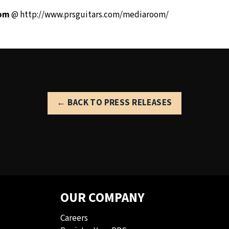
oom
@
http://www.prsguitars.com/mediaroom/
← BACK TO PRESS RELEASES
OUR COMPANY
Careers