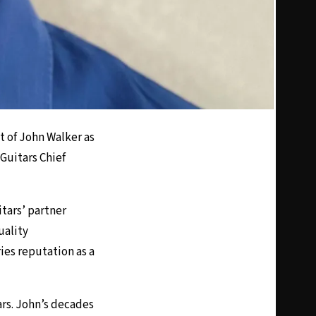
 of John Walker as
Guitars Chief
tars’ partner
uality
es reputation as a
ars. John’s decades