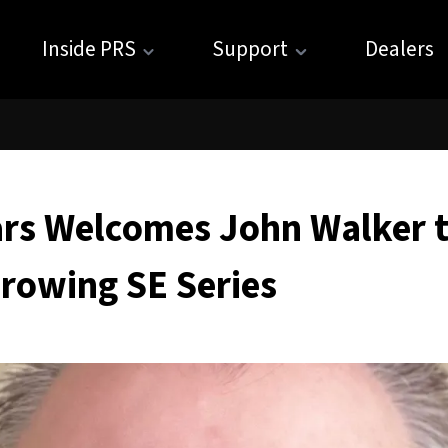
Inside PRS
Support
Dealers
ars Welcomes John Walker t
rowing SE Series