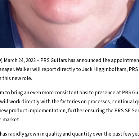
 March 24, 2022 – PRS Guitars has announced the appointment
anager. Walker will report directly to Jack Higginbotham, PRS 
n this new role.
am to bring an even more consistent onsite presence at PRS Gui
He will work directly with the factories on processes, continual q
ew product implementation, further ensuring the PRS SE Seri
e market.
has rapidly grown in quality and quantity over the past few ye