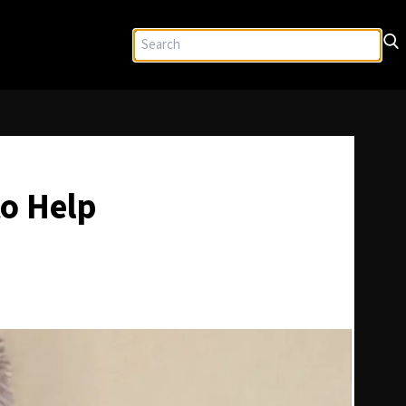
o Help