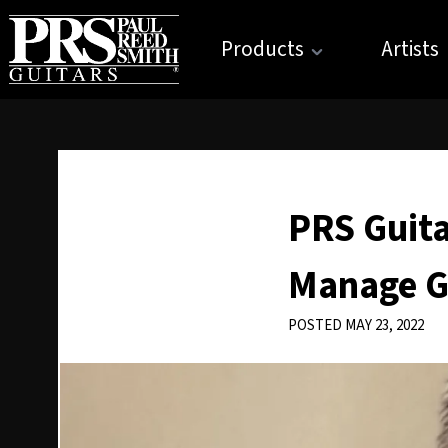
Products
Artists
PRS Guit
Manage G
POSTED MAY 23, 2022