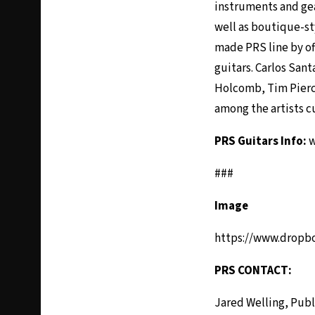
instruments and gea
well as boutique-st
made PRS line by of
guitars. Carlos San
Holcomb, Tim Pierce
among the artists c
PRS Guitars Info:
w
###
Image
https://www.dropb
PRS CONTACT:
Jared Welling, Publ