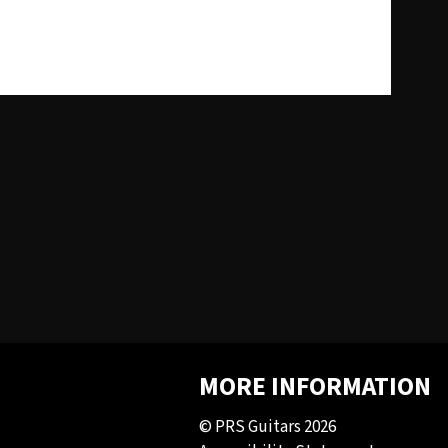
MORE INFORMATION
© PRS Guitars 2026