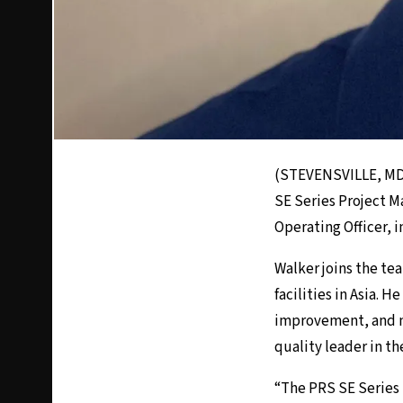
(STEVENSVILLE, MD)
SE Series Project M
Operating Officer, i
Walker joins the te
facilities in Asia. 
improvement, and n
quality leader in th
“The PRS SE Series 