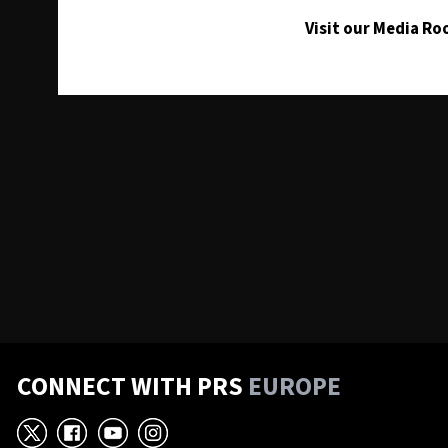
Visit our Media R
CONNECT WITH PRS
EUROPE
X
Facebook
YouTube
Instagram