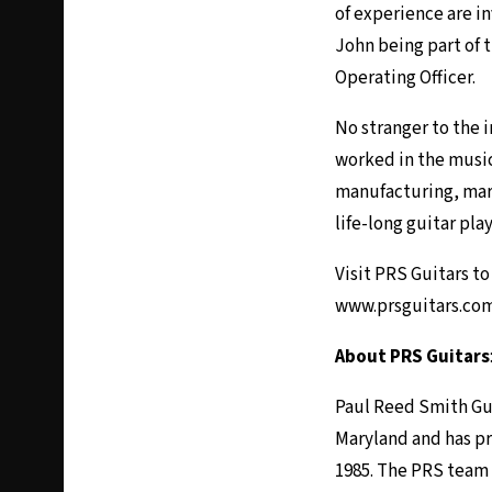
of experience are in
John being part of 
Operating Officer.
No stranger to the i
worked in the music 
manufacturing, mark
life-long guitar pla
Visit PRS Guitars t
www.prsguitars.co
About PRS Guitars
Paul Reed Smith Gui
Maryland and has p
1985. The PRS team 