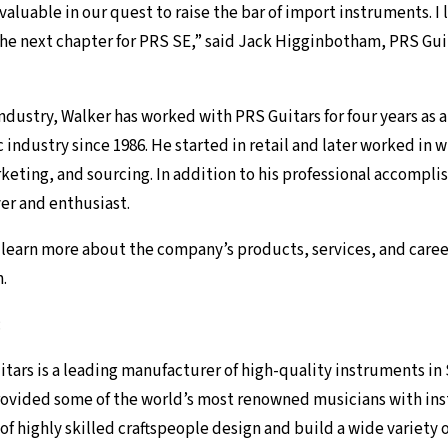
valuable in our quest to raise the bar of import instruments. I 
the next chapter for PRS SE,” said Jack Higginbotham, PRS Gui
ndustry, Walker has worked with PRS Guitars for four years as 
industry since 1986. He started in retail and later worked in 
eting, and sourcing. In addition to his professional accompli
yer and enthusiast.
o learn more about the company’s products, services, and caree
m
.
:
tars is a leading manufacturer of high-quality instruments in 
rovided some of the world’s most renowned musicians with in
of highly skilled craftspeople design and build a wide variety 