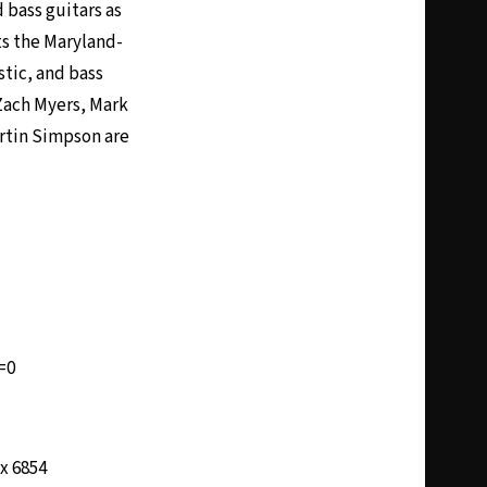
 bass guitars as
ts the Maryland-
stic, and bass
Zach Myers, Mark
artin Simpson are
=0
 x 6854