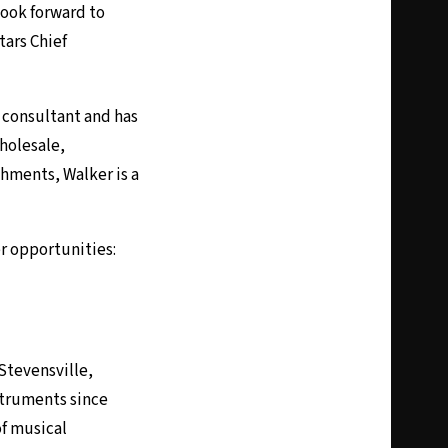
look forward to
tars Chief
a consultant and has
wholesale,
shments, Walker is a
r opportunities:
Stevensville,
struments since
of musical