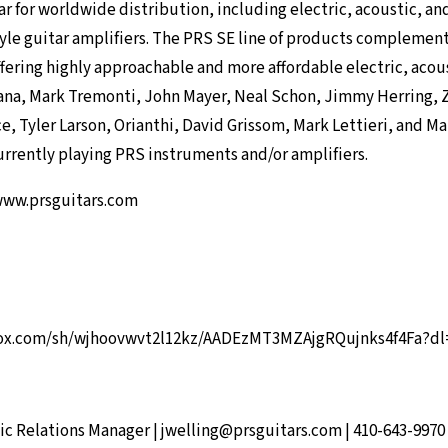
r for worldwide distribution, including electric, acoustic, and
yle guitar amplifiers. The PRS SE line of products complemen
fering highly approachable and more affordable electric, acou
tana, Mark Tremonti, John Mayer, Neal Schon, Jimmy Herring, 
, Tyler Larson, Orianthi, David Grissom, Mark Lettieri, and M
urrently playing PRS instruments and/or amplifiers.
ww.prsguitars.com
ox.com/sh/wjhoovwvt2l12kz/AADEzMT3MZAjgRQujnks4f4Fa?dl
ic Relations Manager |
jwelling@prsguitars.com
| 410-643-9970