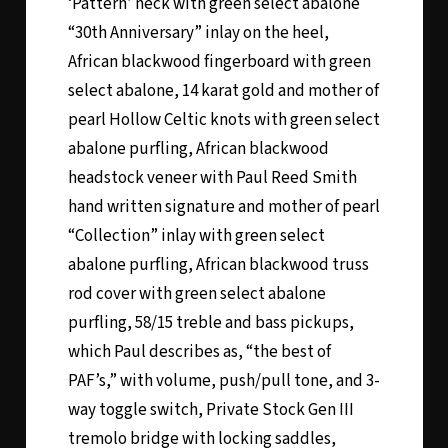
‘Pattern’ neck with green select abalone
“30th Anniversary” inlay on the heel,
African blackwood fingerboard with green
select abalone, 14 karat gold and mother of
pearl Hollow Celtic knots with green select
abalone purfling, African blackwood
headstock veneer with Paul Reed Smith
hand written signature and mother of pearl
“Collection” inlay with green select
abalone purfling, African blackwood truss
rod cover with green select abalone
purfling, 58/15 treble and bass pickups,
which Paul describes as, “the best of
PAF’s,” with volume, push/pull tone, and 3-
way toggle switch, Private Stock Gen III
tremolo bridge with locking saddles,