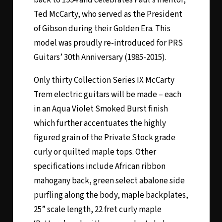
Ted McCarty, who served as the President
of Gibson during their Golden Era. This
model was proudly re-introduced for PRS
Guitars’ 30th Anniversary (1985-2015).
Only thirty Collection Series IX McCarty
Trem electric guitars will be made – each
in an Aqua Violet Smoked Burst finish
which further accentuates the highly
figured grain of the Private Stock grade
curly or quilted maple tops. Other
specifications include African ribbon
mahogany back, green select abalone side
purfling along the body, maple backplates,
25” scale length, 22 fret curly maple