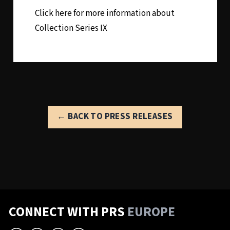
Click here for more information about
Collection Series IX
← BACK TO PRESS RELEASES
CONNECT WITH PRS
EUROPE