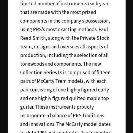
limited number of instruments each year
that are made with the most prized
components in the company’s possession,
using PRS’s most exacting methods. Paul
Reed Smith, along with the Private Stock
team, designs and oversees all aspects of
production, including the selection of all
tonewoods and components. The new
Collection Series IX is comprised of fifteen
pairs of McCarty Trem models, with each
pair consisting of one highly figured curly
and one highly figured quilted maple top
guitar. These instruments proudly
incorporate a balance of PRS traditions
and innovations. The McCarty model dates
back to 1994 and celebrates Paul’s mentor,