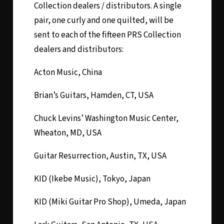
Collection dealers / distributors. A single
pair, one curly and one quilted, will be
sent to each of the fifteen PRS Collection
dealers and distributors:
Acton Music, China
Brian’s Guitars, Hamden, CT, USA
Chuck Levins’ Washington Music Center,
Wheaton, MD, USA
Guitar Resurrection, Austin, TX, USA
KID (Ikebe Music), Tokyo, Japan
KID (Miki Guitar Pro Shop), Umeda, Japan