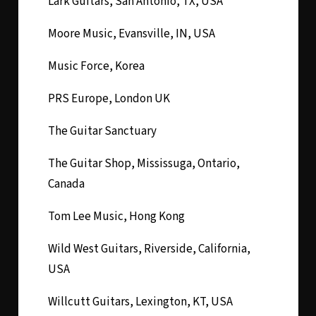
Lark Guitars, San Antonio, TX, USA
Moore Music, Evansville, IN, USA
Music Force, Korea
PRS Europe, London UK
The Guitar Sanctuary
The Guitar Shop, Mississuga, Ontario,
Canada
Tom Lee Music, Hong Kong
Wild West Guitars, Riverside, California,
USA
Willcutt Guitars, Lexington, KT, USA