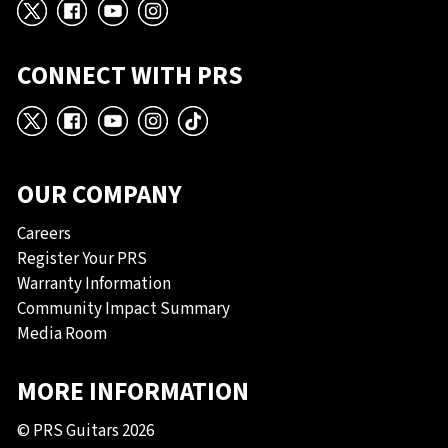
X
Facebook
YouTube
Instagram
CONNECT WITH PRS
X
Facebook
YouTube
Instagram
TikTok
OUR COMPANY
Careers
Register Your PRS
Warranty Information
Community Impact Summary
Media Room
MORE INFORMATION
© PRS Guitars 2026