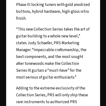
Phase III locking tuners with gold anodized
buttons, hybrid hardware, high-gloss nitro
finish.
“This new Collection Series takes the art of
guitar building to a whole new level,”
states Judy Schaefer, PRS Marketing
Manager. “Impeccable craftsmanship, the
best components, and the most sought
after tonewoods make the Collection
Series IX guitars a “must-have” for the
most serious of guitar enthusiasts.”
Adding to the extreme exclusivity of the
Collection Series, PRS will only ship these
rare instruments to authorized PRS