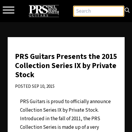
PRS Guitars Presents the 2015
Collection Series IX by Private
Stock
POSTED SEP 10, 2015
PRS Guitars is proud to officially announce
Collection Series IX by Private Stock.
Introduced in the fall of 2011, the PRS
Collection Series is made up of a very