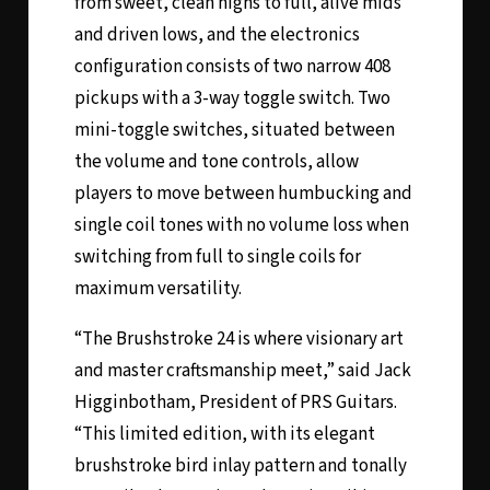
from sweet, clean highs to full, alive mids
and driven lows, and the electronics
configuration consists of two narrow 408
pickups with a 3-way toggle switch. Two
mini-toggle switches, situated between
the volume and tone controls, allow
players to move between humbucking and
single coil tones with no volume loss when
switching from full to single coils for
maximum versatility.
“The Brushstroke 24 is where visionary art
and master craftsmanship meet,” said Jack
Higginbotham, President of PRS Guitars.
“This limited edition, with its elegant
brushstroke bird inlay pattern and tonally