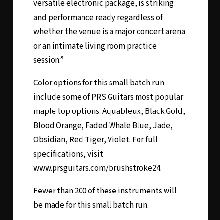
versatile electronic package, is striking
and performance ready regardless of
whether the venue is a major concert arena
or an intimate living room practice
session.”
Color options for this small batch run
include some of PRS Guitars most popular
maple top options: Aquableux, Black Gold,
Blood Orange, Faded Whale Blue, Jade,
Obsidian, Red Tiger, Violet. For full
specifications, visit
www.prsguitars.com/brushstroke24
.
Fewer than 200 of these instruments will
be made for this small batch run.