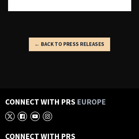
← BACK TO PRESS RELEASES
CONNECT WITH PRS
EUROPE
X
Facebook
YouTube
Instagram
CONNECT WITH PRS