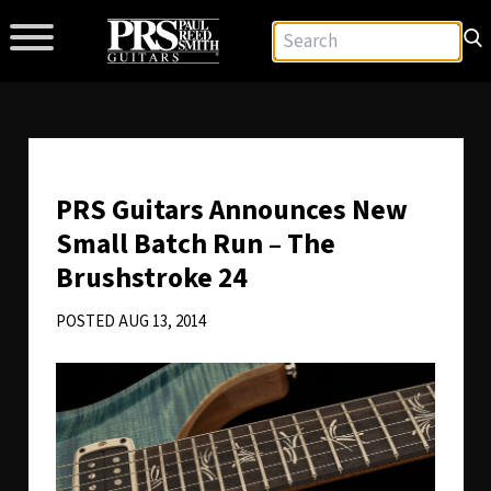
PRS Guitars Announces New
Small Batch Run – The
Brushstroke 24
POSTED AUG 13, 2014