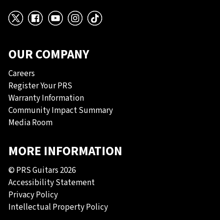
X
Facebook
YouTube
Instagram
TikTok
OUR COMPANY
Careers
Register Your PRS
Warranty Information
Community Impact Summary
Media Room
MORE INFORMATION
© PRS Guitars 2026
Accessibility Statement
Privacy Policy
Intellectual Property Policy