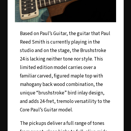
Based on Paul’s Guitar, the guitar that Paul
Reed Smith is currently playing in the
studio and on the stage, the
Brushstroke
24
is lacking neither tone nor style. This
limited edition model carries over a
familiar carved, figured maple top with
mahogany back wood combination, the
unique “brushstroke” bird inlay design,
and adds 24-fret, tremolo versatility to the
Core Paul’s Guitar model.
The pickups deliver a full range of tones