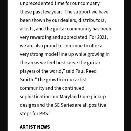
unprecedented time for our company
these past few years. The support we have
been shown by our dealers, distributors,
artists, and the guitar community has been
very rewarding and appreciated. For 2021,
we are also proud to continue to offer a
very strong model line up while growing in
the areas we feel best serve the guitar
players of the world,” said Paul Reed
Smith. “The growth in our artist
community and the continued
sophistication our Maryland Core pickup
designs and the SE Series are all positive
steps for PRS.”
ARTIST NEWS