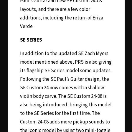
Paul’s Guitar and new SE Custom 24-08
layouts, and there are a few color
additions, including the return of Eriza
Verde.
SE SERIES
In addition to the updated SE Zach Myers
model mentioned above, PRS is also giving
its flagship SE Series model some updates.
Following the SE Paul’s Guitar design, the
SE Custom 24 now comes with a shallow
violin body carve. The SE Custom 24-08 is
also being introduced, bringing this model
to the SE Series for the first time. The
Custom 24-08 adds more pickup sounds to
the iconic model by using two mini-toggle