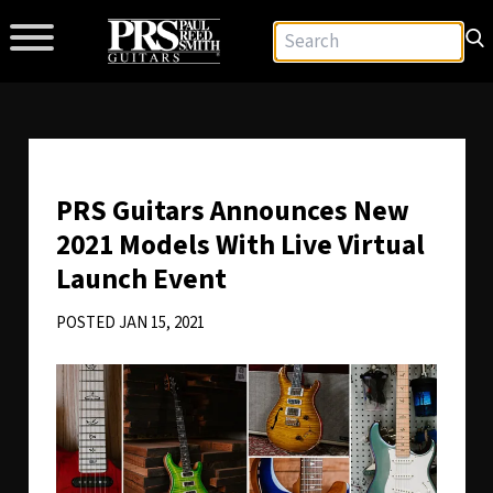
PRS Guitars Announces New
2021 Models With Live Virtual
Launch Event
POSTED JAN 15, 2021