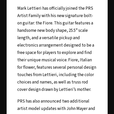
Mark Lettieri has officially joined the PRS
Artist Family with his new signature bolt-
on guitar: the Fiore. This guitar features a
handsome new body shape, 25.5” scale
length, and a versatile pickup and
electronics arrangement designed to be a
free space for players to explore and find
their unique musical voice. Fiore, Italian
for flower, features several personal design
touches from Lettieri, including the color
choices and names, as well as truss rod
cover design drawn by Lettieri’s mother.
PRS has also announced two additional
artist model updates with John Mayer and