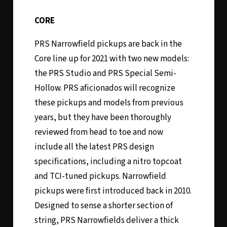
CORE
PRS Narrowfield pickups are back in the
Core line up for 2021 with two new models:
the PRS Studio and PRS Special Semi-
Hollow. PRS aficionados will recognize
these pickups and models from previous
years, but they have been thoroughly
reviewed from head to toe and now
include all the latest PRS design
specifications, including a nitro topcoat
and TCI-tuned pickups. Narrowfield
pickups were first introduced back in 2010.
Designed to sense a shorter section of
string, PRS Narrowfields deliver a thick