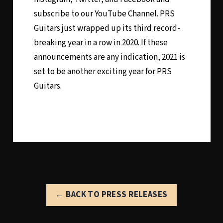
subscribe to our YouTube Channel. PRS
Guitars just wrapped up its third record-
breaking year in a row in 2020. If these
announcements are any indication, 2021 is
set to be another exciting year for PRS
Guitars.
← BACK TO PRESS RELEASES