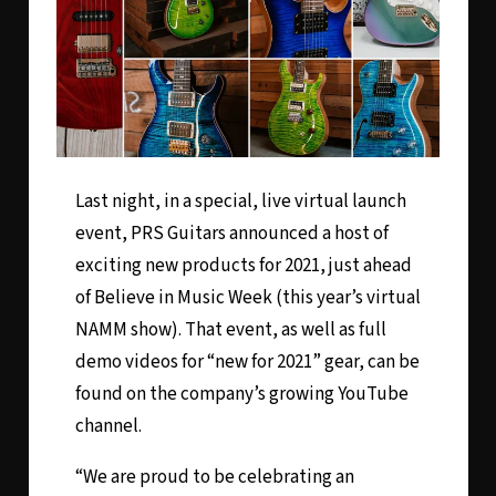
Last night, in a special,
live virtual launch
event
, PRS Guitars announced a host of
exciting new products for 2021, just ahead
of Believe in Music Week (this year’s virtual
NAMM show). That event, as well as full
demo videos for “new for 2021” gear, can be
found on the company’s growing YouTube
channel.
“We are proud to be celebrating an