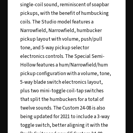
single-coil sound, reminiscent of soapbar
pickups, with the benefit of humbucking
coils. The Studio model features a
Narrowfield, Narrowfield, humbucker
pickup layout with volume, push/pull
tone, and 5-way pickup selector
electronics controls. The Special Semi-
Hollow features a hum/Narrowfield/hum
pickup configuration with a volume, tone,
5-way blade switch electronics layout,
plus two mini-toggle coil-tap switches
that split the humbuckers for a total of
twelve sounds. The Custom 24-08 is also
being updated for 2021 to include a 3-way
toggle switch, better aligning it with the