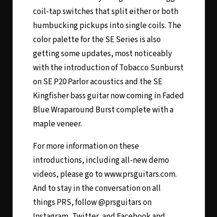
coil-tap switches that split either or both
humbucking pickups into single coils. The
color palette for the SE Series is also
getting some updates, most noticeably
with the introduction of Tobacco Sunburst
on SE P20 Parlor acoustics and the SE
Kingfisher bass guitar now coming in Faded
Blue Wraparound Burst complete with a
maple veneer.
For more information on these
introductions, including all-new demo
videos, please go to www.prsguitars.com.
And to stay in the conversation on all
things PRS, follow @prsguitars on
Instagram, Twitter, and Facebook and