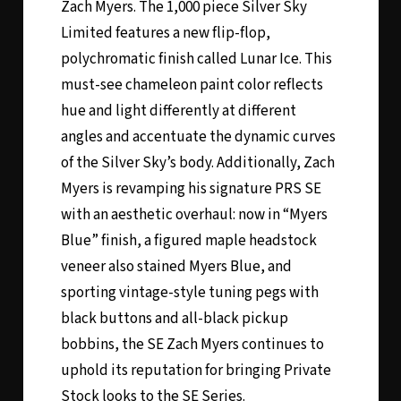
Zach Myers. The 1,000 piece Silver Sky
Limited features a new flip-flop,
polychromatic finish called Lunar Ice. This
must-see chameleon paint color reflects
hue and light differently at different
angles and accentuate the dynamic curves
of the Silver Sky’s body. Additionally, Zach
Myers is revamping his signature PRS SE
with an aesthetic overhaul: now in “Myers
Blue” finish, a figured maple headstock
veneer also stained Myers Blue, and
sporting vintage-style tuning pegs with
black buttons and all-black pickup
bobbins, the SE Zach Myers continues to
uphold its reputation for bringing Private
Stock looks to the SE Series.