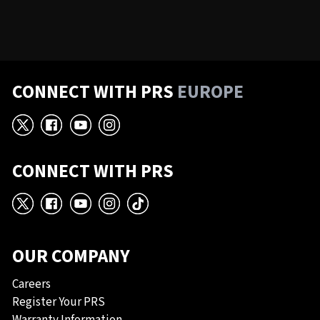
CONNECT WITH PRS
EUROPE
X
Facebook
YouTube
Instagram
CONNECT WITH PRS
X
Facebook
YouTube
Instagram
TikTok
OUR COMPANY
Careers
Register Your PRS