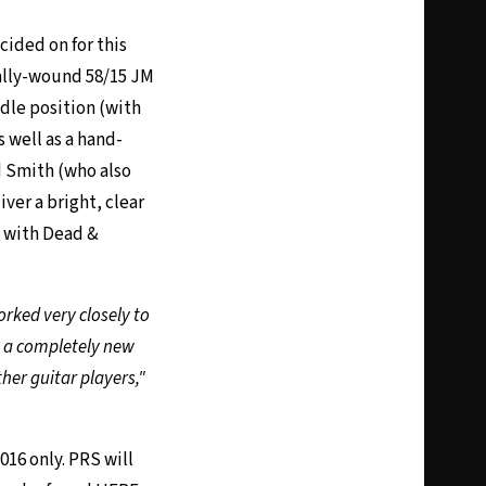
ided on for this
ially-wound 58/15 JM
dle position (with
 well as a hand-
d Smith (who also
ver a bright, clear
s with Dead &
orked very closely to
as a completely new
ther guitar players,"
016 only. PRS will