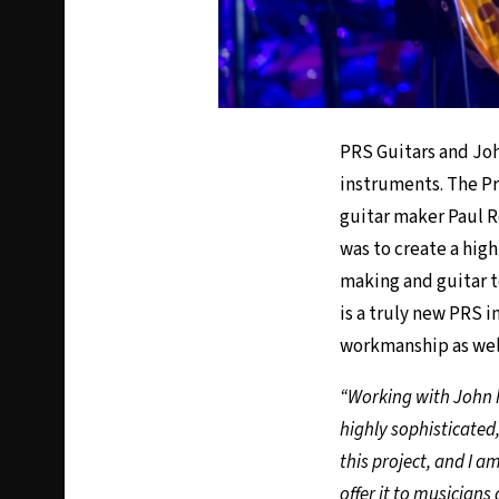
PRS Guitars and Joh
instruments. The Pr
guitar maker Paul 
was to create a hig
making and guitar t
is a truly new PRS 
workmanship as well 
“Working with John h
highly sophisticated,
this project, and I a
offer it to musicians 