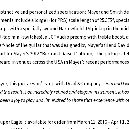
stinctive and personalized specifications Mayer and Smith dec
uments include a longer (for PRS) scale length of 25.375”, spec
kups with a specially-wound Narrowfield JM pickup in the mid
il-tap mini-switches), a JCF Audio preamp with treble boost, as
e f-hole of the guitar that was designed by Mayer’s friend Davi
art for Mayer’s 2012 “Born and Raised” album). The pickups deli
heard in venues across the USA in Mayer’s recent performance
yer, this guitar won’t stop with Dead & Company.
"Paul and I w
nd the result is an incredibly refined and elegant instrument. It h
s been a joy to play and I'm excited to share that experience with o
per Eagle is available for order from March 11, 2016 – April 1, 2