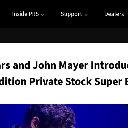
Inside PRS
Support
Dealers
rs and John Mayer Introdu
dition Private Stock Super 