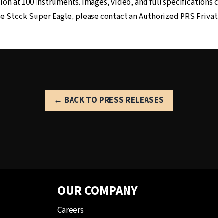
on at 100 instruments. Images, video, and full specifications
te Stock Super Eagle, please contact an
Authorized PRS Privat
← BACK TO PRESS RELEASES
OUR COMPANY
Careers