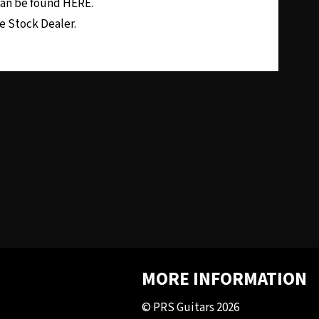
 can be found
HERE.
e Stock Dealer.
MORE INFORMATION
© PRS Guitars 2026