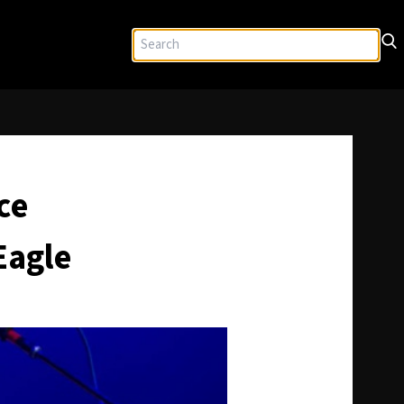
ce
Eagle