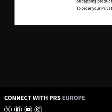
be capping producti
To order your Priva
CONNECT WITH PRS
EUROPE
X
Facebook
YouTube
Instagram