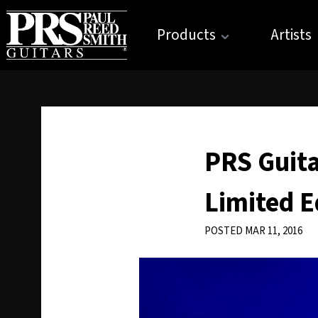
Products
Artists
PRS Guita
Limited E
POSTED MAR 11, 2016