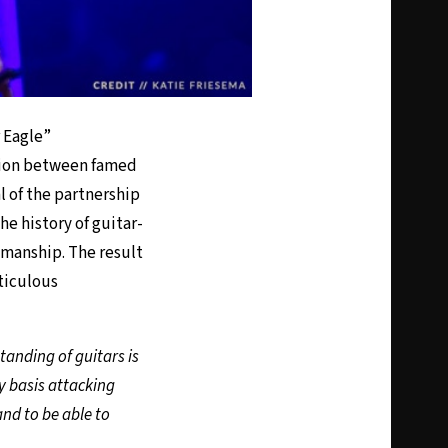
 Eagle”
ation between famed
 of the partnership
e history of guitar-
smanship. The result
ticulous
anding of guitars is
y basis attacking
and to be able to