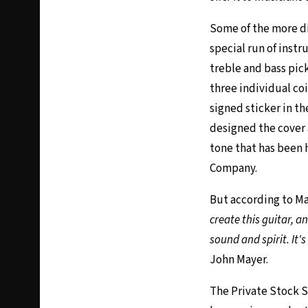
Some of the more di
special run of instr
treble and bass pic
three individual co
signed sticker in th
designed the cover 
tone that has been 
Company.
But according to Ma
create this guitar, a
sound and spirit. It'
John Mayer.
The Private Stock Su