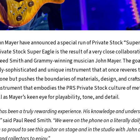
n Mayer have announced a special run of Private Stock “Super
ivate Stock Super Eagle is the result of a very close collabor
Reed Smith and Grammy-winning musician John Mayer. The goal
hly-sophisticated and unique instrument that at once reveres th
one but pushes the boundaries of materials, design, and craft
instrument that embodies the PRS Private Stock culture of me
as Mayer’s keen eye for playability, tone, and detail.
as been a truly rewarding experience. His knowledge and underst
”
said Paul Reed Smith.
“We were on the phone on a literally dail
m so proud to see this guitar on stage and in the studio with John 
and collectors to enjoy.”