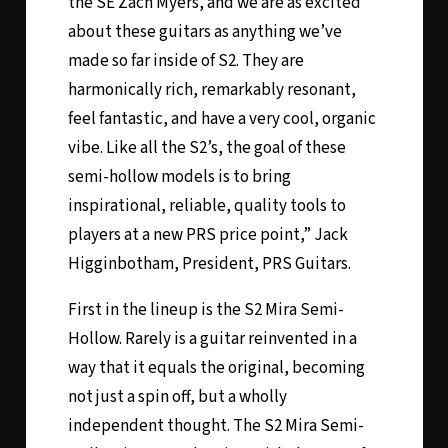
the SE Zach Myers, and we are as excited
about these guitars as anything we’ve
made so far inside of S2. They are
harmonically rich, remarkably resonant,
feel fantastic, and have a very cool, organic
vibe. Like all the S2’s, the goal of these
semi-hollow models is to bring
inspirational, reliable, quality tools to
players at a new PRS price point,” Jack
Higginbotham, President, PRS Guitars.
First in the lineup is the
S2 Mira Semi-
Hollow
. Rarely is a guitar reinvented in a
way that it equals the original, becoming
not just a spin off, but a wholly
independent thought. The S2 Mira Semi-