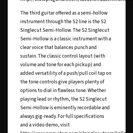
The third guitar offered as a semi-hollow
instrument through the S2 line is the
S2
Singlecut Semi-Hollow
. The S2 Singlecut
Semi-Hollow is a classic instrument with a
clear voice that balances punch and
sustain. The classic control layout (with
volume and tone for each pickup) and
added versatility of a push/pull coil tap on
the tone controls give players plenty of
options to dial in flawless tone. Whether
playing lead or rhythm, the S2 Singlecut
Semi-Hollow is eminently recordable and
always gig-ready. For full specifications
and a video demo, visit