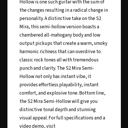
Hollow is one such guitar with the sum of
the changes resulting in a radical change in
personality. A distinctive take on the S2
Mira, this semi-hollow version boasts a
chambered all-mahogany body and low
output pickups that create a warm, smoky
harmonic richness that can overdrive to
classic rock tones all with tremendous
punch and clarity. The S2 Mira Semi-
Hollow not only has instant vibe, it
provides effortless playability, instant
comfort, and explosive tone. Bottom line,
the S2 Mira Semi-Hollow will give you
distinctive tonal depth and stunning
visual appeal. For full specifications and a
video demo, visit