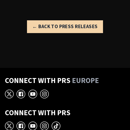
← BACK TO PRESS RELEASES
CONNECT WITH PRS
EUROPE
X
Facebook
YouTube
Instagram
CONNECT WITH PRS
X
Facebook
YouTube
Instagram
TikTok