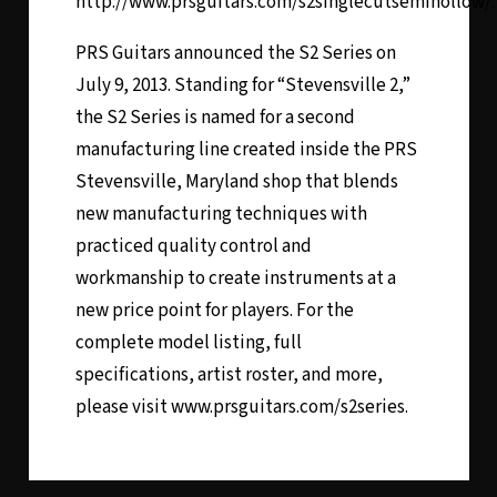
http://www.prsguitars.com/s2singlecutsemihollow/.
PRS Guitars announced the S2 Series on
July 9, 2013. Standing for “Stevensville 2,”
the S2 Series is named for a second
manufacturing line created inside the PRS
Stevensville, Maryland shop that blends
new manufacturing techniques with
practiced quality control and
workmanship to create instruments at a
new price point for players. For the
complete model listing, full
specifications, artist roster, and more,
please visit www.prsguitars.com/s2series.