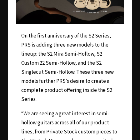
On the first anniversary of the
S2 Series
,
PRS is adding three new models to the
lineup: the
S2 Mira Semi-Hollow
,
S2
Custom 22 Semi-Hollow
, and the
S2
Singlecut Semi-Hollow
. These three new
models further PRS’s desire to create a
complete product offering inside the S2
Series.
“We are seeing a great interest in semi-
hollow guitars across all of our product
lines, from Private Stock custom pieces to