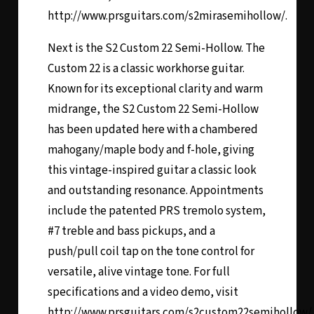
http://www.prsguitars.com/s2mirasemihollow/.
Next is the
S2 Custom 22 Semi-Hollow
. The
Custom 22 is a classic workhorse guitar.
Known for its exceptional clarity and warm
midrange, the S2 Custom 22 Semi-Hollow
has been updated here with a chambered
mahogany/maple body and f-hole, giving
this vintage-inspired guitar a classic look
and outstanding resonance. Appointments
include the patented PRS tremolo system,
#7 treble and bass pickups, and a
push/pull coil tap on the tone control for
versatile, alive vintage tone. For full
specifications and a video demo, visit
http://www.prsguitars.com/s2custom22semihollow/.