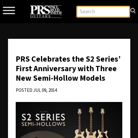
PRS Celebrates the S2 Series’
First Anniversary with Three
New Semi-Hollow Models
POSTED JUL 09, 2014